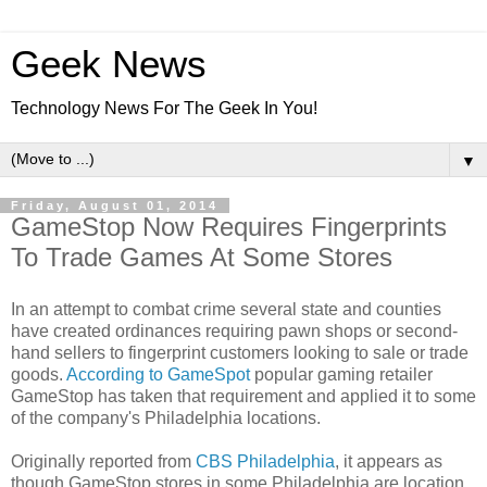
Geek News
Technology News For The Geek In You!
▼
Friday, August 01, 2014
GameStop Now Requires Fingerprints
To Trade Games At Some Stores
In an attempt to combat crime several state and counties
have created ordinances requiring pawn shops or second-
hand sellers to fingerprint customers looking to sale or trade
goods.
According to GameSpot
popular gaming retailer
GameStop has taken that requirement and applied it to some
of the company's Philadelphia locations.
Originally reported from
CBS Philadelphia
, it appears as
though GameStop stores in some Philadelphia are location