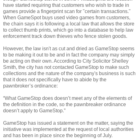
have started requiring that customers who wish to trade in
games provide a fingerprint scan for "certain transactions."
When GameSpot buys used video games from customers,
the chain says it is following a local law that allows the store
to collect thumb prints, which go into a database to help law
enforcement track down thieves who fence stolen goods.
However, the law isn't as cut and dried as GameStop seems
to be making it out to be and in fact the company may simply
be acting on their own. According to City Solicitor Shelley
Smith, the city has not contacted GameStop to make such
collections and the nature of the company's business is such
that it does not specifically have to abide by the
pawnbroker’s ordinance:
“What GameStop does doesn’t meet any of the elements of
the definition in the code, so the pawnbreaker ordinance
doesn’t apply to GameStop.”
GameStop has issued a statement on the matter, saying the
initiative was implemented at the request of local authorities
and has been in place since the beginning of July.