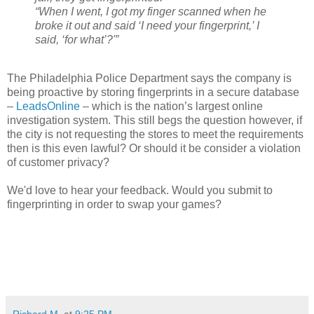
“When I went, I got my finger scanned when he
broke it out and said ‘I need your fingerprint,’ I
said, ‘for what’?'”
The Philadelphia Police Department says the company is
being proactive by storing fingerprints in a secure database
–
LeadsOnline
– which is the nation’s largest online
investigation system. This still begs the question however, if
the city is not requesting the stores to meet the requirements
then is this even lawful? Or should it be consider a violation
of customer privacy?
We'd love to hear your feedback. Would you submit to
fingerprinting in order to swap your games?