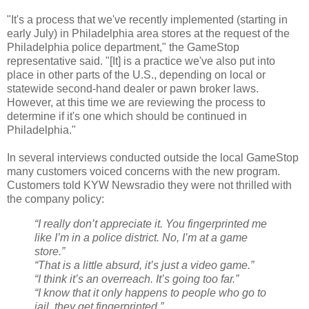
"It's a process that we've recently implemented (starting in
early July) in Philadelphia area stores at the request of the
Philadelphia police department," the GameStop
representative said. "[It] is a practice we've also put into
place in other parts of the U.S., depending on local or
statewide second-hand dealer or pawn broker laws.
However, at this time we are reviewing the process to
determine if it's one which should be continued in
Philadelphia."
In several interviews conducted outside the local GameStop
many customers voiced concerns with the new program.
Customers told KYW Newsradio they were not thrilled with
the company policy:
“I really don’t appreciate it. You fingerprinted me
like I’m in a police district. No, I’m at a game
store.”
“That is a little absurd, it’s just a video game.”
“I think it’s an overreach. It’s going too far.”
“I know that it only happens to people who go to
jail, they get fingerprinted.”