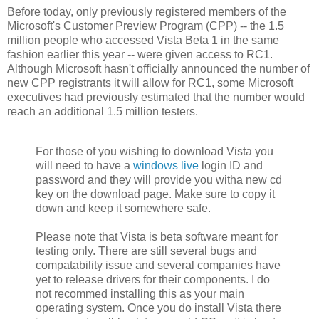
Before today, only previously registered members of the
Microsoft's Customer Preview Program (CPP) -- the 1.5
million people who accessed Vista Beta 1 in the same
fashion earlier this year -- were given access to RC1.
Although Microsoft hasn't officially announced the number of
new CPP registrants it will allow for RC1, some Microsoft
executives had previously estimated that the number would
reach an additional 1.5 million testers.
For those of you wishing to download Vista you
will need to have a
windows live
login ID and
password and they will provide you witha new cd
key on the download page. Make sure to copy it
down and keep it somewhere safe.
Please note that Vista is beta software meant for
testing only. There are still several bugs and
compatability issue and several companies have
yet to release drivers for their components. I do
not recommed installing this as your main
operating system. Once you do install Vista there