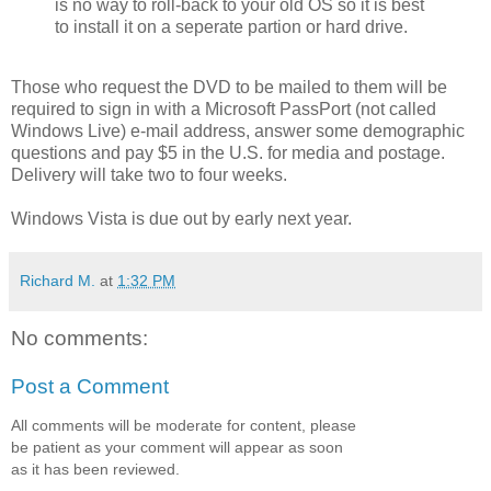
is no way to roll-back to your old OS so it is best
to install it on a seperate partion or hard drive.
Those who request the DVD to be mailed to them will be
required to sign in with a Microsoft PassPort (not called
Windows Live) e-mail address, answer some demographic
questions and pay $5 in the U.S. for media and postage.
Delivery will take two to four weeks.
Windows Vista is due out by early next year.
Richard M.
at
1:32 PM
No comments:
Post a Comment
All comments will be moderate for content, please
be patient as your comment will appear as soon
as it has been reviewed.