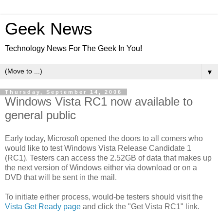
Geek News
Technology News For The Geek In You!
▼
Thursday, September 14, 2006
Windows Vista RC1 now available to
general public
Early today, Microsoft opened the doors to all comers who
would like to test Windows Vista Release Candidate 1
(RC1). Testers can access the 2.52GB of data that makes up
the next version of Windows either via download or on a
DVD that will be sent in the mail.
To initiate either process, would-be testers should visit the
Vista Get Ready page
and click the "Get Vista RC1" link.