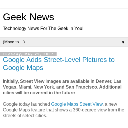
Geek News
Technology News For The Geek In You!
▼
Tuesday, May 29, 2007
Google Adds Street-Level Pictures to
Google Maps
Initially, Street View images are available in Denver, Las
Vegas, Miami, New York, and San Francisco. Additional
cities will be covered in the future.
Google today launched
Google Maps Street View
, a new
Google Maps feature that shows a 360-degree view from the
streets of select cities.