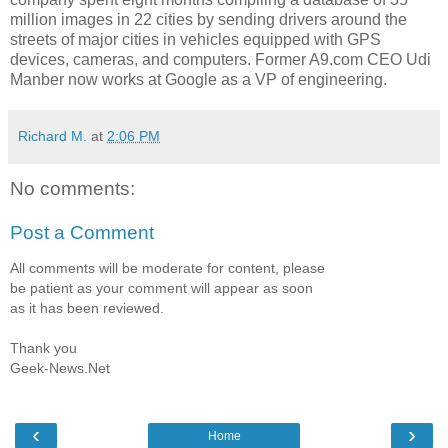
million images in 22 cities by sending drivers around the
streets of major cities in vehicles equipped with GPS
devices, cameras, and computers. Former A9.com CEO Udi
Manber now works at Google as a VP of engineering.
Richard M.
at
2:06 PM
No comments:
Post a Comment
All comments will be moderate for content, please
be patient as your comment will appear as soon
as it has been reviewed.
Thank you
Geek-News.Net
‹
›
Home