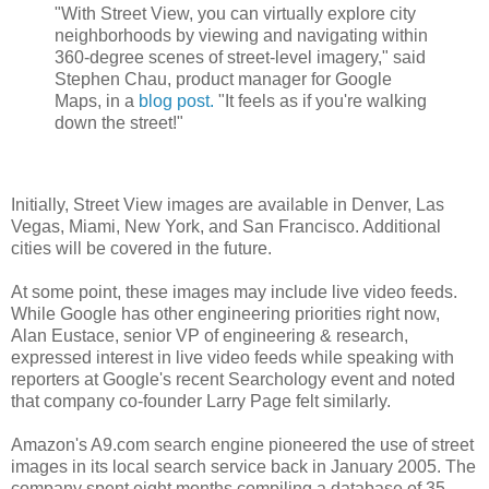
"With Street View, you can virtually explore city
neighborhoods by viewing and navigating within
360-degree scenes of street-level imagery," said
Stephen Chau, product manager for Google
Maps, in a
blog post.
"It feels as if you're walking
down the street!"
Initially, Street View images are available in Denver, Las
Vegas, Miami, New York, and San Francisco. Additional
cities will be covered in the future.
At some point, these images may include live video feeds.
While Google has other engineering priorities right now,
Alan Eustace, senior VP of engineering & research,
expressed interest in live video feeds while speaking with
reporters at Google's recent Searchology event and noted
that company co-founder Larry Page felt similarly.
Amazon's A9.com search engine pioneered the use of street
images in its local search service back in January 2005. The
company spent eight months compiling a database of 35