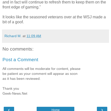
and in fact will continue to refresh them to keep them on the
front edge of gaming."
It looks like the seasoned veterans over at the WSJ made a
bit of a goof.
Richard M.
at
11:09 AM
No comments:
Post a Comment
All comments will be moderate for content, please
be patient as your comment will appear as soon
as it has been reviewed.
Thank you
Geek-News.Net
‹
›
Home