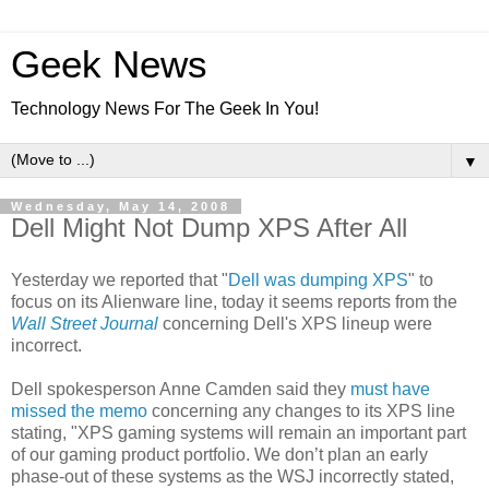
Geek News
Technology News For The Geek In You!
▼
Wednesday, May 14, 2008
Dell Might Not Dump XPS After All
Yesterday we reported that "
Dell was dumping XPS
" to
focus on its Alienware line, today it seems reports from the
Wall Street Journal
concerning Dell's XPS lineup were
incorrect.
Dell spokesperson Anne Camden said they
must have
missed the memo
concerning any changes to its XPS line
stating, "XPS gaming systems will remain an important part
of our gaming product portfolio. We don’t plan an early
phase-out of these systems as the WSJ incorrectly stated,