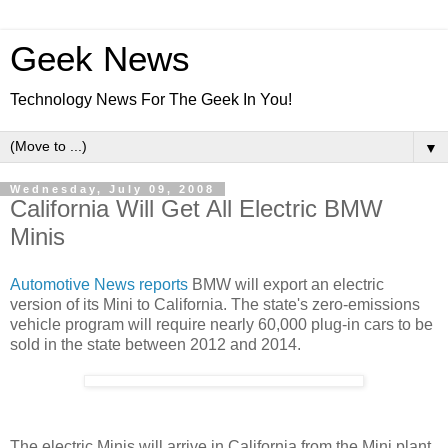
Geek News
Technology News For The Geek In You!
▼
Wednesday, July 09, 2008
California Will Get All Electric BMW
Minis
Automotive News reports
BMW will export an electric
version of its Mini to California. The state's zero-emissions
vehicle program will require nearly 60,000 plug-in cars to be
sold in the state between 2012 and 2014.
The electric Minis will arrive in California from the Mini plant