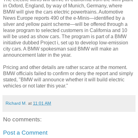
in Oxford, England, by way of Munich, Germany, where
BMW will give the cars electric powertrains. Automotive
News Europe reports 490 of the e-Minis—identified by a
silver and yellow paint scheme—will be offered through a
lease program to selected customers in California and 10
will be used as show cars. The program is part of a BMW
initiative dubbed Project i, set up to develop low-emission
city cars. A BMW spokesman said BMW will make an
announcement later in the year.
Pricing and other details are rather scarce at the moment.
BMW officials failed to confirm or deny the report and simply
stated, "BMW will announce whether it will build electric
vehicles or not later this year."
Richard M.
at
11:01 AM
No comments:
Post a Comment