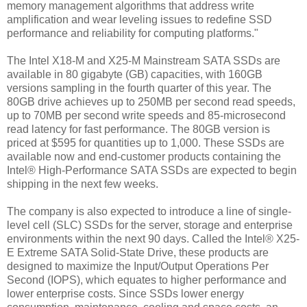
memory management algorithms that address write
amplification and wear leveling issues to redefine SSD
performance and reliability for computing platforms."
The Intel X18-M and X25-M Mainstream SATA SSDs are
available in 80 gigabyte (GB) capacities, with 160GB
versions sampling in the fourth quarter of this year. The
80GB drive achieves up to 250MB per second read speeds,
up to 70MB per second write speeds and 85-microsecond
read latency for fast performance. The 80GB version is
priced at $595 for quantities up to 1,000. These SSDs are
available now and end-customer products containing the
Intel® High-Performance SATA SSDs are expected to begin
shipping in the next few weeks.
The company is also expected to introduce a line of single-
level cell (SLC) SSDs for the server, storage and enterprise
environments within the next 90 days. Called the Intel® X25-
E Extreme SATA Solid-State Drive, these products are
designed to maximize the Input/Output Operations Per
Second (IOPS), which equates to higher performance and
lower enterprise costs. Since SSDs lower energy