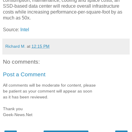
consumption, maintenance, cooling and space costs, an
SSD-based data center will reduce overall infrastructure
costs while increasing performance-per-square-foot by as
much as 50x.
Source:
Intel
Richard M.
at
12:15 PM
No comments:
Post a Comment
All comments will be moderate for content, please
be patient as your comment will appear as soon
as it has been reviewed.
Thank you
Geek-News.Net