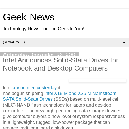
Geek News
Technology News For The Geek In You!
▼
Wednesday, September 10, 2008
Intel Announces Solid-State Drives for
Notebook and Desktop Computers
Intel
announced yesterday
it
has begun shipping
Intel X18-M and X25-M Mainstream
SATA Solid-State Drives
(SSDs) based on multi-level cell
(MLC) NAND flash technology for laptop and desktop
computers. The new high-performing data storage devices
give computer buyers a new level of system responsiveness
in a lightweight, rugged, low-power package that can
replace traditional hard disk drives.