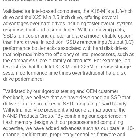
Validated for Intel-based computers, the X18-M is a 1.8-inch
drive and the X25-M a 2.5-inch drive, offering several
advantages over hard drives including faster overall system
response, boot and resume times. With no moving parts,
SSDs run cooler and quieter and are a more reliable option
than hard drives. In addition, SSDs remove input/output (I/O)
performance bottlenecks associated with hard disk drives
that help maximize the efficiency of Intel processors, such as
the company’s Core™ family of products. For example, lab
tests show that the Intel X18-M and X25M increase storage
system performance nine times over traditional hard disk
drive performance.
"Validated by our rigorous testing and OEM customer
feedback, we believe that we have developed an SSD that
delivers on the promises of SSD computing," said Randy
Wilhelm, Intel vice president and general manager of the
NAND Products Group. "By combining our experience in
flash memory design with our processor and computing
expertise, we have added advances such as our parallel 10-
channel architecture, proprietary controller, firmware and