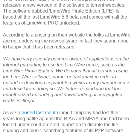
released a new version of the software to torrent websites.
The software dubbed 'LimeWire Pirate Edition (LPE)' is
based off the last LimeWire 5.6 beta and comes with all the
features of LimeWire PRO unlocked.
According to a posting on their website the folks at LimeWire
are not endorsing the new software, in fact they sound none
to happy that it has been released.
We have very recently become aware of applications on the
internet purporting to use the LimeWire name, such as the
LimeWire Pirate Edition. We demand that all persons using
the LimeWire software, name, or trademark in order to
upload or download copyrighted works in any manner cease
and desist from doing so. We further remind you that the
unauthorized uploading and downloading of copyrighted
works is illegal.
As we
reported last month
Lime Company had lost their
years long battle against the RIAA and MPAA and had been
forced under court-ordered injunction to disable the file-
sharing and music-searching features of its P2P software.