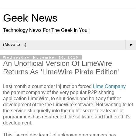
Geek News
Technology News For The Geek In You!
▼
Wednesday, November 10, 2010
An Unofficial Version Of LimeWire
Returns As 'LimeWire Pirate Edition'
Last month a court order injunction forced
Lime Company
,
the parent company of the very popular P2P sharing
application LimeWire, to shut down and halt any further
development of the the LimeWire software. Not wanting to let
the service slip quietly into the night "secret dev team" of
programmers has resurrected the software and furthered it's
development.
This "secret dev team" of unknown programmers has