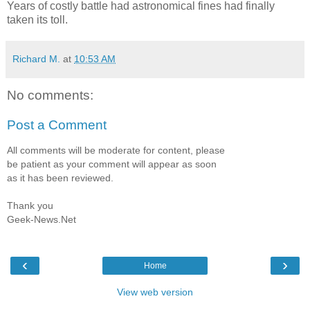
Years of costly battle had astronomical fines had finally
taken its toll.
Richard M.
at
10:53 AM
No comments:
Post a Comment
All comments will be moderate for content, please
be patient as your comment will appear as soon
as it has been reviewed.
Thank you
Geek-News.Net
‹
›
Home
View web version