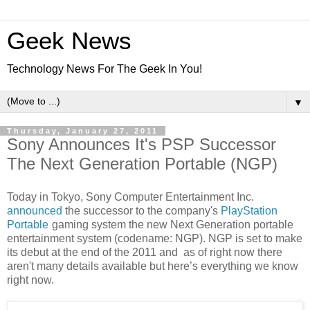
Geek News
Technology News For The Geek In You!
▼
Thursday, January 27, 2011
Sony Announces It's PSP Successor
The Next Generation Portable (NGP)
Today in Tokyo, Sony Computer Entertainment Inc.
announced
the successor to the company's
PlayStation
Portable
gaming system the new Next Generation portable
entertainment system (codename: NGP). NGP is set to make
its debut at the end of the 2011 and as of right now there
aren't many details available but here’s everything we know
right now.