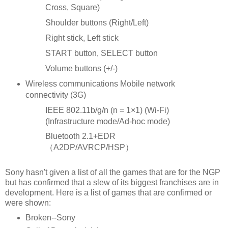
Cross, Square)
Shoulder buttons (Right/Left)
Right stick, Left stick
START button, SELECT button
Volume buttons (+/-)
Wireless communications Mobile network
connectivity (3G)
IEEE 802.11b/g/n (n = 1×1) (Wi-Fi)
(Infrastructure mode/Ad-hoc mode)
Bluetooth 2.1+EDR
（A2DP/AVRCP/HSP）
Sony hasn't given a list of all the games that are for the NGP
but has confirmed that a slew of its biggest franchises are in
development. Here is a list of games that are confirmed or
were shown:
Broken--Sony