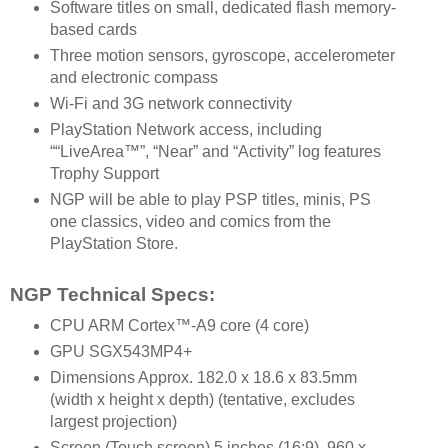
Software titles on small, dedicated flash memory-
based cards
Three motion sensors, gyroscope, accelerometer
and electronic compass
Wi-Fi and 3G network connectivity
PlayStation Network access, including
““LiveArea™”, “Near” and “Activity” log features
Trophy Support
NGP will be able to play PSP titles, minis, PS
one classics, video and comics from the
PlayStation Store.
NGP Technical Specs:
CPU ARM Cortex™-A9 core (4 core)
GPU SGX543MP4+
Dimensions Approx. 182.0 x 18.6 x 83.5mm
(width x height x depth) (tentative, excludes
largest projection)
Screen (Touch screen) 5 inches (16:9), 960 x