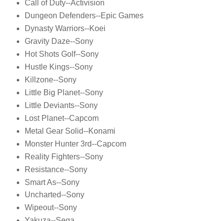
Call of Duty--Activision
Dungeon Defenders--Epic Games
Dynasty Warriors--Koei
Gravity Daze--Sony
Hot Shots Golf--Sony
Hustle Kings--Sony
Killzone--Sony
Little Big Planet--Sony
Little Deviants--Sony
Lost Planet--Capcom
Metal Gear Solid--Konami
Monster Hunter 3rd--Capcom
Reality Fighters--Sony
Resistance--Sony
Smart As--Sony
Uncharted--Sony
Wipeout--Sony
Yakuza--Sega