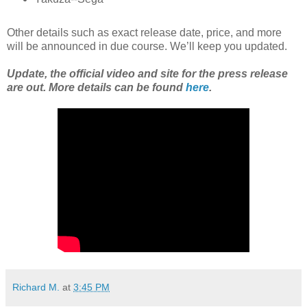
Other details such as exact release date, price, and more
will be announced in due course. We’ll keep you updated.
Update, the official video and site for the press release
are out. More details can be found
here
.
Richard M.
at
3:45 PM