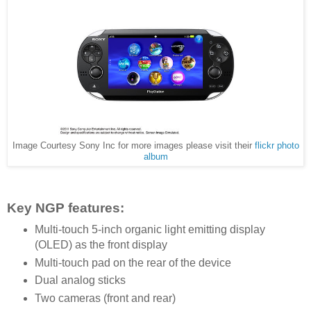
Image Courtesy Sony Inc for more images please visit their
flickr photo
album
Key NGP features:
Multi-touch 5-inch organic light emitting display
(OLED) as the front display
Multi-touch pad on the rear of the device
Dual analog sticks
Two cameras (front and rear)