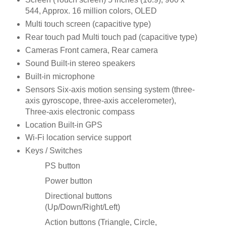
544, Approx. 16 million colors, OLED
Multi touch screen (capacitive type)
Rear touch pad Multi touch pad (capacitive type)
Cameras Front camera, Rear camera
Sound Built-in stereo speakers
Built-in microphone
Sensors Six-axis motion sensing system (three-
axis gyroscope, three-axis accelerometer),
Three-axis electronic compass
Location Built-in GPS
Wi-Fi location service support
Keys / Switches
PS button
Power button
Directional buttons
(Up/Down/Right/Left)
Action buttons (Triangle, Circle,