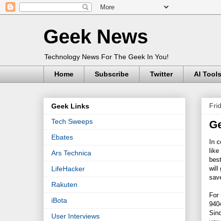
Geek News
Technology News For The Geek In You!
Home
Subscribe
Twitter
AI Tool
Fri
Geek Links
Tech Sweeps
Ge
Ebates
In c
like
Ars Technica
best
will
LifeHacker
save
Rakuten
For
iBota
9404
Sinc
User Interviews