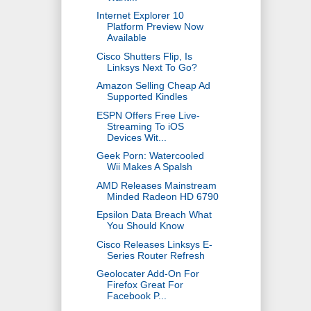
Internet Explorer 10
Platform Preview Now
Available
Cisco Shutters Flip, Is
Linksys Next To Go?
Amazon Selling Cheap Ad
Supported Kindles
ESPN Offers Free Live-
Streaming To iOS
Devices Wit...
Geek Porn: Watercooled
Wii Makes A Spalsh
AMD Releases Mainstream
Minded Radeon HD 6790
Epsilon Data Breach What
You Should Know
Cisco Releases Linksys E-
Series Router Refresh
Geolocater Add-On For
Firefox Great For
Facebook P...