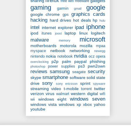
firefox
sharing
gadgets
free wifi
freeware
gaming
google
garmin
gmail
graphics cards
google chrome
gps
hacking
hard drives
hot deals
hp
hulu
iphone
intel
ipad
internet explorer
ipod
laptop
linux
logitech
itunes
joost
microsoft
malware
memory
motherboards
motorola
mozilla
mpaa
netbook
networking
myspace
newegg
nvidia
nokia
nintendo
notebook
ocz
opera
p2p
palm
paypal
phishing
overclocking
ps3
pwn2own
power supplies
photoshop
reviews
samsung
security
seagate
smartphone
skype
software
solid state
sony
drive
sprint
sony ericsson
spyware
streaming video
t-mobile
twitter
torrent
verizon
virus
western digital
walmart
wifi
windows seven
windows eight
wii
windows vista
windows xp
xbox
yahoo
youtube