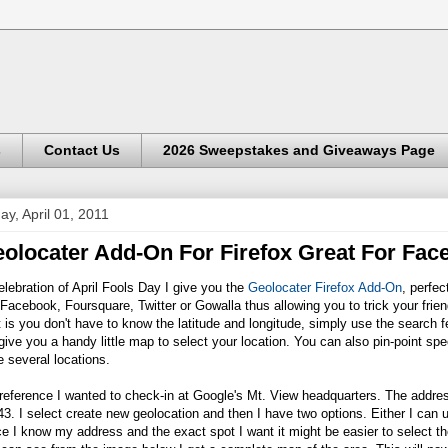
s
Contact Us
2026 Sweepstakes and Giveaways Page
day, April 01, 2011
olocater Add-On For Firefox Great For Fa
elebration of April Fools Day I give you the
Geolocater Firefox Add-On
, perfec
 Facebook, Foursquare, Twitter or Gowalla thus allowing you to trick your fri
 is you don't have to know the latitude and longitude, simply use the search f
 give you a handy little map to select your location. You can also pin-point sp
 several locations.
 reference I wanted to check-in at Google's Mt. View headquarters. The addr
3. I select create new geolocation and then I have two options. Either I can u
e I know my address and the exact spot I want it might be easier to select th