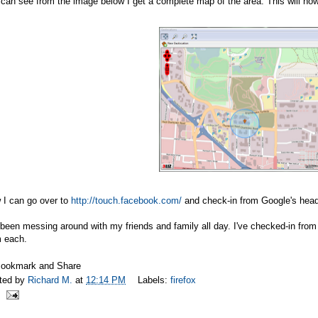
can see from the image below I get a complete map of the area. This will now
 I can go over to
http://touch.facebook.com/
and check-in from Google's headq
 been messing around with my friends and family all day. I've checked-in fro
m each.
ted by
Richard M.
at
12:14 PM
Labels:
firefox