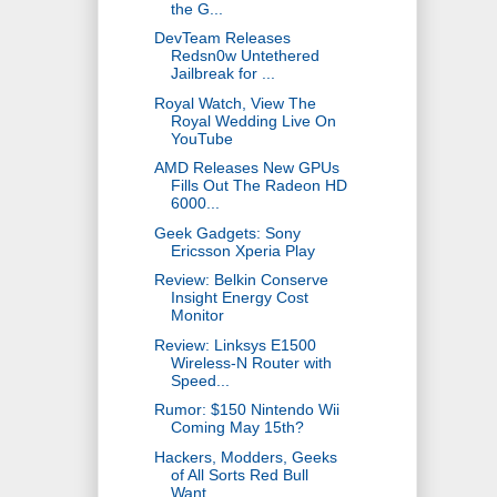
the G...
DevTeam Releases
Redsn0w Untethered
Jailbreak for ...
Royal Watch, View The
Royal Wedding Live On
YouTube
AMD Releases New GPUs
Fills Out The Radeon HD
6000...
Geek Gadgets: Sony
Ericsson Xperia Play
Review: Belkin Conserve
Insight Energy Cost
Monitor
Review: Linksys E1500
Wireless-N Router with
Speed...
Rumor: $150 Nintendo Wii
Coming May 15th?
Hackers, Modders, Geeks
of All Sorts Red Bull
Want...