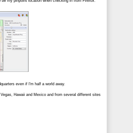
 be my pinpoint location when checking in from Firefox.
uarters even if I'm half a world away.
m Vegas, Hawaii and Mexico and from several different sites