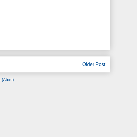
Older Post
 (Atom)