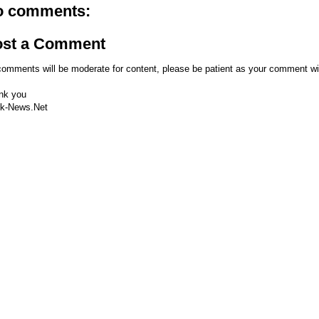
o comments:
ost a Comment
comments will be moderate for content, please be patient as your comment wi
nk you
k-News.Net