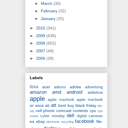
►
March
(30)
►
February
(32)
►
January
(25)
►
2010
(341)
►
2009
(638)
►
2008
(652)
►
2007
(49)
►
2006
(28)
Labels
acer
adobe
RIAA
adesso
advertising
amazon
amd
android
antivirus
apple
apple macbook
apple macbook
att
asus
ati
best buy
black friday
air
blu-
cell phone
comcast
contests
cpu
ray
cpu
dell
cyber monday
digital cameras
charts
facebook
ea
ebay
file-
electronic recycling