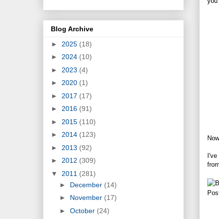
you 
Blog Archive
►
2025
(18)
►
2024
(10)
►
2023
(4)
►
2020
(1)
►
2017
(17)
►
2016
(91)
►
2015
(110)
►
2014
(123)
Now
►
2013
(92)
I've
►
2012
(309)
fro
▼
2011
(281)
►
December
(14)
Pos
►
November
(17)
►
October
(24)