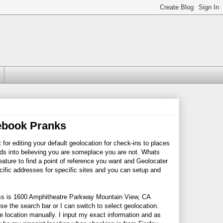
cebook Pranks
t for editing your default geolocation for check-ins to places
ends into believing you are someplace you are not. Whats
eature to find a point of reference you want and Geolocater
ecific addresses for specific sites and you can setup and
ess is 1600 Amphitheatre Parkway Mountain View, CA
se the search bar or I can switch to select geolocation.
e location manually. I input my exact information and as