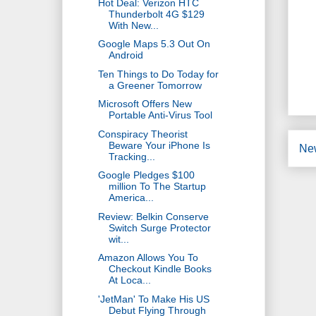
Hot Deal: Verizon HTC
Thunderbolt 4G $129
With New...
Google Maps 5.3 Out On
Android
Ten Things to Do Today for
a Greener Tomorrow
Microsoft Offers New
Portable Anti-Virus Tool
Conspiracy Theorist
Beware Your iPhone Is
Ne
Tracking...
Google Pledges $100
million To The Startup
America...
Review: Belkin Conserve
Switch Surge Protector
wit...
Amazon Allows You To
Checkout Kindle Books
At Loca...
'JetMan' To Make His US
Debut Flying Through