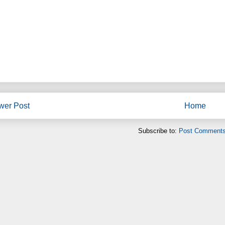
wer Post
Home
Subscribe to:
Post Comments