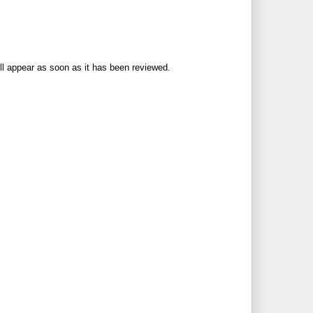
ll appear as soon as it has been reviewed.