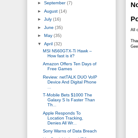
►
September
(7)
N
►
August
(14)
P
►
July
(16)
►
June
(35)
All 
►
May
(35)
Tha
▼
April
(32)
Gee
MSI N560GTX-Ti Hawk –
How fast is it?
Amazon Offers Ten Days of
Free Games
Review: netTALK DUO VoIP
Device And Digital Phone
...
T-Mobile Bets $1000 The
Galaxy S Is Faster Than
Th...
Apple Responds To
Location Tracking,
Denies All Wr...
Sony Warns of Data Breach