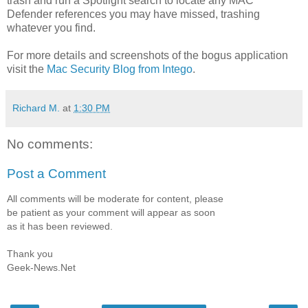
trash and run a Spotlight search to locate any MAC
Defender references you may have missed, trashing
whatever you find.
For more details and screenshots of the bogus application
visit the
Mac Security Blog from Intego
.
Richard M.
at
1:30 PM
No comments:
Post a Comment
All comments will be moderate for content, please
be patient as your comment will appear as soon
as it has been reviewed.
Thank you
Geek-News.Net