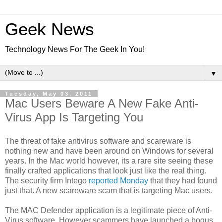
Geek News
Technology News For The Geek In You!
▼
Tuesday, May 03, 2011
Mac Users Beware A New Fake Anti-
Virus App Is Targeting You
The threat of fake antivirus software and scareware is
nothing new and have been around on Windows for several
years. In the Mac world however, its a rare site seeing these
finally crafted applications that look just like the real thing.
The security firm Intego
reported Monday
that they had found
just that. A new scareware scam that is targeting Mac users.
The MAC Defender application is a legitimate piece of Anti-
Virus software. However scammers have launched a bogus