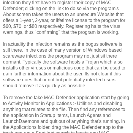
infection they first have to register their copy of MAC
Defender; clicking on the link to do so via the program's
About screen takes the users to an unsecure Website that
offers a 1-year, 2-year, or lifetime license to the program for
$60, $70, or $80 respectively. Registering halts the virus
warnings, thus "confirming" that the program is working.
In actuality the infection remains as the bogus software is
still there. In the case of many version of Windows based
scareware infections the program may not just sit there
dormant. Typically the software hosts a Trojan which also
installs other viruses or malicious code that can be used to
gain further information about the user. Its not clear if this
software does that or not but potentially infected users
should remove it as quickly as possible
To remove the fake MAC Defender application start by going
to Activity Monitor in Applications > Utilities and disabling
anything that relates to the file. Then find any references to
the application in Startup Items, Launch Agents and
LaunchDaemons and quit out of anything that's running. In
the Applications folder, drag the MAC Defender app to the