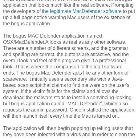
application that looks much like the real software. Prompting
the developers of
the legitimate MacDefender software
to put
up a full page notice warning Mac users of the existence of
the bogus application.
The bogus MAC Defender application named
OSX/MacDefender.A looks as real as any other software.
There are a number of different screens, and the grammar
and spelling are correct, the buttons are attractive, and the
overall look and feel of the program give it a professional
look. That is where the comparison to the legit software
ends. The bogus Mac Defender acts like any other form of
scareware. It initially uses a secondary site with a Java-
based scan script that claims to find malware on the user's
system. If the victim falls for the claims and allows the
download the malware starts to install a convincing-looking
but bogus application called "MAC Defender", which also
requests the admin password. Once installed the application
will then launch itself every time the Mac is turned on.
The application will then begin popping up telling users that
they have been infected with a virus and in order to clean the