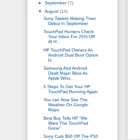
►
September
(7)
▼
August
(14)
Sony Tablets Making Their
Debut In September
TouchPad Hunters Check
Your Inbox For 25% Off
At H...
HP TouchPad Owners An
Android Dual Boot Option
Is ...
Samsung And Android
Dealt Major Blow As
Apple Wins...
5 Steps To Get Your HP
TouchPad Running Again
You can Now See The
Weather On Google
Maps
Best Buy Tells HP "We
Want The TouchPad
Gone"
Sony Cuts $50 Off The PS3