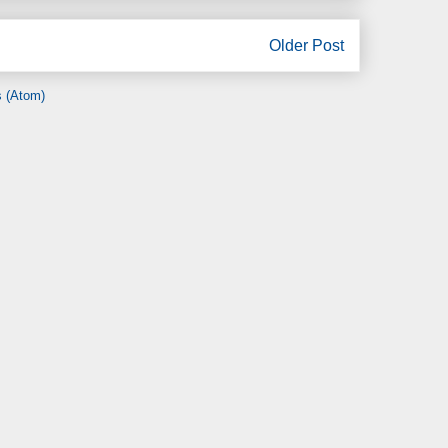
Older Post
 (Atom)