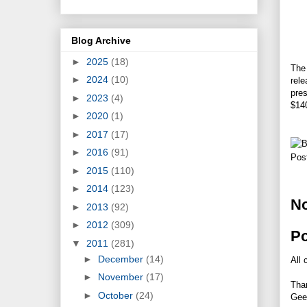
Blog Archive
►
2025
(18)
The 
►
2024
(10)
rel
pres
►
2023
(4)
$140
►
2020
(1)
►
2017
(17)
►
2016
(91)
Pos
►
2015
(110)
►
2014
(123)
N
►
2013
(92)
►
2012
(309)
P
▼
2011
(281)
►
December
(14)
All 
►
November
(17)
Tha
►
October
(24)
Gee