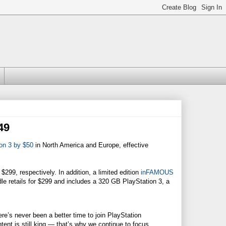
49
ion 3 by $50
in North America and Europe, effective
99, respectively. In addition, a limited edition
inFAMOUS
dle retails for $299 and includes a 320 GB PlayStation 3, a
e’s never been a better time to join PlayStation
tent is still king — that’s why we continue to focus