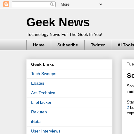
Geek News
Technology News For The Geek In You!
Home
Subscribe
Twitter
AI Tool
Tue
Geek Links
Tech Sweeps
So
Ebates
Son
imm
Ars Technica
Star
LifeHacker
2
bu
Rakuten
cop
iBota
User Interviews