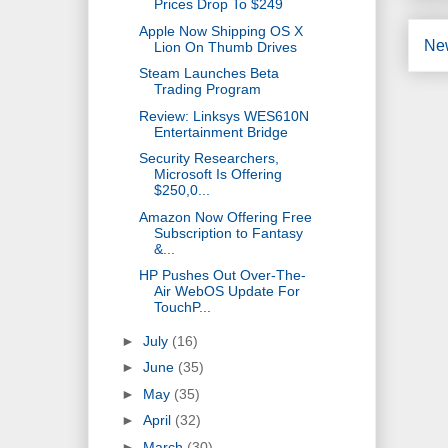
Prices Drop To $249
Apple Now Shipping OS X
Ne
Lion On Thumb Drives
Steam Launches Beta
Trading Program
Review: Linksys WES610N
Entertainment Bridge
Security Researchers,
Microsoft Is Offering
$250,0...
Amazon Now Offering Free
Subscription to Fantasy
&...
HP Pushes Out Over-The-
Air WebOS Update For
TouchP...
►
July
(16)
►
June
(35)
►
May
(35)
►
April
(32)
►
March
(30)