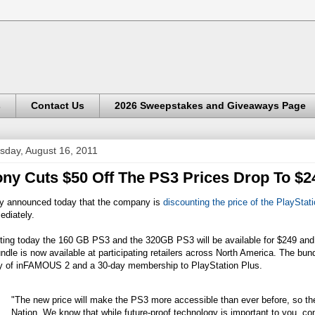
s
Contact Us
2026 Sweepstakes and Giveaways Page
sday, August 16, 2011
ny Cuts $50 Off The PS3 Prices Drop To $2
y announced today that the company is
discounting the price of the PlayStat
ediately.
ting today the 160 GB PS3 and the 320GB PS3 will be available for $249 and $2
ndle is now available at participating retailers across North America. The bun
y of inFAMOUS 2 and a 30-day membership to PlayStation Plus.
"The new price will make the PS3 more accessible than ever before, so ther
Nation. We know that while future-proof technology is important to you, con