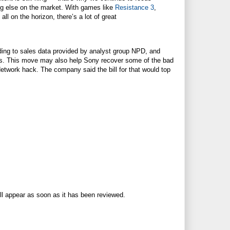
ng else on the market. With games like
Resistance 3
,
, all on the horizon, there’s a lot of great
ding to sales data provided by analyst group NPD, and
nths. This move may also help Sony recover some of the bad
twork hack. The company said the bill for that would top
ll appear as soon as it has been reviewed.