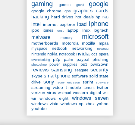
gaming
google
garmin
gmail
graphics cards
google chrome
gps
hacking
hard drives
hot deals
hp
hulu
iphone
intel
ipad
internet explorer
ipod
laptop
linux
logitech
itunes
joost
microsoft
malware
memory
motherboards
motorola
mozilla
mpaa
netbook
networking
myspace
newegg
nvidia
nokia
nintendo
notebook
ocz
opera
p2p
palm
paypal
phishing
overclocking
ps3
pwn2own
power supplies
photoshop
reviews
samsung
security
seagate
smartphone
skype
software
solid state
sony
drive
sprint
sony ericsson
spyware
streaming video
t-mobile
twitter
torrent
verizon
virus
western digital
walmart
wifi
windows seven
windows eight
wii
windows vista
windows xp
xbox
yahoo
youtube