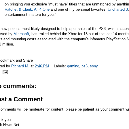
on bringing you exclusive “must have” titles that are unmatched by anythi
Ratchet & Clank: All 4 One
and one of my personal favorites,
Uncharted 3
entertainment in store for you."
new price is most likely designed to help spur sales of the PS3, which accor
eased by
Microsoft
, has trailed behind the Xbox for 13 out of the last 14 mo
s and mounting costs associated with the company's infamous PlayStation Ne
 million.
ted by
Richard M.
at
2:46 PM
Labels:
gaming
,
ps3
,
sony
o comments:
ost a Comment
comments will be moderate for content, please be patient as your comment wi
nk you
k-News.Net