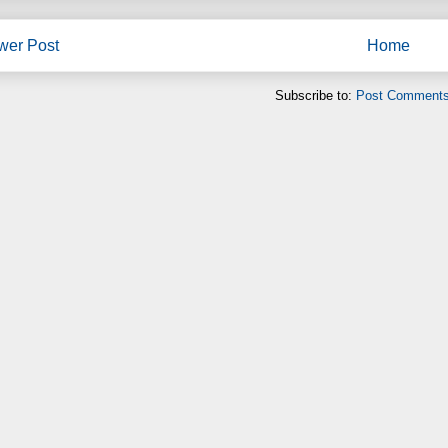
wer Post
Home
Subscribe to:
Post Comments