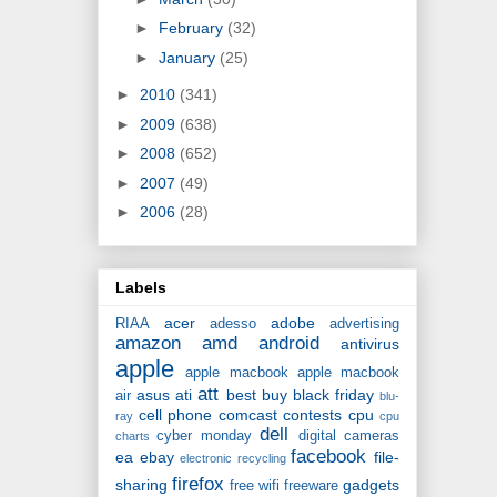
►
February
(32)
►
January
(25)
►
2010
(341)
►
2009
(638)
►
2008
(652)
►
2007
(49)
►
2006
(28)
Labels
acer
adobe
RIAA
adesso
advertising
amazon
amd
android
antivirus
apple
apple macbook
apple macbook
att
asus
ati
best buy
black friday
air
blu-
cell phone
comcast
contests
cpu
ray
cpu
dell
cyber monday
digital cameras
charts
facebook
ea
ebay
file-
electronic recycling
firefox
sharing
gadgets
free wifi
freeware