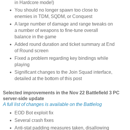
in Hardcore mode!)
You should no longer spawn too close to
enemies in TDM, SQDM, or Conquest
A large number of damage and range tweaks on
a number of weapons to fine-tune overall
balance in the game
Added round duration and ticket summary at End
of Round screen
Fixed a problem regarding key bindings while
playing
Significant changes to the Join Squad interface,
detailed at the bottom of this post
Selected improvements in the Nov 22 Battlefield 3 PC
server-side update
A full list of changes is available on the Battlelog
EOD Bot exploit fix
Several crash fixes
Anti-stat padding measures taken, disallowing