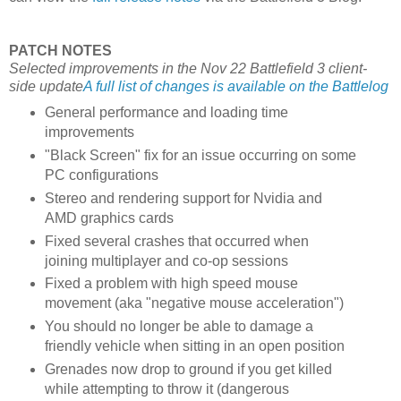
PATCH NOTES
Selected improvements in the Nov 22 Battlefield 3 client-
side update
A full list of changes is available on the Battlelog
General performance and loading time
improvements
"Black Screen" fix for an issue occurring on some
PC configurations
Stereo and rendering support for Nvidia and
AMD graphics cards
Fixed several crashes that occurred when
joining multiplayer and co-op sessions
Fixed a problem with high speed mouse
movement (aka "negative mouse acceleration")
You should no longer be able to damage a
friendly vehicle when sitting in an open position
Grenades now drop to ground if you get killed
while attempting to throw it (dangerous