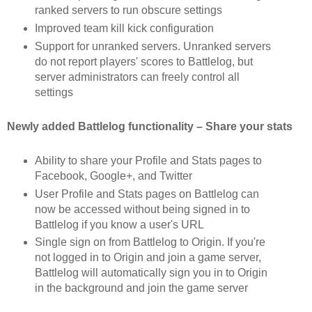
ranked servers to run obscure settings
Improved team kill kick configuration
Support for unranked servers. Unranked servers
do not report players' scores to Battlelog, but
server administrators can freely control all
settings
Newly added Battlelog functionality – Share your stats
Ability to share your Profile and Stats pages to
Facebook, Google+, and Twitter
User Profile and Stats pages on Battlelog can
now be accessed without being signed in to
Battlelog if you know a user's URL
Single sign on from Battlelog to Origin. If you're
not logged in to Origin and join a game server,
Battlelog will automatically sign you in to Origin
in the background and join the game server