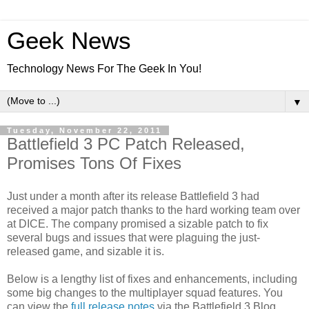
Geek News
Technology News For The Geek In You!
▼
Tuesday, November 22, 2011
Battlefield 3 PC Patch Released,
Promises Tons Of Fixes
Just under a month after its release Battlefield 3 had
received a major patch thanks to the hard working team over
at DICE. The company promised a sizable patch to fix
several bugs and issues that were plaguing the just-
released game, and sizable it is.
Below is a lengthy list of fixes and enhancements, including
some big changes to the multiplayer squad features. You
can view the
full release notes
via the Battlefield 3 Blog.