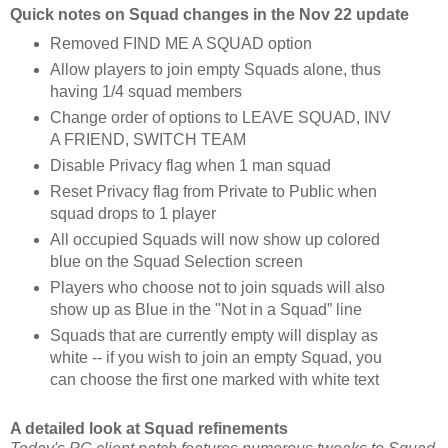
Quick notes on Squad changes in the Nov 22 update
Removed FIND ME A SQUAD option
Allow players to join empty Squads alone, thus
having 1/4 squad members
Change order of options to LEAVE SQUAD, INV
A FRIEND, SWITCH TEAM
Disable Privacy flag when 1 man squad
Reset Privacy flag from Private to Public when
squad drops to 1 player
All occupied Squads will now show up colored
blue on the Squad Selection screen
Players who choose not to join squads will also
show up as Blue in the "Not in a Squad” line
Squads that are currently empty will display as
white -- if you wish to join an empty Squad, you
can choose the first one marked with white text
A detailed look at Squad refinements