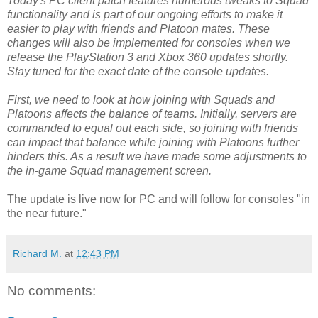
Today's PC client patch features numerous tweaks to Squad
functionality and is part of our ongoing efforts to make it
easier to play with friends and Platoon mates. These
changes will also be implemented for consoles when we
release the PlayStation 3 and Xbox 360 updates shortly.
Stay tuned for the exact date of the console updates.
First, we need to look at how joining with Squads and
Platoons affects the balance of teams. Initially, servers are
commanded to equal out each side, so joining with friends
can impact that balance while joining with Platoons further
hinders this. As a result we have made some adjustments to
the in-game Squad management screen.
The update is live now for PC and will follow for consoles "in
the near future."
Richard M.
at
12:43 PM
No comments: