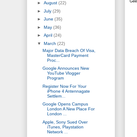
Gee
►
August
(22)
►
July
(29)
►
June
(35)
►
May
(36)
►
April
(24)
▼
March
(22)
Major Data Breach Of Visa,
MasterCard Payment
Proc...
Google Announces New
YouTube Vlogger
Program
Register Now For Your
iPhone 4 Antennagate
Settlem...
Google Opens Campus
London A New Place For
London ...
Apple, Sony Sued Over
iTunes, Playstation
Network ...