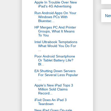
Apple In Trouble Over New
iPad's 4G Advertising
Run Android Apps On Your
Ne
Windows PCs With
Bluestac...
HP Merges PC And Printer
Groups, What It Means
To You
Intel Ultrabook Temptations
What Would You Do For
...
Poor Android Smartphone
Or Tablet Battery Life?
Bl...
EA Shutting Down Servers
For Several Less Popular
...
Apple's New iPad Tops 3
Million Sold Claims
Record...
iFixit Does An iPad 3
Teardown
New iPad Goes On-sale