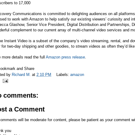
cribers to 17,000
covery Communications is committed to delighting audiences on all platforms
sed to work with Amazon to help satisfy our existing viewers’ curiosity and i
cca Glashow, Senior Vice President, Digital Distribution and Partnerships, Di
erful complement to our current array of multi-channel video services and mos
e Instant Video is a subset of the company’s video streaming, rental, and d
 for two-day shipping and other goodies, to stream videos as often they’d like
 more details read the full
Amazon press release
.
ted by
Richard M.
at
2:10 PM
Labels:
amazon
o comments:
ost a Comment
comments will be moderate for content, please be patient as your comment wi
nk you