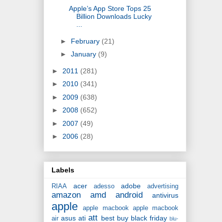
Apple’s App Store Tops 25
Billion Downloads Lucky
...
►
February
(21)
►
January
(9)
►
2011
(281)
►
2010
(341)
►
2009
(638)
►
2008
(652)
►
2007
(49)
►
2006
(28)
Labels
acer
adobe
RIAA
adesso
advertising
amazon
amd
android
antivirus
apple
apple macbook
apple macbook
att
asus
ati
best buy
black friday
air
blu-