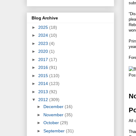
subs
“Dis
Blog Archive
plea
Rebe
►
2025
(18)
wond
►
2024
(10)
Prim
►
2023
(4)
year
►
2020
(1)
Fore
►
2017
(17)
►
2016
(91)
Pos
►
2015
(110)
►
2014
(123)
►
2013
(92)
N
▼
2012
(309)
►
December
(16)
P
►
November
(35)
All 
►
October
(29)
►
September
(31)
Tha