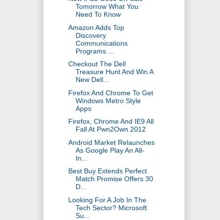
Tomorrow What You
Need To Know
Amazon Adds Top
Discovery
Communications
Programs ...
Checkout The Dell
Treasure Hunt And Win A
New Dell...
Firefox And Chrome To Get
Windows Metro Style
Apps
Firefox, Chrome And IE9 All
Fall At Pwn2Own 2012
Android Market Relaunches
As Google Play An All-
In...
Best Buy Extends Perfect
Match Promise Offers 30
D...
Looking For A Job In The
Tech Sector? Microsoft
Su...