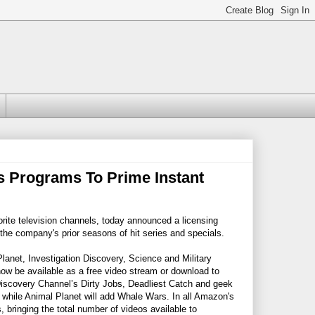
 Programs To Prime Instant
te television channels, today announced a licensing
he company's prior seasons of hit series and specials.
anet, Investigation Discovery, Science and Military
ow be available as a free video stream or download to
scovery Channel’s Dirty Jobs, Deadliest Catch and geek
while Animal Planet will add Whale Wars. In all Amazon's
bringing the total number of videos available to