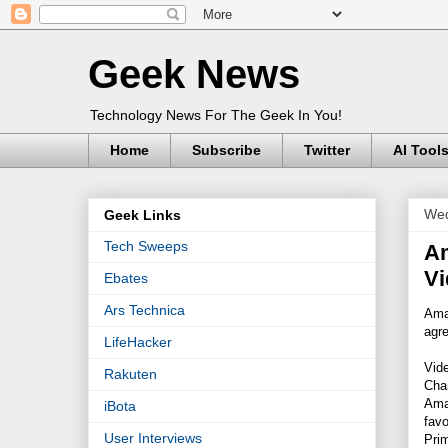
Geek News
Technology News For The Geek In You!
Home
Subscribe
Twitter
AI Tool
Wed
Geek Links
Tech Sweeps
Am
Vi
Ebates
Ars Technica
Ama
agre
LifeHacker
Vide
Rakuten
Chan
Ama
iBota
fav
User Interviews
Prim