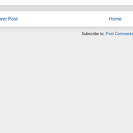
wer Post
Home
Subscribe to:
Post Comments