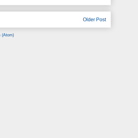
Older Post
 (Atom)