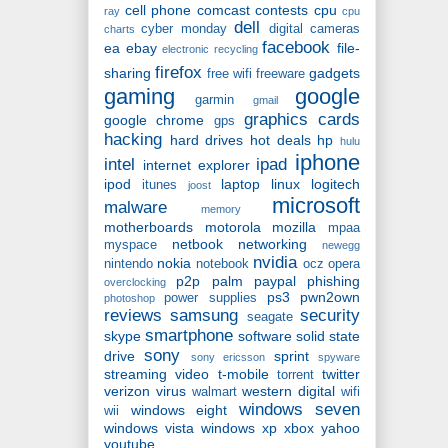
cell phone
comcast
contests
cpu
ray
cpu
dell
cyber monday
digital cameras
charts
facebook
ea
ebay
file-
electronic recycling
firefox
sharing
gadgets
free wifi
freeware
gaming
google
garmin
gmail
graphics cards
google chrome
gps
hacking
hard drives
hot deals
hp
hulu
iphone
intel
ipad
internet explorer
ipod
laptop
linux
logitech
itunes
joost
microsoft
malware
memory
motherboards
motorola
mozilla
mpaa
netbook
networking
myspace
newegg
nvidia
nokia
nintendo
notebook
ocz
opera
p2p
palm
paypal
phishing
overclocking
ps3
pwn2own
power supplies
photoshop
reviews
samsung
security
seagate
smartphone
skype
software
solid state
sony
drive
sprint
sony ericsson
spyware
streaming video
t-mobile
twitter
torrent
verizon
virus
western digital
walmart
wifi
windows seven
windows eight
wii
windows vista
windows xp
xbox
yahoo
youtube