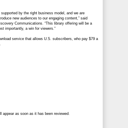
 supported by the right business model, and we are
ntroduce new audiences to our engaging content,” said
scovery Communications. “This library offering will be a
t importantly, a win for viewers.”
ownload service that allows U.S. subscribers, who pay $79 a
.
ll appear as soon as it has been reviewed.