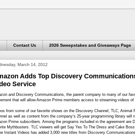
s
Contact Us
2026 Sweepstakes and Giveaways Page
nesday, March 14, 2012
azon Adds Top Discovery Communications
deo Service
zon and Discovery Communications, the parent company to many of our favori
ement that will allow Amazon Prime members access to streaming videos of t
os from some of our favorite shows on the Discovery Channel, TLC, Animal Pl
nel as well as content from the company’s 25-year programming library will n
zon Prime subscribers. Among the programs included in the agreement are Di
orite Mythbusters. TLC viewers will get Say Yes To The Dress and Cake Boss 
e Instant Videos has added 3,000 new titles from Discovery Communications, 