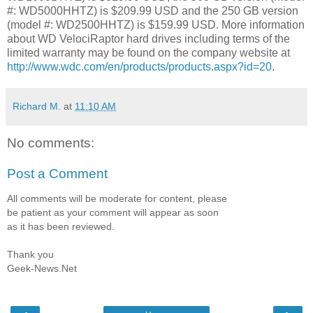
#: WD5000HHTZ) is $209.99 USD and the 250 GB version
(model #: WD2500HHTZ) is $159.99 USD. More information
about WD VelociRaptor hard drives including terms of the
limited warranty may be found on the company website at
http://www.wdc.com/en/products/products.aspx?id=20
.
Richard M.
at
11:10 AM
No comments:
Post a Comment
All comments will be moderate for content, please
be patient as your comment will appear as soon
as it has been reviewed.
Thank you
Geek-News.Net