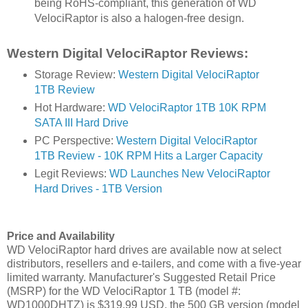
being RoHS-compliant, this generation of WD
VelociRaptor is also a halogen-free design.
Western Digital VelociRaptor Reviews:
Storage Review:
Western Digital VelociRaptor
1TB Review
Hot Hardware:
WD VelociRaptor 1TB 10K RPM
SATA III Hard Drive
PC Perspective:
Western Digital VelociRaptor
1TB Review - 10K RPM Hits a Larger Capacity
Legit Reviews:
WD Launches New VelociRaptor
Hard Drives - 1TB Version
Price and Availability
WD VelociRaptor hard drives are available now at select
distributors, resellers and e-tailers, and come with a five-year
limited warranty. Manufacturer's Suggested Retail Price
(MSRP) for the WD VelociRaptor 1 TB (model #:
WD1000DHTZ) is $319.99 USD, the 500 GB version (model