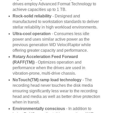
drives employ Advanced Format Technology to
achieve capacities up to 1 TB.
Rock-solid reliability
- Designed and
manufactured to workstation standards to deliver
stellar reliability in high workload environments.
Ultra-cool operation
- Consumes less idle
power and uses similar active power as the
previous generation WD VelociRaptor while
offering greater capacity and performance.
Rotary Acceleration Feed Forward
(RAFF(TM))
- Optimizes operation and
performance when the drives are used in
vibration-prone, multi-drive chassis.
NoTouch(TM) ramp load technology
- The
recording head never touches the disk media
ensuring significantly less wear to the recording
head and media as well as better drive protection
when in transit.
Environmentally conscious
- In addition to