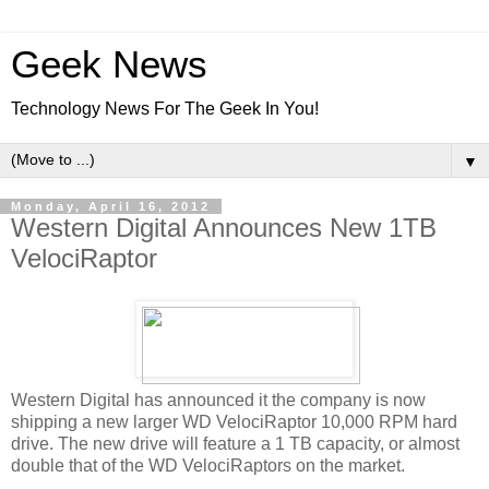
Geek News
Technology News For The Geek In You!
▼
Monday, April 16, 2012
Western Digital Announces New 1TB
VelociRaptor
Western Digital has announced it the company is now
shipping a new larger WD VelociRaptor 10,000 RPM hard
drive. The new drive will feature a 1 TB capacity, or almost
double that of the WD VelociRaptors on the market.