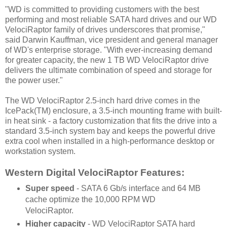
"WD is committed to providing customers with the best
performing and most reliable SATA hard drives and our WD
VelociRaptor family of drives underscores that promise,"
said Darwin Kauffman, vice president and general manager
of WD's enterprise storage. "With ever-increasing demand
for greater capacity, the new 1 TB WD VelociRaptor drive
delivers the ultimate combination of speed and storage for
the power user."
The WD VelociRaptor 2.5-inch hard drive comes in the
IcePack(TM) enclosure, a 3.5-inch mounting frame with built-
in heat sink - a factory customization that fits the drive into a
standard 3.5-inch system bay and keeps the powerful drive
extra cool when installed in a high-performance desktop or
workstation system.
Western Digital VelociRaptor Features:
Super speed
- SATA 6 Gb/s interface and 64 MB
cache optimize the 10,000 RPM WD
VelociRaptor.
Higher capacity
- WD VelociRaptor SATA hard