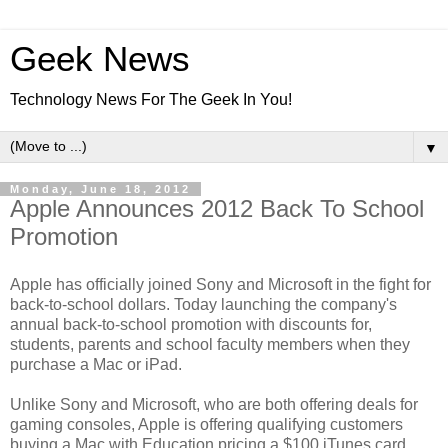
Geek News
Technology News For The Geek In You!
▼
Monday, June 18, 2012
Apple Announces 2012 Back To School
Promotion
Apple has officially joined Sony and Microsoft in the fight for
back-to-school dollars. Today launching the company's
annual back-to-school promotion with discounts for,
students, parents and school faculty members when they
purchase a Mac or iPad.
Unlike Sony and Microsoft, who are both offering deals for
gaming consoles, Apple is offering qualifying customers
buying a Mac with Education pricing a $100 iTunes card