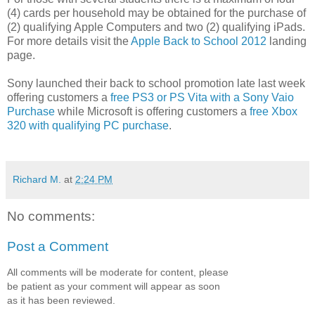
(4) cards per household may be obtained for the purchase of
(2) qualifying Apple Computers and two (2) qualifying iPads.
For more details visit the
Apple Back to School 2012
landing
page.
Sony launched their back to school promotion late last week
offering customers a
free PS3 or PS Vita with a Sony Vaio
Purchase
while Microsoft is offering customers a
free Xbox
320 with qualifying PC purchase
.
Richard M.
at
2:24 PM
No comments:
Post a Comment
All comments will be moderate for content, please
be patient as your comment will appear as soon
as it has been reviewed.