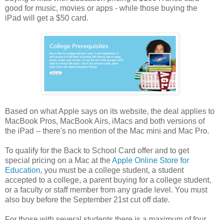
good for music, movies or apps - while those buying the
iPad will get a $50 card.
Based on what Apple says on its website, the deal applies to
MacBook Pros, MacBook Airs, iMacs and both versions of
the iPad -- there's no mention of the Mac mini and Mac Pro.
To qualify for the Back to School Card offer and to get
special pricing on a Mac at the
Apple Online Store for
Education
, you must be a college student, a student
accepted to a college, a parent buying for a college student,
or a faculty or staff member from any grade level. You must
also buy before the September 21st cut off date.
For those with several students there is a maximum of four