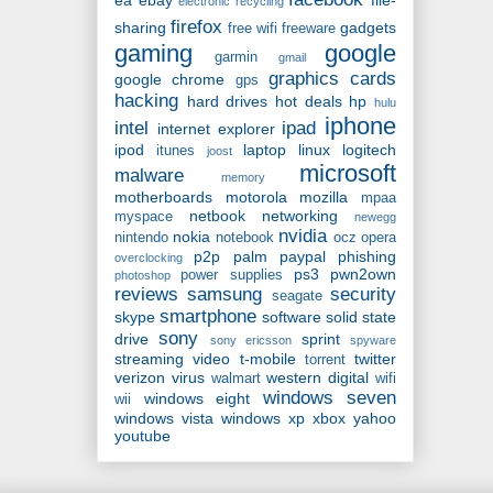
ea
ebay
file-
electronic recycling
firefox
sharing
gadgets
free wifi
freeware
gaming
google
garmin
gmail
graphics cards
google chrome
gps
hacking
hard drives
hot deals
hp
hulu
iphone
intel
ipad
internet explorer
ipod
laptop
linux
logitech
itunes
joost
microsoft
malware
memory
motherboards
motorola
mozilla
mpaa
netbook
networking
myspace
newegg
nvidia
nokia
nintendo
notebook
ocz
opera
p2p
palm
paypal
phishing
overclocking
ps3
pwn2own
power supplies
photoshop
reviews
samsung
security
seagate
smartphone
skype
software
solid state
sony
drive
sprint
sony ericsson
spyware
streaming video
t-mobile
twitter
torrent
verizon
virus
western digital
walmart
wifi
windows seven
windows eight
wii
windows vista
windows xp
xbox
yahoo
youtube