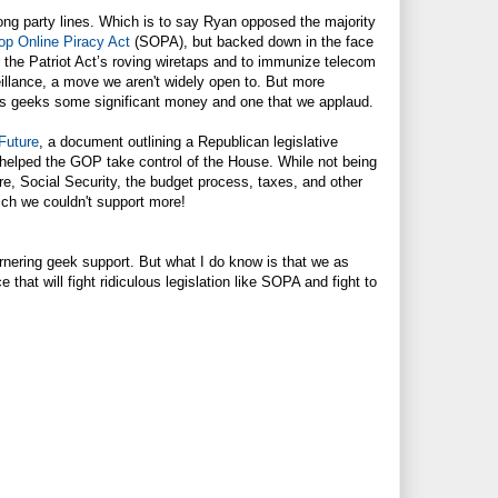
long party lines. Which is to say Ryan opposed the majority
op Online Piracy Act
(SOPA), but backed down in the face
 the Patriot Act’s roving wiretaps and to immunize telecom
eillance, a move we aren't widely open to. But more
 us geeks some significant money and one that we applaud.
Future
, a document outlining a Republican legislative
helped the GOP take control of the House. While not being
re, Social Security, the budget process, taxes, and other
ich we couldn't support more!
arnering geek support. But what I do know is that we as
 that will fight ridiculous legislation like SOPA and fight to