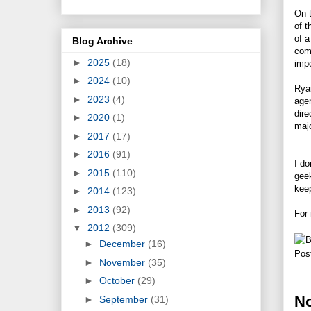
On t
of t
of a
Blog Archive
comp
►
2025
(18)
imp
►
2024
(10)
Ryan
►
2023
(4)
agen
dire
►
2020
(1)
majo
►
2017
(17)
►
2016
(91)
I do
►
2015
(110)
geek
keep
►
2014
(123)
►
2013
(92)
For 
▼
2012
(309)
►
December
(16)
Pos
►
November
(35)
►
October
(29)
N
►
September
(31)