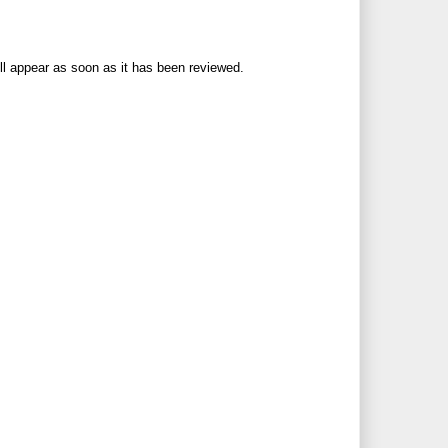
ll appear as soon as it has been reviewed.