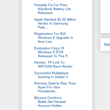
Possible Fix For Poor
MacBook Battery Life
Released
Apple Handed $1.05 Billion
Verdict In Samsung
Pate...
Registration For $15
Windows 8 Upgrade Is
Now Live
Ne
Evaluation Copy Of
Windows 8 RTM
Released To The P...
Review: TP-Link TL-
WR702N Nano Router
Successful Multiplayer
Gaming In Diablo 3
Romney Selects Rep. Paul
Ryan For Vice
Presidentia...
Blizzard Confirms
Battle.Net Hacked
Account Holder...