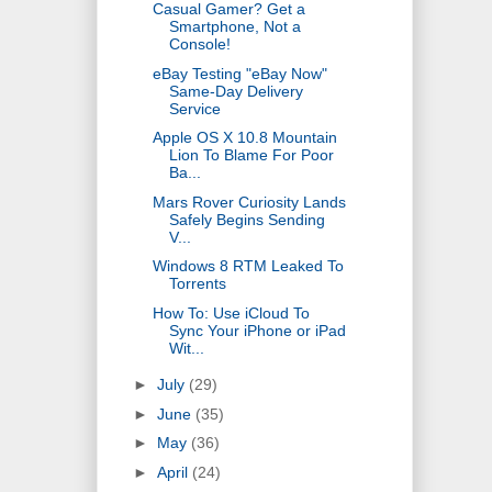
Casual Gamer? Get a
Smartphone, Not a
Console!
eBay Testing "eBay Now"
Same-Day Delivery
Service
Apple OS X 10.8 Mountain
Lion To Blame For Poor
Ba...
Mars Rover Curiosity Lands
Safely Begins Sending
V...
Windows 8 RTM Leaked To
Torrents
How To: Use iCloud To
Sync Your iPhone or iPad
Wit...
►
July
(29)
►
June
(35)
►
May
(36)
►
April
(24)