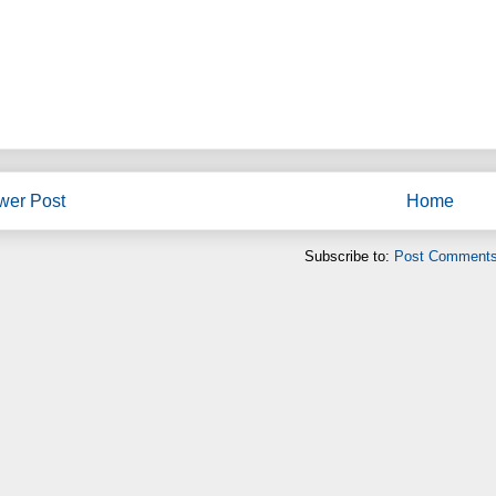
wer Post
Home
Subscribe to:
Post Comments