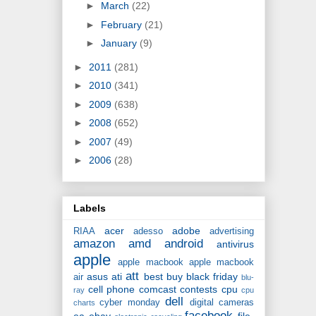
►
March
(22)
►
February
(21)
►
January
(9)
►
2011
(281)
►
2010
(341)
►
2009
(638)
►
2008
(652)
►
2007
(49)
►
2006
(28)
Labels
acer
adobe
RIAA
adesso
advertising
amazon
amd
android
antivirus
apple
apple macbook
apple macbook
att
asus
ati
best buy
black friday
air
blu-
cell phone
comcast
contests
cpu
ray
cpu
dell
cyber monday
digital cameras
charts
facebook