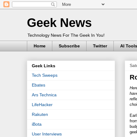
Geek News
Technology News For The Geek In You!
Home
Subscribe
Twitter
AI Tool
Sat
Geek Links
Tech Sweeps
Ro
Ebates
Here
have
Ars Technica
refl
cho
LifeHacker
Rakuten
Earl
from
iBota
budg
geek
User Interviews