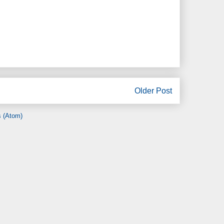
Older Post
 (Atom)