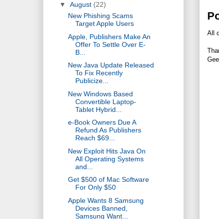
▼
August
(22)
P
New Phishing Scams
Target Apple Users
All 
Apple, Publishers Make An
Offer To Settle Over E-
Tha
B...
Gee
New Java Update Released
To Fix Recently
Publicize...
New Windows Based
Convertible Laptop-
Tablet Hybrid...
e-Book Owners Due A
Refund As Publishers
Reach $69...
New Exploit Hits Java On
All Operating Systems
and...
Get $500 of Mac Software
For Only $50
Apple Wants 8 Samsung
Devices Banned,
Samsung Want...