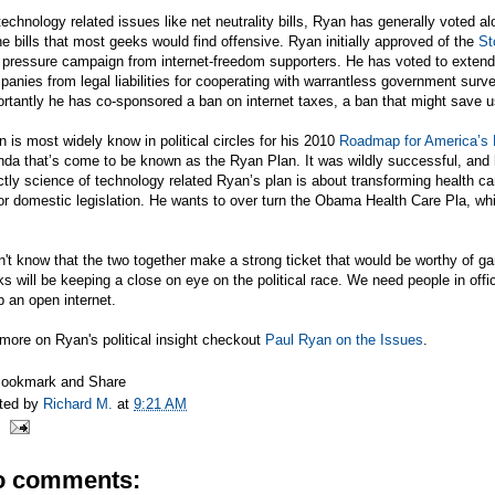
echnology related issues like net neutrality bills, Ryan has generally voted a
he bills that most geeks would find offensive. Ryan initially approved of the
St
 pressure campaign from internet-freedom supporters. He has voted to extend
anies from legal liabilities for cooperating with warrantless government surv
ortantly he has co-sponsored a ban on internet taxes, a ban that might save
 is most widely know in political circles for his 2010
Roadmap for America’s 
da that’s come to be known as the Ryan Plan. It was wildly successful, and 
ctly science of technology related Ryan’s plan is about transforming health ca
r domestic legislation. He wants to over turn the Obama Health Care Pla, wh
n't know that the two together make a strong ticket that would be worthy of g
s will be keeping a close on eye on the political race. We need people in office
 an open internet.
more on Ryan's political insight checkout
Paul Ryan on the Issues
.
ted by
Richard M.
at
9:21 AM
o comments: