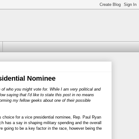
sidential Nominee
e of who you might vote for. While I am very political and
Now saying that I'd like to state this post in no means
forming my fellow geeks about one of their possible
s choice for a vice presidential nominee, Rep. Paul Ryan
 has a say in shaping military spending and the overall
 going to be a key factor in the race, however being the