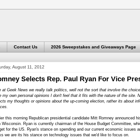
s
Contact Us
2026 Sweepstakes and Giveaways Page
urday, August 11, 2012
mney Selects Rep. Paul Ryan For Vice Pre
 at Geek News we really talk politics, well not the sort that involve the choic
 my own personal opinions I don't feel that it fits with the nature of the site. 
ects my thoughts or opinions about the up-coming election, rather its about in
ices.
ier this morning Republican presidential candidate Mitt Romney announced hi
 Wisconsin. Ryan is currently chairman of the House Budget Committee, which
et for the US. Ryan's stance on spending and our current economic issues are
s we are its his stance on technology issues that we'd like to focus on.