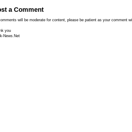
ost a Comment
comments will be moderate for content, please be patient as your comment wi
nk you
k-News.Net