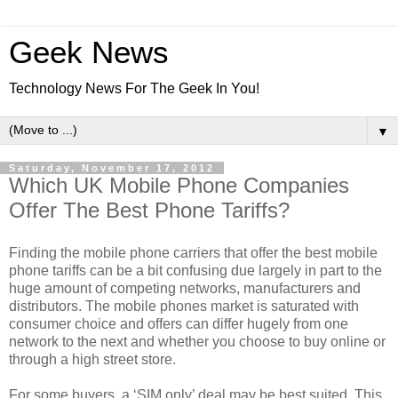
Geek News
Technology News For The Geek In You!
▼
Saturday, November 17, 2012
Which UK Mobile Phone Companies
Offer The Best Phone Tariffs?
Finding the mobile phone carriers that offer the best mobile
phone tariffs can be a bit confusing due largely in part to the
huge amount of competing networks, manufacturers and
distributors. The mobile phones market is saturated with
consumer choice and offers can differ hugely from one
network to the next and whether you choose to buy online or
through a high street store.
For some buyers, a ‘SIM only’ deal may be best suited. This