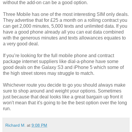
without the add-on can be a good option.
Three Mobile has one of the most interesting SIM only deals.
They advertise that for £25 a month on a rolling contract you
can get 2,000 minutes, 5,000 texts and unlimited data. If you
have a good phone already all you can eat data combined
with the generous minutes and texts allowances equates to
a very good deal.
If you’re looking for the full mobile phone and contract
package internet suppliers like dial-a-phone have some
good deals on the Galaxy S3 and iPhone 5 which some of
the high street stores may struggle to match.
Whichever route you decide to go you should always make
sure to shop around and weight your options. Sometimes
just because that deal looks like a great bargain up front it
won't mean that it's going to be the best option over the long
run.
Richard M.
at
9:08 PM