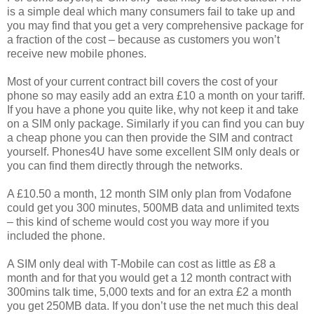
is a simple deal which many consumers fail to take up and
you may find that you get a very comprehensive package for
a fraction of the cost – because as customers you won’t
receive new mobile phones.
Most of your current contract bill covers the cost of your
phone so may easily add an extra £10 a month on your tariff.
If you have a phone you quite like, why not keep it and take
on a SIM only package. Similarly if you can find you can buy
a cheap phone you can then provide the SIM and contract
yourself. Phones4U have some excellent SIM only deals or
you can find them directly through the networks.
A £10.50 a month, 12 month SIM only plan from Vodafone
could get you 300 minutes, 500MB data and unlimited texts
– this kind of scheme would cost you way more if you
included the phone.
A SIM only deal with T-Mobile can cost as little as £8 a
month and for that you would get a 12 month contract with
300mins talk time, 5,000 texts and for an extra £2 a month
you get 250MB data. If you don’t use the net much this deal