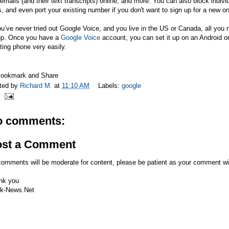
emails (and their text transcripts) online, and more. You can also block ind
s, and even port your existing number if you don't want to sign up for a new o
ou’ve never tried out Google Voice, and you live in the US or Canada, all yo
up. Once you have a
Google Voice
account, you can set it up on an Android o
ting phone very easily.
ted by
Richard M.
at
11:10 AM
Labels:
google
o comments:
ost a Comment
comments will be moderate for content, please be patient as your comment wi
nk you
k-News.Net