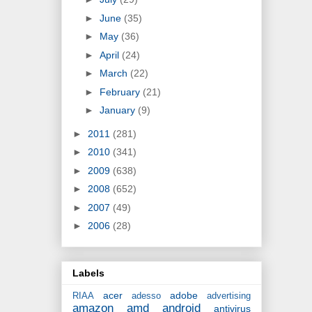
►
June
(35)
►
May
(36)
►
April
(24)
►
March
(22)
►
February
(21)
►
January
(9)
►
2011
(281)
►
2010
(341)
►
2009
(638)
►
2008
(652)
►
2007
(49)
►
2006
(28)
Labels
acer
adobe
RIAA
adesso
advertising
amazon
amd
android
antivirus