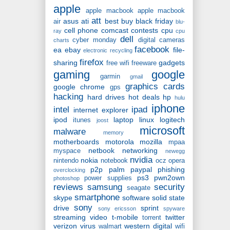
apple
apple macbook
apple macbook
att
asus
ati
best buy
black friday
air
blu-
cell phone
comcast
contests
cpu
ray
cpu
dell
cyber monday
digital cameras
charts
facebook
ea
ebay
file-
electronic recycling
firefox
sharing
gadgets
free wifi
freeware
gaming
google
garmin
gmail
graphics cards
google chrome
gps
hacking
hard drives
hot deals
hp
hulu
iphone
intel
ipad
internet explorer
ipod
laptop
linux
logitech
itunes
joost
microsoft
malware
memory
motherboards
motorola
mozilla
mpaa
netbook
networking
myspace
newegg
nvidia
nokia
nintendo
notebook
ocz
opera
p2p
palm
paypal
phishing
overclocking
ps3
pwn2own
power supplies
photoshop
reviews
samsung
security
seagate
smartphone
skype
software
solid state
sony
drive
sprint
sony ericsson
spyware
streaming video
t-mobile
twitter
torrent
verizon
virus
western digital
walmart
wifi