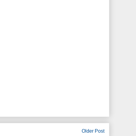
Older Post