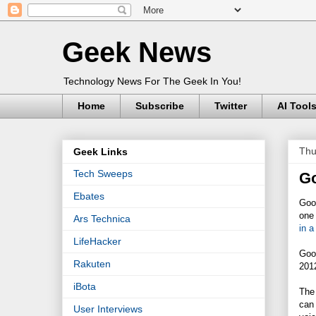
Geek News
Technology News For The Geek In You!
Home
Subscribe
Twitter
AI Tool
Thu
Geek Links
Tech Sweeps
Go
Ebates
Good
one 
Ars Technica
in a
LifeHacker
Goog
Rakuten
2012
iBota
The 
can 
User Interviews