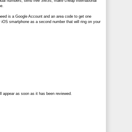
ividual numbers, send free SMSs, make cheap international
ne.
u need is a Google Account and an area code to get one
r iOS smartphone as a second number that will ring on your
ll appear as soon as it has been reviewed.