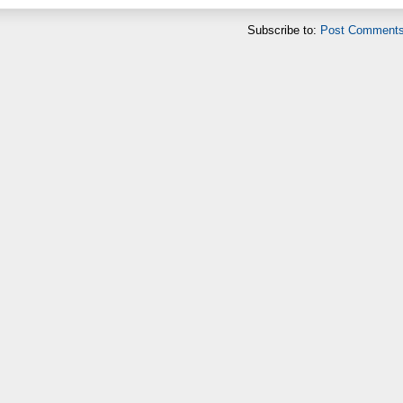
Subscribe to:
Post Comments