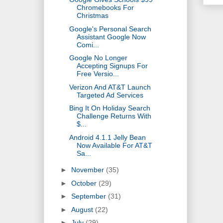
Chromebooks For
Christmas
Google's Personal Search
Assistant Google Now
Comi...
Google No Longer
Accepting Signups For
Free Versio...
Verizon And AT&T Launch
Targeted Ad Services
Bing It On Holiday Search
Challenge Returns With
$...
Android 4.1.1 Jelly Bean
Now Available For AT&T
Sa...
►
November
(35)
►
October
(29)
►
September
(31)
►
August
(22)
►
July
(29)