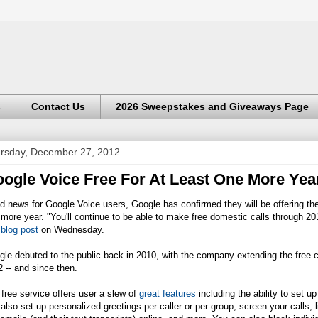
s
Contact Us
2026 Sweepstakes and Giveaways Page
rsday, December 27, 2012
ogle Voice Free For At Least One More Yea
 news for Google Voice users, Google has confirmed they will be offering the 
more year. "You'll continue to be able to make free domestic calls through
 blog post
on Wednesday.
le debuted to the public back in 2010, with the company extending the free ca
 -- and since then.
free service offers user a slew of
great features
including the ability to set 
also set up personalized greetings per-caller or per-group, screen your calls, 