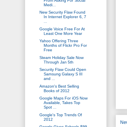
From Asking For Social
Medi...
New Security Flaw Found
In Internet Explorer 6, 7
...
Google Voice Free For At
Least One More Year
Yahoo Offering Three
Months of Flickr Pro For
Free
Steam Holiday Sale Now
Through Jan 5th
Security Flaw Could Open
Samsung Galaxy S III
and ...
Amazon's Best Selling
Books of 2012
Google Maps For iOS Now
Available, Takes Top
Spot ...
Google's Top Trends Of
2012
Ne
Google Gives Schools $99