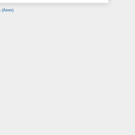
 (Atom)