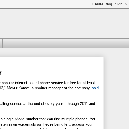
r
popular internet based phone service for free for at least
 2013," Mayur Kamat, a product manager at the company,
said
lling service at the end of every year-- through 2011 and
up a single phone number that can ring multiple phones. You
listen in on voicemails as they're being left, access your