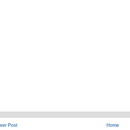
wer Post
Home