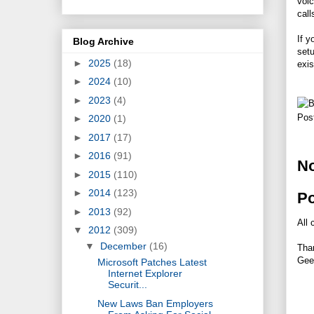
voic
call
If y
Blog Archive
set
►
2025
(18)
exis
►
2024
(10)
►
2023
(4)
Pos
►
2020
(1)
►
2017
(17)
►
2016
(91)
N
►
2015
(110)
►
2014
(123)
P
►
2013
(92)
All 
▼
2012
(309)
▼
December
(16)
Tha
Gee
Microsoft Patches Latest
Internet Explorer
Securit...
New Laws Ban Employers