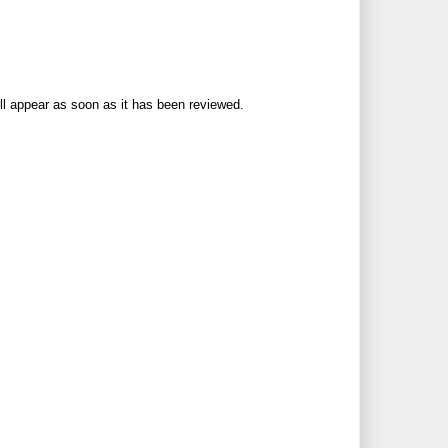
ll appear as soon as it has been reviewed.