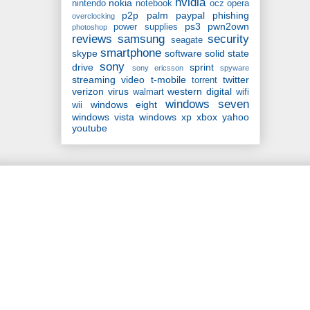
nvidia
nokia
nintendo
notebook
ocz
opera
p2p
palm
paypal
phishing
overclocking
ps3
pwn2own
power supplies
photoshop
reviews
samsung
security
seagate
smartphone
skype
software
solid state
sony
drive
sprint
sony ericsson
spyware
streaming video
t-mobile
twitter
torrent
verizon
virus
western digital
walmart
wifi
windows seven
windows eight
wii
windows vista
windows xp
xbox
yahoo
youtube