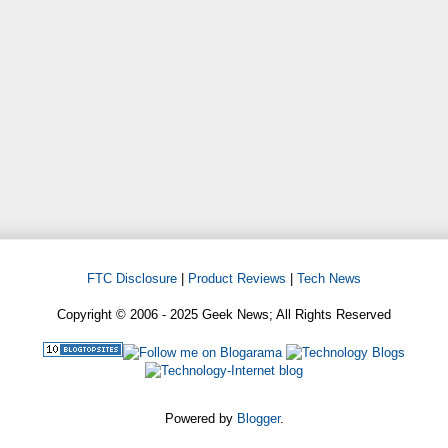
FTC Disclosure
|
Product Reviews
|
Tech News
Copyright © 2006 - 2025 Geek News; All Rights Reserved
Powered by
Blogger
.