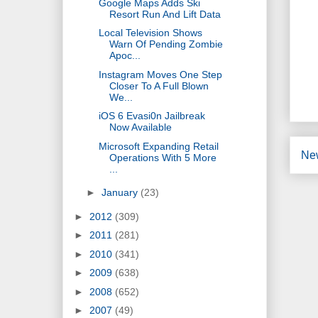
Google Maps Adds Ski
Resort Run And Lift Data
Local Television Shows
Warn Of Pending Zombie
Apoc...
Instagram Moves One Step
Closer To A Full Blown
We...
iOS 6 Evasi0n Jailbreak
Now Available
Microsoft Expanding Retail
Ne
Operations With 5 More
...
►
January
(23)
►
2012
(309)
►
2011
(281)
►
2010
(341)
►
2009
(638)
►
2008
(652)
►
2007
(49)