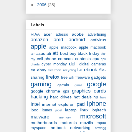
►
2006
(28)
Labels
acer
adobe
RIAA
adesso
advertising
amazon
amd
android
antivirus
apple
apple macbook
apple macbook
att
asus
ati
best buy
black friday
air
blu-
cell phone
comcast
contests
cpu
ray
cpu
dell
cyber monday
digital cameras
charts
facebook
ea
ebay
file-
electronic recycling
firefox
sharing
gadgets
free wifi
freeware
gaming
google
garmin
gmail
graphics cards
google chrome
gps
hacking
hard drives
hot deals
hp
hulu
iphone
intel
ipad
internet explorer
ipod
laptop
linux
logitech
itunes
joost
microsoft
malware
memory
motherboards
motorola
mozilla
mpaa
netbook
networking
myspace
newegg