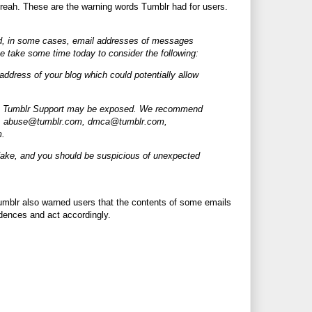
 breah. These are the warning words Tumblr had for users.
and, in some cases, email addresses of messages
e take some time today to consider the following:
ddress of your blog which could potentially allow
nt to Tumblr Support may be exposed. We recommend
, abuse@
tumblr.com
, dmca@
tumblr.com
,
m
.
 fake, and you should be suspicious of unexpected
umblr also warned users that the contents of some emails
dences and act accordingly.