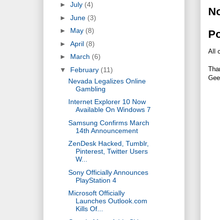
►
July
(4)
N
►
June
(3)
►
May
(8)
P
►
April
(8)
All 
►
March
(6)
Tha
▼
February
(11)
Gee
Nevada Legalizes Online
Gambling
Internet Explorer 10 Now
Available On Windows 7
Samsung Confirms March
14th Announcement
ZenDesk Hacked, Tumblr,
Pinterest, Twitter Users
W...
Sony Officially Announces
PlayStation 4
Microsoft Officially
Launches Outlook.com
Kills Of...