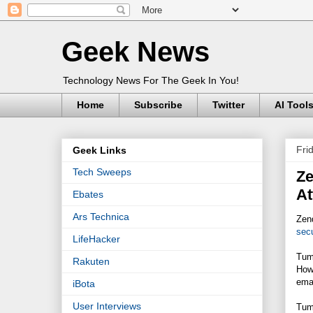
Geek News
Technology News For The Geek In You!
Home
Subscribe
Twitter
AI Tool
Fri
Geek Links
Tech Sweeps
Ze
At
Ebates
Ars Technica
Zend
secu
LifeHacker
Tumb
Rakuten
Howe
emai
iBota
User Interviews
Tumb