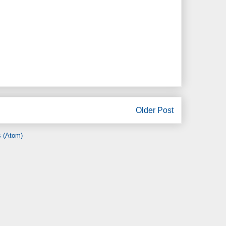
Older Post
 (Atom)