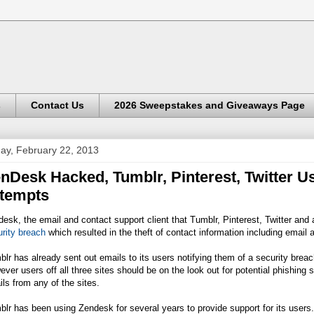
s
Contact Us
2026 Sweepstakes and Giveaways Page
day, February 22, 2013
nDesk Hacked, Tumblr, Pinterest, Twitter 
tempts
esk, the email and contact support client that Tumblr, Pinterest, Twitter and 
rity breach
which resulted in the theft of contact information including ema
lr has already sent out emails to its users notifying them of a security breach
ver users off all three sites should be on the look out for potential phishing
ls from any of the sites.
lr has been using Zendesk for several years to provide support for its users