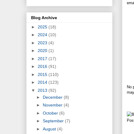
emai
Blog Archive
►
2025
(18)
►
2024
(10)
►
2023
(4)
►
2020
(1)
►
2017
(17)
►
2016
(91)
►
2015
(110)
►
2014
(123)
No p
▼
2013
(92)
may 
►
December
(8)
►
November
(4)
►
October
(6)
Pos
►
September
(7)
►
August
(4)