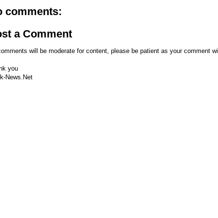
o comments:
ost a Comment
comments will be moderate for content, please be patient as your comment wi
nk you
k-News.Net