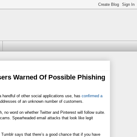
Users Warned Of Possible Phishing
a handful of other social applications use, has
confirmed a
il addresses of an unknown number of customers.
, no word on whether Twitter and Pinterest will follow suite.
 scams. Spearheaded email attacks that look like legit
. Tumblr says that there’s a good chance that if you have