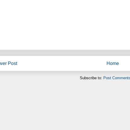
wer Post
Home
Subscribe to:
Post Comments