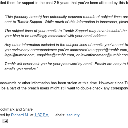
led them for support in the past 2.5 years that you’ve been affected by this
“This (security breach) has potentially exposed records of subject lines 
sent to Tumblr Support. While much of this information is innocuous, pleas
The subject lines of your emails to Tumblr Support may have included the a
your blog to be unwillingly associated with your email address.
Any other information included in the subject lines of emails you’ve se
you review any correspondence you’ve addressed to support@
tumblr.com
legal@
tumblr.com
, enquiries@
tumblr.com
, or lawenforcement@
tumblr.co
Tumblr will never ask you for your password by email. Emails are easy to
emails you receive.”
asswords or other information has been stolen at this time. However since T
be a part of the breach users might still want to double check any correspon
ted by
Richard M.
at
1:37 PM
Labels:
security