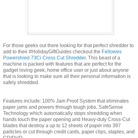
For those geeks out there looking for that perfect shredder to
add to their #HolidayGiftGuides checkout the
Fellowes
Powershred 73Ci Cross Cut Shredder
. This beast of a
machine is packed with features that are perfect for the
gadget loving geek, home office user or just about anyone
that is looking to make sure all their personal information is
safely shredded.
Features include: 100% Jam Proof System that eliminates
paper jams and powers through tough jobs, SafeSense
Technology which automatically stops shredding when
hands touch the paper opening and Heavy-duty Cross-Cut
blades that destroy a up to 12 sheets of paper into 397
particles or cut through credit cards, paper clips, staples, and
CD/DVD.