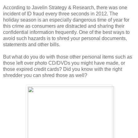
According to Javelin Strategy & Research, there was one
incident of ID fraud every three seconds in 2012. The
holiday season is an especially dangerous time of year for
this crime as consumers are distracted and sharing their
confidential information frequently. One of the best ways to
avoid such hazards is to shred your personal documents,
statements and other bills.
But what do you do with those other personal items such as
those left over photo CD/DVDs you might have made, or
those expired credit cards? Did you know with the right
shredder you can shred those as well?