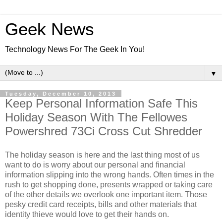
Geek News
Technology News For The Geek In You!
▼
Tuesday, December 10, 2013
Keep Personal Information Safe This
Holiday Season With The Fellowes
Powershred 73Ci Cross Cut Shredder
The holiday season is here and the last thing most of us
want to do is worry about our personal and financial
information slipping into the wrong hands. Often times in the
rush to get shopping done, presents wrapped or taking care
of the other details we overlook one important item. Those
pesky credit card receipts, bills and other materials that
identity thieve would love to get their hands on.