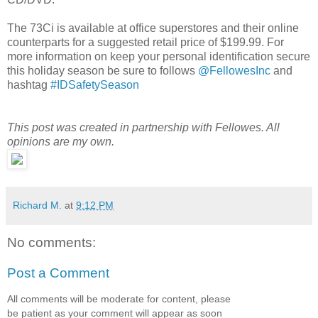
The 73Ci is available at office superstores and their online
counterparts for a suggested retail price of $199.99. For
more information on keep your personal identification secure
this holiday season be sure to follows
@FellowesInc
and
hashtag
#IDSafetySeason
This post was created in partnership with Fellowes. All
opinions are my own.
Richard M.
at
9:12 PM
No comments:
Post a Comment
All comments will be moderate for content, please
be patient as your comment will appear as soon