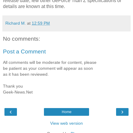
release date, few other GeForce Titan Z specifications or
details are known at this time.
Richard M.
at
12:59 PM
No comments:
Post a Comment
All comments will be moderate for content, please
be patient as your comment will appear as soon
as it has been reviewed.
Thank you
Geek-News.Net
‹
›
Home
View web version