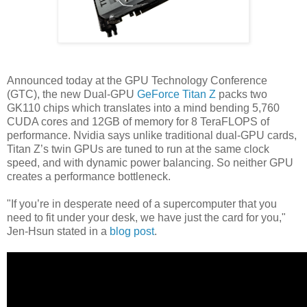
Announced today at the GPU Technology Conference
(GTC), the new Dual-GPU
GeForce Titan Z
packs two
GK110 chips which translates into a mind bending 5,760
CUDA cores and 12GB of memory for 8 TeraFLOPS of
performance. Nvidia says unlike traditional dual-GPU cards,
Titan Z’s twin GPUs are tuned to run at the same clock
speed, and with dynamic power balancing. So neither GPU
creates a performance bottleneck.
"If you’re in desperate need of a supercomputer that you
need to fit under your desk, we have just the card for you,"
Jen-Hsun stated in a
blog post
.