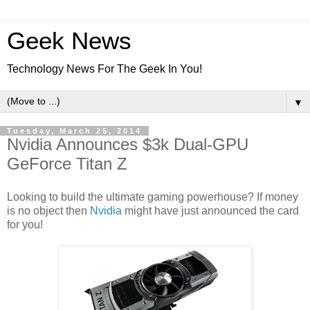
Geek News
Technology News For The Geek In You!
▼
Tuesday, March 25, 2014
Nvidia Announces $3k Dual-GPU
GeForce Titan Z
Looking to build the ultimate gaming powerhouse? If money
is no object then
Nvidia
might have just announced the card
for you!