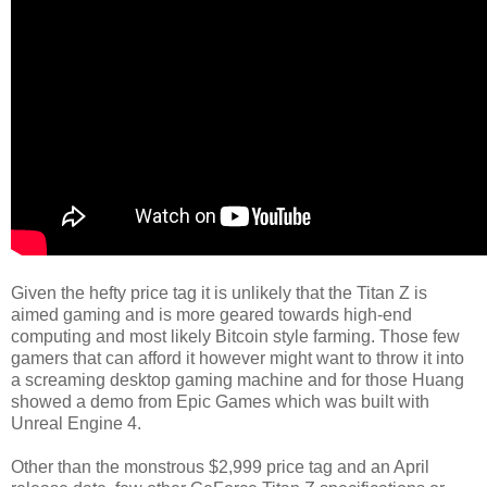
Given the hefty price tag it is unlikely that the Titan Z is
aimed gaming and is more geared towards high-end
computing and most likely Bitcoin style farming. Those few
gamers that can afford it however might want to throw it into
a screaming desktop gaming machine and for those Huang
showed a demo from Epic Games which was built with
Unreal Engine 4.
Other than the monstrous $2,999 price tag and an April