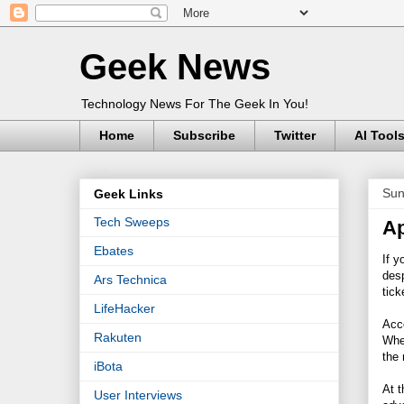
Geek News
Technology News For The Geek In You!
Home
Subscribe
Twitter
AI Tool
Sun
Geek Links
Tech Sweeps
Ap
Ebates
If y
desp
Ars Technica
tic
LifeHacker
Acc
Rakuten
Whe
the 
iBota
At t
User Interviews