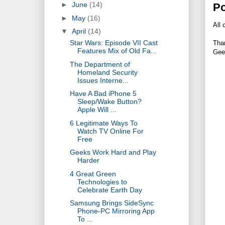
►
June
(14)
P
►
May
(16)
All 
▼
April
(14)
Star Wars: Episode VII Cast
Tha
Features Mix of Old Fa...
Gee
The Department of
Homeland Security
Issues Interne...
Have A Bad iPhone 5
Sleep/Wake Button?
Apple Will ...
6 Legitimate Ways To
Watch TV Online For
Free
Geeks Work Hard and Play
Harder
4 Great Green
Technologies to
Celebrate Earth Day
Samsung Brings SideSync
Phone-PC Mirroring App
To ...