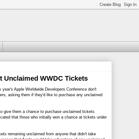
 At Unclaimed WWDC Tickets
this year's Apple Worldwide Developers Conference don't
opers, asking them if they'd like to purchase any unclaimed
 to give them a chance to purchase unclaimed tickets.
cated that those who initially won a chance at tickets under
kets remaining unclaimed from anyone that didn't take