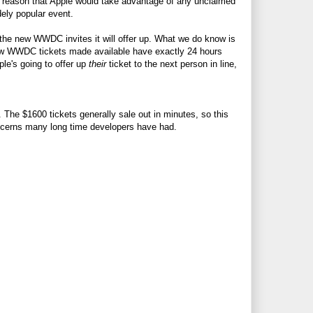
to reason that Apple would take advantage of any unclaimed
dely popular event.
f the new WWDC invites it will offer up. What we do know is
new WWDC tickets made available have exactly 24 hours
ple's going to offer up
their
ticket to the next person in line,
The $1600 tickets generally sale out in minutes, so this
ncerns many long time developers have had.