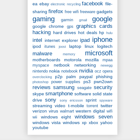
facebook
ea
ebay
file-
electronic recycling
firefox
sharing
gadgets
free wifi
freeware
gaming
google
garmin
gmail
graphics cards
google chrome
gps
hacking
hard drives
hot deals
hp
hulu
iphone
intel
ipad
internet explorer
ipod
laptop
linux
logitech
itunes
joost
microsoft
malware
memory
motherboards
motorola
mozilla
mpaa
netbook
networking
myspace
newegg
nvidia
nokia
nintendo
notebook
ocz
opera
p2p
palm
paypal
phishing
overclocking
ps3
pwn2own
power supplies
photoshop
reviews
samsung
security
seagate
smartphone
skype
software
solid state
sony
drive
sprint
sony ericsson
spyware
streaming video
t-mobile
twitter
torrent
verizon
virus
western digital
walmart
wifi
windows seven
windows eight
wii
windows vista
windows xp
xbox
yahoo
youtube