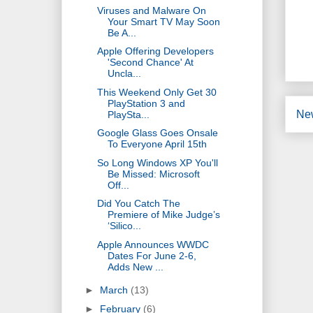
Viruses and Malware On
Your Smart TV May Soon
Be A...
Apple Offering Developers
'Second Chance' At
Uncla...
This Weekend Only Get 30
PlayStation 3 and
Ne
PlaySta...
Google Glass Goes Onsale
To Everyone April 15th
So Long Windows XP You'll
Be Missed: Microsoft
Off...
Did You Catch The
Premiere of Mike Judge’s
‘Silico...
Apple Announces WWDC
Dates For June 2-6,
Adds New ...
►
March
(13)
►
February
(6)