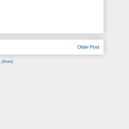
Older Post
 (Atom)