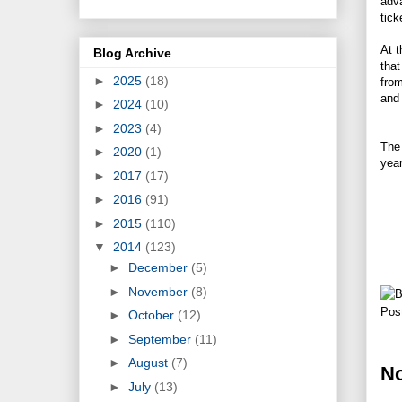
adva
tick
At t
Blog Archive
tha
►
2025
(18)
from
and 
►
2024
(10)
►
2023
(4)
The 
►
2020
(1)
yea
►
2017
(17)
►
2016
(91)
►
2015
(110)
▼
2014
(123)
►
December
(5)
►
November
(8)
Pos
►
October
(12)
►
September
(11)
►
August
(7)
N
►
July
(13)