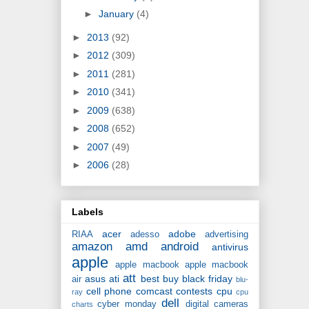
►
January
(4)
►
2013
(92)
►
2012
(309)
►
2011
(281)
►
2010
(341)
►
2009
(638)
►
2008
(652)
►
2007
(49)
►
2006
(28)
Labels
acer
adobe
RIAA
adesso
advertising
amazon
amd
android
antivirus
apple
apple macbook
apple macbook
att
asus
ati
best buy
black friday
air
blu-
cell phone
comcast
contests
cpu
ray
cpu
dell
cyber monday
digital cameras
charts