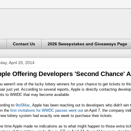
s
Contact Us
2026 Sweepstakes and Giveaways Page
day, April 20, 2014
ple Offering Developers 'Second Chance'
ou weren't one of the lucky lottery winners for your chance to get tickets to 
air just yet. According to several reports, Apple is directly contacting devel
kets to WWDC that may become available.
ording to
9to5Mac
, Apple has been reaching out to developers who didn't win
n the
first invitations for WWDC passes went out
on April 7, the company indi
new lottery system had exactly one week to purchase their tickets.
he time Apple made no indications as to what might happen to those extra tic