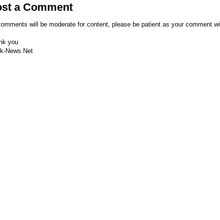
ost a Comment
comments will be moderate for content, please be patient as your comment wi
nk you
k-News.Net