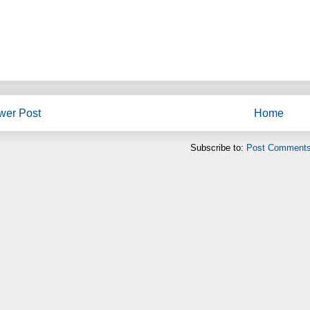
wer Post
Home
Subscribe to:
Post Comments