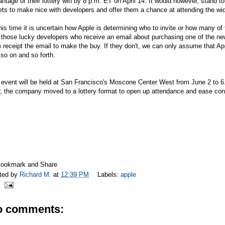
ntage of their lottery win by 8 p.m. ET on April 14. It would however, stand 
ets to make nice with developers and offer them a chance at attending the wi
his time it is uncertain how Apple is determining who to invite or how many o
t those lucky developers who receive an email about purchasing one of the 
 receipt the email to make the buy. If they don't, we can only assume that Ap
so on and so forth.
event will be held at San Francisco's Moscone Center West from June 2 to 6. 
r, the company moved to a lottery format to open up attendance and ease co
ted by
Richard M.
at
12:39 PM
Labels:
apple
o comments: