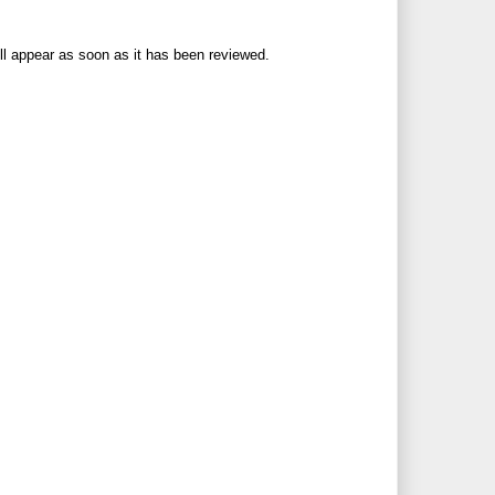
ll appear as soon as it has been reviewed.