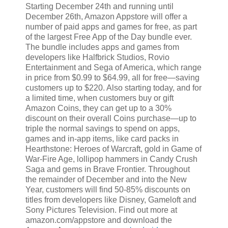
Starting December 24th and running until
December 26th, Amazon Appstore will offer a
number of paid apps and games for free, as part
of the largest Free App of the Day bundle ever.
The bundle includes apps and games from
developers like Halfbrick Studios, Rovio
Entertainment and Sega of America, which range
in price from $0.99 to $64.99, all for free—saving
customers up to $220. Also starting today, and for
a limited time, when customers buy or gift
Amazon Coins, they can get up to a 30%
discount on their overall Coins purchase—up to
triple the normal savings to spend on apps,
games and in-app items, like card packs in
Hearthstone: Heroes of Warcraft, gold in Game of
War-Fire Age, lollipop hammers in Candy Crush
Saga and gems in Brave Frontier. Throughout
the remainder of December and into the New
Year, customers will find 50-85% discounts on
titles from developers like Disney, Gameloft and
Sony Pictures Television. Find out more at
amazon.com/appstore and download the