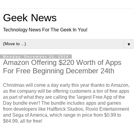
Geek News
Technology News For The Geek In You!
▼
Monday, December 22, 2014
Amazon Offering $220 Worth of Apps
For Free Beginning December 24th
Christmas will come a day early this year thanks to Amazon,
as the company will be offering customers a ton of free apps
as part of what they are calling the 'largest Free App of the
Day bundle ever'! The bundle includes apps and games
from developers like Halfbrick Studios, Rovio Entertainment
and Sega of America, which range in price from $0.99 to
$64.99, all for free!