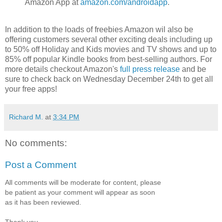
Amazon App at
amazon.com/androidapp
.
In addition to the loads of freebies Amazon wil also be
offering customers several other exciting deals including up
to 50% off Holiday and Kids movies and TV shows and up to
85% off popular Kindle books from best-selling authors. For
more details checkout Amazon's
full press release
and be
sure to check back on Wednesday December 24th to get all
your free apps!
Richard M.
at
3:34 PM
No comments:
Post a Comment
All comments will be moderate for content, please
be patient as your comment will appear as soon
as it has been reviewed.