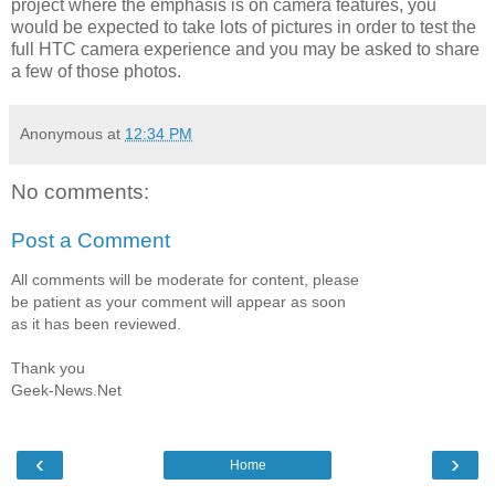
project where the emphasis is on camera features, you
would be expected to take lots of pictures in order to test the
full HTC camera experience and you may be asked to share
a few of those photos.
Anonymous
at
12:34 PM
No comments:
Post a Comment
All comments will be moderate for content, please
be patient as your comment will appear as soon
as it has been reviewed.
Thank you
Geek-News.Net
‹
›
Home