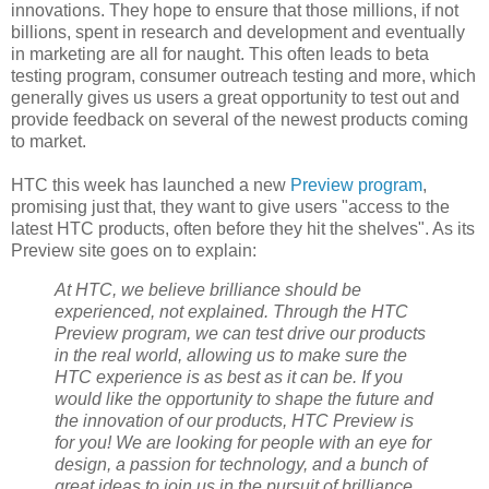
innovations. They hope to ensure that those millions, if not
billions, spent in research and development and eventually
in marketing are all for naught. This often leads to beta
testing program, consumer outreach testing and more, which
generally gives us users a great opportunity to test out and
provide feedback on several of the newest products coming
to market.
HTC this week has launched a new
Preview program
,
promising just that, they want to give users "access to the
latest HTC products, often before they hit the shelves". As its
Preview site goes on to explain:
At HTC, we believe brilliance should be
experienced, not explained. Through the HTC
Preview program, we can test drive our products
in the real world, allowing us to make sure the
HTC experience is as best as it can be. If you
would like the opportunity to shape the future and
the innovation of our products, HTC Preview is
for you! We are looking for people with an eye for
design, a passion for technology, and a bunch of
great ideas to join us in the pursuit of brilliance.