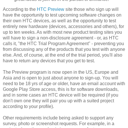
According to the
HTC Preview
site those who sign up will
have the opportunity to test upcoming software changes on
their own HTC devices, as well as the opportunity to test
entirely new hardware (devices, accessories and others), for
up to ten weeks. As with most new product testing sites you
will have to sign a non-disclosure agreement - or, as HTC
calls it, "the HTC Trial Program Agreement" - preventing you
from discussing any of the products that you test with anyone
else. And, of course, at the end of the trial period, you'll also
have to return any devices that you get to test.
The Preview program is now open in the US, Europe and
Asia and is open to just about anyone to sign-up. You will
need to be 18 yrs of age or older, have an email account with
Google Play Store access, this is for software downloads,
and in some cases an HTC device will be required (if you
don't own one they will
pair you up with a suited project
according to your profile).
Other requirements include being asked to
support any
survey, photo or screenshot requests. For example, in a