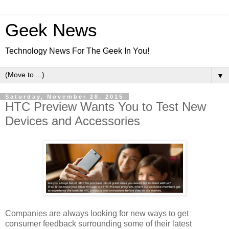
Geek News
Technology News For The Geek In You!
▼
Saturday, November 28, 2015
HTC Preview Wants You to Test New
Devices and Accessories
Companies are always looking for new ways to get
consumer feedback surrounding some of their latest