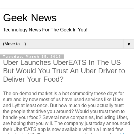
Geek News
Technology News For The Geek In You!
▼
Tuesday, March 15, 2016
Uber Launches UberEATS In The US
But Would You Trust An Uber Driver to
Deliver Your Food?
The on-demand market is a hot commodity these days for
sure and by now most of us have used services like Uber
and Lyft at least once. But how much do you actually trust
the people that drive you around? Would you trust them to
handle your food? Several new companies, including Uber,
are hoping that you will. The company just today announced
their UberEATS app is now available within a limited few