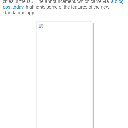
cities in the US. The announcement, which came via
a blog
post today
, highlights some of the features of the new
standalone app.