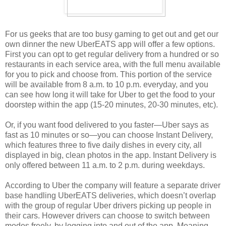
For us geeks that are too busy gaming to get out and get our
own dinner the new UberEATS app will offer a few options.
First you can opt to get regular delivery from a hundred or so
restaurants in each service area, with the full menu available
for you to pick and choose from. This portion of the service
will be available from 8 a.m. to 10 p.m. everyday, and you
can see how long it will take for Uber to get the food to your
doorstep within the app (15-20 minutes, 20-30 minutes, etc).
Or, if you want food delivered to you faster—Uber says as
fast as 10 minutes or so—you can choose Instant Delivery,
which features three to five daily dishes in every city, all
displayed in big, clean photos in the app. Instant Delivery is
only offered between 11 a.m. to 2 p.m. during weekdays.
According to Uber the company will feature a separate driver
base handling UberEATS deliveries, which doesn’t overlap
with the group of regular Uber drivers picking up people in
their cars. However drivers can choose to switch between
modes freely, by logging into and out of the app. Meaning