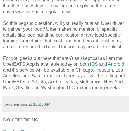
that these new drivers may indeed simply be the same
drivers we see on a regular basis.
So this begs to question, will you really trust an Uber driver
to deliver your food? Uber makes no mention of specific
details like food handling certification or any food specific
training, something that most food handlers (at least in my
area) are required to have. I for one may be a bit skeptical!
For you geeks out there that aren't as skeptical as I am the
UberEATS App is available today on both
iOS
and
Android
and the service will be available in Chicago, Houston, Los
Angeles, and San Francisco. Uber says it will be rolling out
UberEATS in Atlanta, Austin, Dallas, Melbourne, New York,
Paris, Seattle and Washington D.C. in the coming weeks.
Anonymous
at
10:23 AM
No comments: