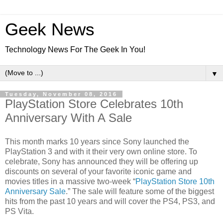
Geek News
Technology News For The Geek In You!
▼
Tuesday, November 08, 2016
PlayStation Store Celebrates 10th
Anniversary With A Sale
This month marks 10 years since Sony launched the
PlayStation 3 and with it their very own online store. To
celebrate, Sony has announced they will be offering up
discounts on several of your favorite iconic game and
movies titles in a massive two-week “
PlayStation Store 10th
Anniversary Sale
.” The sale will feature some of the biggest
hits from the past 10 years and will cover the PS4, PS3, and
PS Vita.