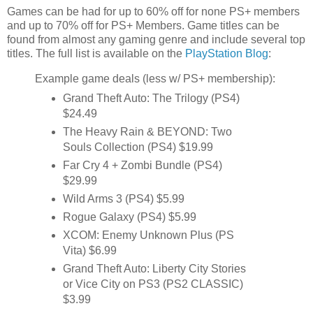
Games can be had for up to 60% off for none PS+ members
and up to 70% off for PS+ Members. Game titles can be
found from almost any gaming genre and include several top
titles. The full list is available on the
PlayStation Blog
:
Example game deals (less w/ PS+ membership):
Grand Theft Auto: The Trilogy (PS4)
$24.49
The Heavy Rain & BEYOND: Two
Souls Collection (PS4) $19.99
Far Cry 4 + Zombi Bundle (PS4)
$29.99
Wild Arms 3 (PS4) $5.99
Rogue Galaxy (PS4) $5.99
XCOM: Enemy Unknown Plus (PS
Vita) $6.99
Grand Theft Auto: Liberty City Stories
or Vice City on PS3 (PS2 CLASSIC)
$3.99