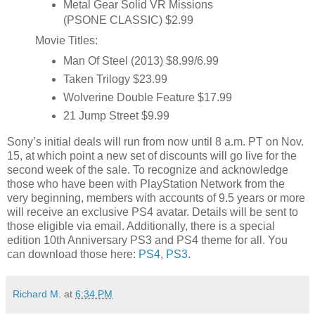
Metal Gear Solid VR Missions
(PSONE CLASSIC) $2.99
Movie Titles:
Man Of Steel (2013) $8.99/6.99
Taken Trilogy $23.99
Wolverine Double Feature $17.99
21 Jump Street $9.99
Sony’s initial deals will run from now until 8 a.m. PT on Nov.
15, at which point a new set of discounts will go live for the
second week of the sale. To recognize and acknowledge
those who have been with PlayStation Network from the
very beginning, members with accounts of 9.5 years or more
will receive an exclusive PS4 avatar. Details will be sent to
those eligible via email. Additionally, there is a special
edition 10th Anniversary PS3 and PS4 theme for all. You
can download those here:
PS4
,
PS3
.
Richard M.
at
6:34 PM