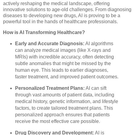
actively reshaping the medical landscape, offering
innovative solutions to age-old challenges. From diagnosing
diseases to developing new drugs, AI is proving to be a
powerful tool in the hands of healthcare professionals.
How is AI Transforming Healthcare?
Early and Accurate Diagnosis:
AI algorithms
can analyze medical images (like X-rays and
MRIs) with incredible accuracy, often detecting
subtle anomalies that might be missed by the
human eye. This leads to earlier diagnoses,
faster treatment, and improved patient outcomes.
Personalized Treatment Plans:
AI can sift
through vast amounts of patient data, including
medical history, genetic information, and lifestyle
factors, to create tailored treatment plans. This
personalized approach ensures that patients
receive the most effective care possible.
Drug Discovery and Development:
AI is