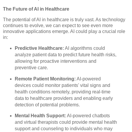
The Future of AI in Healthcare
The potential of AI in healthcare is truly vast. As technology
continues to evolve, we can expect to see even more
innovative applications emerge. AI could play a crucial role
in:
Predictive Healthcare:
AI algorithms could
analyze patient data to predict future health risks,
allowing for proactive interventions and
preventive care.
Remote Patient Monitoring:
AI-powered
devices could monitor patients' vital signs and
health conditions remotely, providing real-time
data to healthcare providers and enabling early
detection of potential problems.
Mental Health Support:
AI-powered chatbots
and virtual therapists could provide mental health
support and counseling to individuals who may