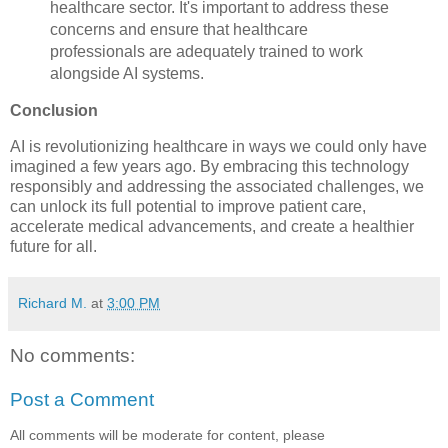
healthcare sector. It's important to address these
concerns and ensure that healthcare
professionals are adequately trained to work
alongside AI systems.
Conclusion
AI is revolutionizing healthcare in ways we could only have
imagined a few years ago. By embracing this technology
responsibly and addressing the associated challenges, we
can unlock its full potential to improve patient care,
accelerate medical advancements, and create a healthier
future for all.
Richard M.
at
3:00 PM
No comments:
Post a Comment
All comments will be moderate for content, please