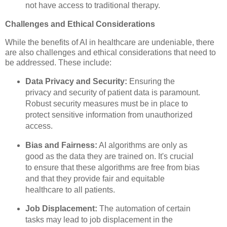
not have access to traditional therapy.
Challenges and Ethical Considerations
While the benefits of AI in healthcare are undeniable, there
are also challenges and ethical considerations that need to
be addressed. These include:
Data Privacy and Security:
Ensuring the
privacy and security of patient data is paramount.
Robust security measures must be in place to
protect sensitive information from unauthorized
access.
Bias and Fairness:
AI algorithms are only as
good as the data they are trained on. It's crucial
to ensure that these algorithms are free from bias
and that they provide fair and equitable
healthcare to all patients.
Job Displacement:
The automation of certain
tasks may lead to job displacement in the