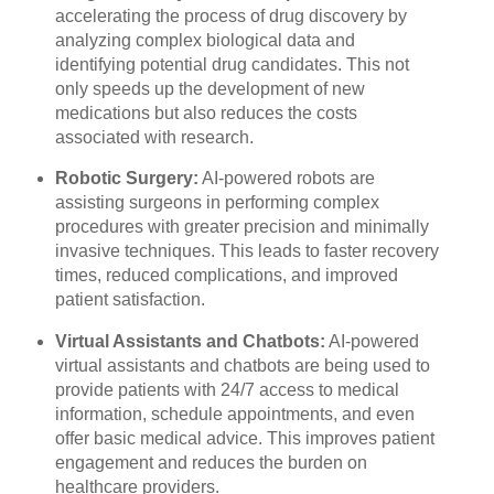
accelerating the process of drug discovery by
analyzing complex biological data and
identifying potential drug candidates. This not
only speeds up the development of new
medications but also reduces the costs
associated with research.
Robotic Surgery:
AI-powered robots are
assisting surgeons in performing complex
procedures with greater precision and minimally
invasive techniques. This leads to faster recovery
times, reduced complications, and improved
patient satisfaction.
Virtual Assistants and Chatbots:
AI-powered
virtual assistants and chatbots are being used to
provide patients with 24/7 access to medical
information, schedule appointments, and even
offer basic medical advice. This improves patient
engagement and reduces the burden on
healthcare providers.