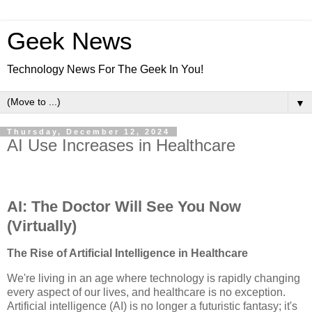
Geek News
Technology News For The Geek In You!
▼
Thursday, December 12, 2024
AI Use Increases in Healthcare
AI: The Doctor Will See You Now
(Virtually)
The Rise of Artificial Intelligence in Healthcare
We're living in an age where technology is rapidly changing
every aspect of our lives, and healthcare is no exception.
Artificial intelligence (AI) is no longer a futuristic fantasy; it's