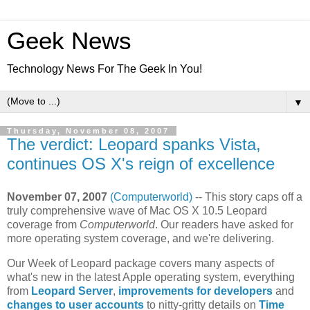
Geek News
Technology News For The Geek In You!
▼
Thursday, November 08, 2007
The verdict: Leopard spanks Vista,
continues OS X's reign of excellence
November 07, 2007
(Computerworld)
-- This story caps off a
truly comprehensive wave of Mac OS X 10.5 Leopard
coverage from
Computerworld
. Our readers have asked for
more operating system coverage, and we're delivering.
Our Week of Leopard package covers many aspects of
what's new in the latest Apple operating system, everything
from
Leopard Server
,
improvements for developers
and
changes to user accounts
to nitty-gritty details on
Time