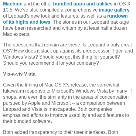
Machine
and the other
bundled apps and utilities
in OS X
10.5. We've also compiled a comprehensive
image gallery
of Leopard's new look and features, as well as a
rundown
of its highs and lows
. The stories in our Leopard package
have been researched and written by at least half a dozen
Mac experts.
The questions that remain are these: Is Leopard a truly great
OS? How does it stack up against its predecessor, Tiger, and
Windows Vista? Should you get this thing for yourself?
Should you recommend it for your company?
Vis-a-vis Vista
Given the timing of Mac OS X's release, the somewhat
lukewarm response to Microsoft's Windows Vista by many IT
shops, and even the similarity in the areas of concentration
pursued by Apple and Microsoft -- a comparison between
Leopard and Vista is inescapable. Both companies
emphasized efforts to improve usability and add features to
their bundled software.
Both added transparency to their user interfaces. Both