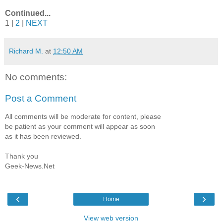
Continued...
1 |
2
|
NEXT
Richard M.
at
12:50 AM
No comments:
Post a Comment
All comments will be moderate for content, please
be patient as your comment will appear as soon
as it has been reviewed.
Thank you
Geek-News.Net
‹
›
Home
View web version