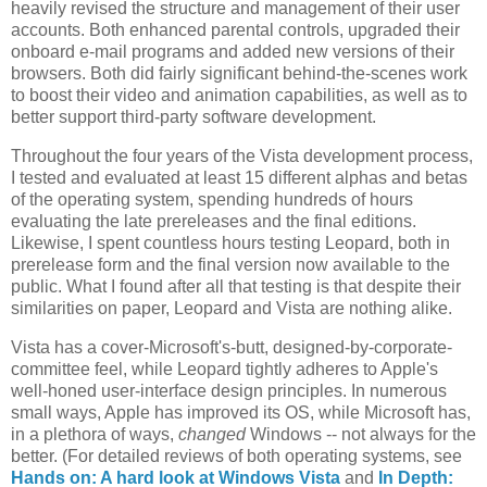
heavily revised the structure and management of their user
accounts. Both enhanced parental controls, upgraded their
onboard e-mail programs and added new versions of their
browsers. Both did fairly significant behind-the-scenes work
to boost their video and animation capabilities, as well as to
better support third-party software development.
Throughout the four years of the Vista development process,
I tested and evaluated at least 15 different alphas and betas
of the operating system, spending hundreds of hours
evaluating the late prereleases and the final editions.
Likewise, I spent countless hours testing Leopard, both in
prerelease form and the final version now available to the
public. What I found after all that testing is that despite their
similarities on paper, Leopard and Vista are nothing alike.
Vista has a cover-Microsoft's-butt, designed-by-corporate-
committee feel, while Leopard tightly adheres to Apple's
well-honed user-interface design principles. In numerous
small ways, Apple has improved its OS, while Microsoft has,
in a plethora of ways,
changed
Windows -- not always for the
better. (For detailed reviews of both operating systems, see
Hands on: A hard look at Windows Vista
and
In Depth: