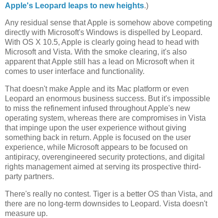
Apple's Leopard leaps to new heights
.)
Any residual sense that Apple is somehow above competing
directly with Microsoft's Windows is dispelled by Leopard.
With OS X 10.5, Apple is clearly going head to head with
Microsoft and Vista. With the smoke clearing, it's also
apparent that Apple still has a lead on Microsoft when it
comes to user interface and functionality.
That doesn't make Apple and its Mac platform or even
Leopard an enormous business success. But it's impossible
to miss the refinement infused throughout Apple's new
operating system, whereas there are compromises in Vista
that impinge upon the user experience without giving
something back in return. Apple is focused on the user
experience, while Microsoft appears to be focused on
antipiracy, overengineered security protections, and digital
rights management aimed at serving its prospective third-
party partners.
There's really no contest. Tiger is a better OS than Vista, and
there are no long-term downsides to Leopard. Vista doesn't
measure up.