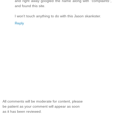
and right away googled the name along with "complaints",
and found this site.
I won't touch anything to do with this Jason skankster.
Reply
All comments will be moderate for content, please
be patient as your comment will appear as soon
as it has been reviewed.