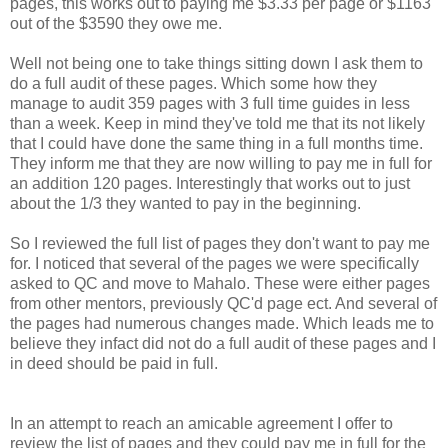
pages, this works out to paying me $3.33 per page or $1163
out of the $3590 they owe me.
Well not being one to take things sitting down I ask them to
do a full audit of these pages. Which some how they
manage to audit 359 pages with 3 full time guides in less
than a week. Keep in mind they've told me that its not likely
that I could have done the same thing in a full months time.
They inform me that they are now willing to pay me in full for
an addition 120 pages. Interestingly that works out to just
about the 1/3 they wanted to pay in the beginning.
So I reviewed the full list of pages they don't want to pay me
for. I noticed that several of the pages we were specifically
asked to QC and move to Mahalo. These were either pages
from other mentors, previously QC'd page ect. And several of
the pages had numerous changes made. Which leads me to
believe they infact did not do a full audit of these pages and I
in deed should be paid in full.
In an attempt to reach an amicable agreement I offer to
review the list of pages and they could pay me in full for the