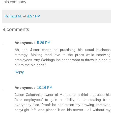
this company.
Richard M.
at
4:57 PM
8 comments:
Anonymous
5:29 PM
Ah, the J-ster continues practising his usual business
strategy: Making mad love to the press while screwing
employees. Any Weblogs Inc peeps want to throw in a shout
out to the old boss?
Reply
Anonymous
10:16 PM
Jason Calacanis, owner of Mahalo, is a thief that uses his
"star employees" to gain credibility but is stealing from
everybody else. Proof: he has stolen my drawing, removed
copyright info and placed it on his server - all without my