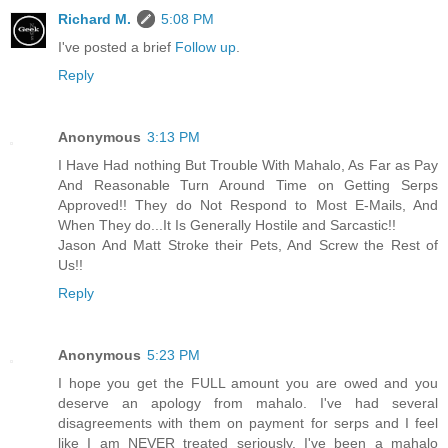
Richard M.
5:08 PM
I've posted a brief
Follow up
.
Reply
Anonymous
3:13 PM
I Have Had nothing But Trouble With Mahalo, As Far as Pay
And Reasonable Turn Around Time on Getting Serps
Approved!! They do Not Respond to Most E-Mails, And
When They do...It Is Generally Hostile and Sarcastic!!
Jason And Matt Stroke their Pets, And Screw the Rest of
Us!!
Reply
Anonymous
5:23 PM
I hope you get the FULL amount you are owed and you
deserve an apology from mahalo. I've had several
disagreements with them on payment for serps and I feel
like I am NEVER treated seriously. I've been a mahalo