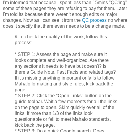
I'm informed that because I spent less than 15mins "QC'ing"
some of these pages they are refusing to pay for them. Later
I'm told its because there weren't enough edits or major
changes. Now as I can see it from the
QC process
no where
does it specify that there even needs to be a change made.
# To check the quality of the work, follow this
process:
* STEP 1: Assess the page and make sure it
looks complete and well-organized. Are there
any sections it needs to have but doesn't? Is
there a Guide Note, Fast Facts and related tags?
If it's missing anything important or fails to follow
Mahalo formatting and style rules, kick back the
page.
* STEP 2: Click the "Open Links" button on the
guide toolbar. Wait a few moments for all the links
on the page to open. Skim quickly over all of the
links. If more than 1/3 of the links look
questionable or fail to meet Mahalo standards,
kick back the page.
* STEP 3: Do a quick Google search. Does