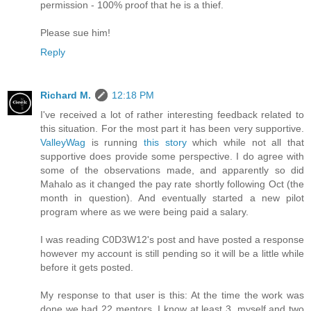
permission - 100% proof that he is a thief.
Please sue him!
Reply
Richard M.
12:18 PM
I've received a lot of rather interesting feedback related to
this situation. For the most part it has been very supportive.
ValleyWag
is running
this story
which while not all that
supportive does provide some perspective. I do agree with
some of the observations made, and apparently so did
Mahalo as it changed the pay rate shortly following Oct (the
month in question). And eventually started a new pilot
program where as we were being paid a salary.
I was reading C0D3W12's post and have posted a response
however my account is still pending so it will be a little while
before it gets posted.
My response to that user is this: At the time the work was
done we had 22 mentors. I know at least 3, myself and two