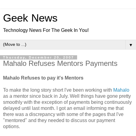
Geek News
Technology News For The Geek In You!
▼
Thursday, December 20, 2007
Mahalo Refuses Mentors Payments
Mahalo Refuses to pay it's Mentors
To make the long story short I've been working with
Mahalo
as a mentor since back in July. Well things have gone pretty
smoothly with the exception of payments being continuously
delayed until last month. I got an email informing me that
there was a discrepancy with some of the pages that I've
"mentored" and they needed to discuss our payment
options.