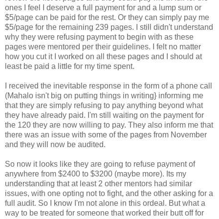
ones I feel I deserve a full payment for and a lump sum or
$5/page can be paid for the rest. Or they can simply pay me
$5/page for the remaining 239 pages. I still didn't understand
why they were refusing payment to begin with as these
pages were mentored per their guidelines. I felt no matter
how you cut it I worked on all these pages and I should at
least be paid a little for my time spent.
I received the inevitable response in the form of a phone call
(Mahalo isn't big on putting things in writing} informing me
that they are simply refusing to pay anything beyond what
they have already paid. I'm still waiting on the payment for
the 120 they are now willing to pay. They also inform me that
there was an issue with some of the pages from November
and they will now be audited.
So now it looks like they are going to refuse payment of
anywhere from $2400 to $3200 (maybe more). Its my
understanding that at least 2 other mentors had similar
issues, with one opting not to fight, and the other asking for a
full audit. So I know I'm not alone in this ordeal. But what a
way to be treated for someone that worked their butt off for