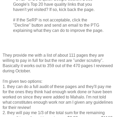
Google's Top 20 have quality links that you
haven't yet visited? If so, kick back the page.
# If the SeRP is not acceptable, click the
"Decline" button and send an email to the PTG
explaining what they can do to improve the page.
They provide me with a list of about 111 pages they are
willing to pay in full for but the rest are "under scrutiny".
Basically it works out to 359 out of the 470 pages I reviewed
during October.
I'm given two options:
1. they can do a full audit of these pages and they'll pay me
for the ones they think had enough work done or have been
worked on since they were added to Mahalo. I'm not told
what constitutes enough work nor am I given any guidelines
for their review!
2. they will pay me 1/3 of the total sum for the remaining