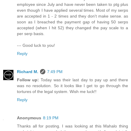
employee since July and have never been taken to ptg plus
even though I have applied several times. Most of my serps
are accepted in 1 - 2 times and they don't make sense. as
soon as I breached the payment gap of having 50 serps
accepted (when I hit 52) they changed the pay scale to a
per serp basis.
--- Good luck to you!
Reply
Richard M.
7:49 PM
Follow up:
Today was their last day to pay up and there
was no resolution. So it looks like I get to go through the
tortures of the legal system. Wish me luck!!
Reply
Anonymous
8:19 PM
Thanks all for posting. I was looking at this Mahalo thing