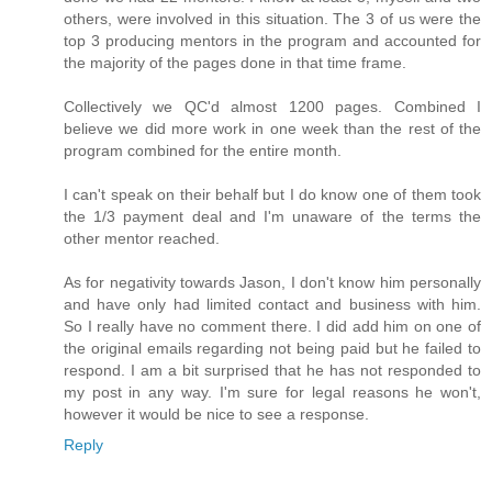
others, were involved in this situation. The 3 of us were the
top 3 producing mentors in the program and accounted for
the majority of the pages done in that time frame.
Collectively we QC'd almost 1200 pages. Combined I
believe we did more work in one week than the rest of the
program combined for the entire month.
I can't speak on their behalf but I do know one of them took
the 1/3 payment deal and I'm unaware of the terms the
other mentor reached.
As for negativity towards Jason, I don't know him personally
and have only had limited contact and business with him.
So I really have no comment there. I did add him on one of
the original emails regarding not being paid but he failed to
respond. I am a bit surprised that he has not responded to
my post in any way. I'm sure for legal reasons he won't,
however it would be nice to see a response.
Reply