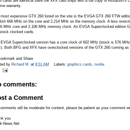
e cards are identical save the XFX card ships with a full copy of Assassin’s
time warranty.
most expensive GTX 260 listed on the site is the EVGA GTX 260 FTW edition 
ilish 666 MHz on the core and 2,214 MHz on the memory clock. A less overcl
26 MHz core and 2,106 MHz memory clock. An EVGA Superclocked edition GTX
stock clocked cards.
 EVGA Superclocked version has a core clock of 602 MHz (stock is 576 MHz)
). Both BFG and XFX have overclocked versions of the GTX 260 coming as 
ted by
Richard M.
at
9:51 AM
Labels:
graphics cards
,
nvidia
o comments:
ost a Comment
comments will be moderate for content, please be patient as your comment wi
nk you
k-News.Net