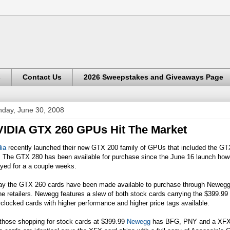
s
Contact Us
2026 Sweepstakes and Giveaways Page
day, June 30, 2008
IDIA GTX 260 GPUs Hit The Market
ia
recently launched their new GTX 200 family of GPUs that included the G
. The GTX 280 has been available for purchase since the June 16 launch ho
yed for a a couple weeks.
ay the GTX 260 cards have been made available to purchase through
Newegg
ne retailers. Newegg features a slew of both stock cards carrying the $399.
clocked cards with higher performance and higher price tags available.
 those shopping for stock cards at $399.99
Newegg
has BFG, PNY and a XFX 