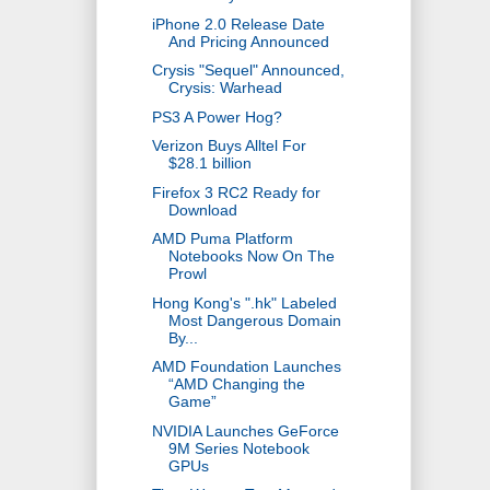
iPhone 2.0 Release Date
And Pricing Announced
Crysis "Sequel" Announced,
Crysis: Warhead
PS3 A Power Hog?
Verizon Buys Alltel For
$28.1 billion
Firefox 3 RC2 Ready for
Download
AMD Puma Platform
Notebooks Now On The
Prowl
Hong Kong's ".hk" Labeled
Most Dangerous Domain
By...
AMD Foundation Launches
“AMD Changing the
Game”
NVIDIA Launches GeForce
9M Series Notebook
GPUs