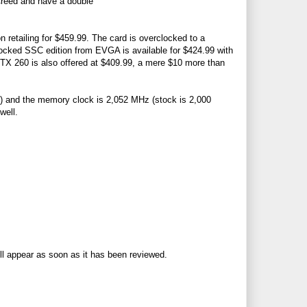
 Creed and have a double
retailing for $459.99. The card is overclocked to a
ocked SSC edition from EVGA is available for $424.99 with
 260 is also offered at $409.99, a mere $10 more than
 and the memory clock is 2,052 MHz (stock is 2,000
well.
ll appear as soon as it has been reviewed.