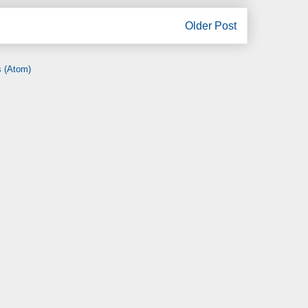
Older Post
 (Atom)