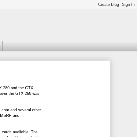
TX 280 and the GTX
wever the GTX 260 was
.com
and several other
99 MSRP and
cards available. The