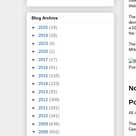
thre
life
The 
Blog Archive
dev
►
2025
(18)
a 6
the 
►
2024
(10)
►
2023
(4)
The
MHz
►
2020
(1)
►
2017
(17)
►
2016
(91)
Pos
►
2015
(110)
►
2014
(123)
N
►
2013
(92)
►
2012
(309)
P
►
2011
(281)
All 
►
2010
(341)
►
2009
(638)
Tha
Gee
▼
2008
(652)