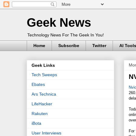
Geek News
Technology News For The Geek In You!
Home
Subscribe
Twitter
AI Tool
Mon
Geek Links
Tech Sweeps
NV
Ebates
Nvid
260
Ars Technica
dela
LifeHacker
Tod
Rakuten
onli
over
iBota
For
User Interviews