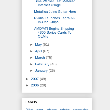
Time Warner Test Metered
Internet Usage
Metallica Joins Guitar Hero
Nvidia Launches Tegra All-
In-One Chips
AMD/ATI Begins Shipping
4800 Series Cards To
OEM's
►
May
(51)
►
April
(67)
►
March
(75)
►
February
(40)
►
January
(25)
►
2007
(49)
►
2006
(28)
Labels
acer
adobe