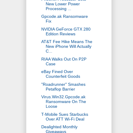
New Lower Power
Processing ...
Gpcode.ak Ransomware
Fix
NVIDIA GeForce GTX 280
Edition Reviews
AT&T Fee Hike Means The
New iPhone Will Actually
C...
RIAA Walks Out On P2P
Case
eBay Fined Over
Counterfeit Goods
"Roadrunner" Smashes
Petaflop Barrier
Virus.Win32.Gpcode.ak
Ransomware On The
Loose
T-Mobile Sues Starbucks
Over ATT Wi-Fi Deal
Dealighted Monthly
Giveaways