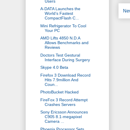
Users
A-DATA Launches the
Ne
World’s Fastest
CompactFlash C...
Mini Refrigerator To Cool
Your PC
AMD Lifts 4850 N.D.A
Allows Benchmarks and
Reviews
Doctors Test Gestural
Interface During Surgery
Skype 4.0 Beta
Firefox 3 Download Record
Hits 7.9million And
Coun...
PhotoBucket Hacked
FireFox 3 Record Attempt
Crashes Servers
Sony Ericsson Announces
C905 8.1-megapixel
Camera ...
Phoenix Processor Sets