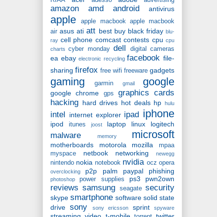
RIAA
adesso
advertising
amazon
amd
android
antivirus
apple
apple macbook
apple macbook
att
asus
ati
best buy
black friday
air
blu-
cell phone
comcast
contests
cpu
ray
cpu
dell
cyber monday
digital cameras
charts
facebook
ea
ebay
file-
electronic recycling
firefox
sharing
gadgets
free wifi
freeware
gaming
google
garmin
gmail
graphics cards
google chrome
gps
hacking
hard drives
hot deals
hp
hulu
iphone
intel
ipad
internet explorer
ipod
laptop
linux
logitech
itunes
joost
microsoft
malware
memory
motherboards
motorola
mozilla
mpaa
netbook
networking
myspace
newegg
nvidia
nokia
nintendo
notebook
ocz
opera
p2p
palm
paypal
phishing
overclocking
ps3
pwn2own
power supplies
photoshop
reviews
samsung
security
seagate
smartphone
skype
software
solid state
sony
drive
sprint
sony ericsson
spyware
streaming video
t-mobile
twitter
torrent