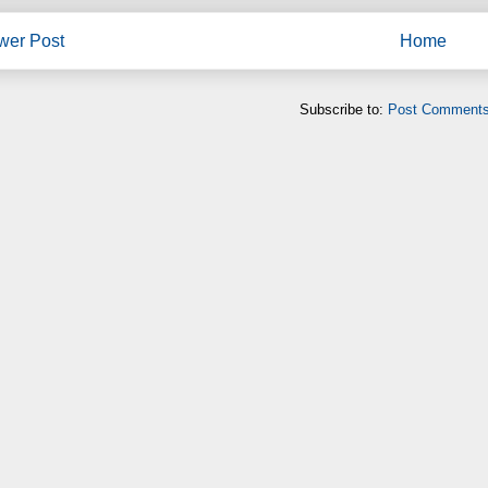
wer Post
Home
Subscribe to:
Post Comments