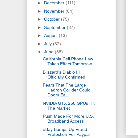
►
December
(111)
►
November
(84)
►
October
(79)
►
September
(37)
►
August
(13)
►
July
(32)
▼
June
(38)
California Cell Phone Law
Takes Effect Tomorrow
Blizzard's Diablo III
Officially Confirmed
Fears That The Large
Hadron Collider Could
Doom Ea...
NVIDIA GTX 260 GPUs Hit
The Market
Push Made For More U.S.
Broadband Access
eBay Bumps Up Fraud
Protection For Paypal