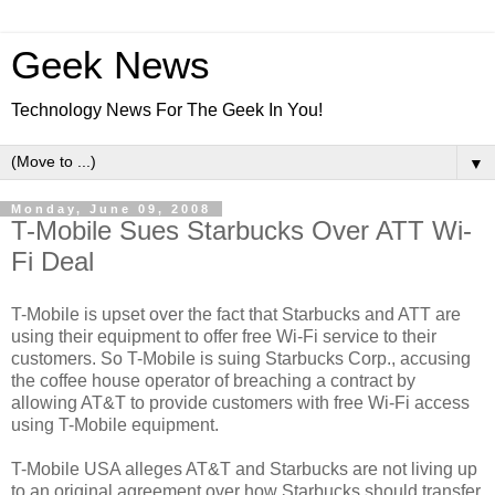
Geek News
Technology News For The Geek In You!
▼
Monday, June 09, 2008
T-Mobile Sues Starbucks Over ATT Wi-
Fi Deal
T-Mobile is upset over the fact that Starbucks and ATT are
using their equipment to offer free Wi-Fi service to their
customers. So T-Mobile is suing Starbucks Corp., accusing
the coffee house operator of breaching a contract by
allowing AT&T to provide customers with free Wi-Fi access
using T-Mobile equipment.
T-Mobile USA alleges AT&T and Starbucks are not living up
to an original agreement over how Starbucks should transfer