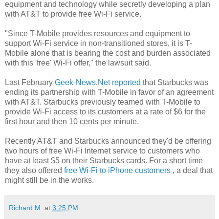
equipment and technology while secretly developing a plan
with AT&T to provide free Wi-Fi service.
"Since T-Mobile provides resources and equipment to
support Wi-Fi service in non-transitioned stores, it is T-
Mobile alone that is bearing the cost and burden associated
with this 'free' Wi-Fi offer," the lawsuit said.
Last February
Geek-News.Net reported
that Starbucks was
ending its partnership with T-Mobile in favor of an agreement
with AT&T. Starbucks previously teamed with T-Mobile to
provide Wi-Fi access to its customers at a rate of $6 for the
first hour and then 10 cents per minute.
Recently AT&T and Starbucks announced they'd be offering
two hours of free Wi-Fi Internet service to customers who
have at least $5 on their Starbucks cards. For a short time
they also offered
free Wi-Fi to iPhone customers
, a deal that
might still be in the works.
Richard M.
at
3:25 PM