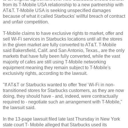
from its T-Mobile USA relationship to a new partnership with
AT&T. T-Mobile USA is seeking unspecified damages
because of what it called Starbucks' willful breach of contract
and unfair competition.
T-Mobile claims to have exclusive rights to market, offer and
sell Wi-Fi services in Starbucks locations until all the stores
in the given market are fully converted to AT&T. T-Mobile
said Bakersfield, Calif. and San Antonio, Texas., are the only
markets that have fully been fully converted, while the vast
majority of cafes are still using T-Mobile networking
equipment meaning they remain subject to T-Mobile's
exclusivity rights, according to the lawsuit.
"If AT&T or Starbucks wanted to offer 'free' Wi-Fi in non-
transitioned stores for Starbucks customers, as they are now
doing, they should have - and, indeed, were contractually
required to - negotiate such an arrangement with T-Mobile,"
the lawsuit said.
In the 13-page lawsuit filed late last Thursday in New York
state court T- Mobile alleged that Starbucks used its