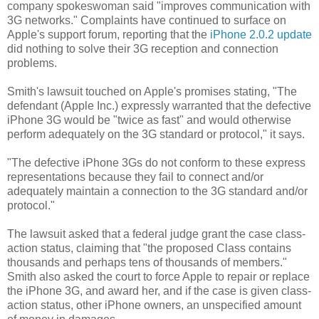
company spokeswoman said "improves communication with
3G networks." Complaints have continued to surface on
Apple's support forum, reporting that the
iPhone 2.0.2 update
did nothing to solve their 3G reception and connection
problems.
Smith's lawsuit touched on Apple's promises stating, "The
defendant (Apple Inc.) expressly warranted that the defective
iPhone 3G would be "twice as fast" and would otherwise
perform adequately on the 3G standard or protocol," it says.
"The defective iPhone 3Gs do not conform to these express
representations because they fail to connect and/or
adequately maintain a connection to the 3G standard and/or
protocol."
The lawsuit asked that a federal judge grant the case class-
action status, claiming that "the proposed Class contains
thousands and perhaps tens of thousands of members."
Smith also asked the court to force Apple to repair or replace
the iPhone 3G, and award her, and if the case is given class-
action status, other iPhone owners, an unspecified amount