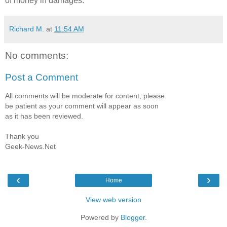
of money in damages.
Richard M.
at
11:54 AM
No comments:
Post a Comment
All comments will be moderate for content, please
be patient as your comment will appear as soon
as it has been reviewed.
Thank you
Geek-News.Net
‹
›
Home
View web version
Powered by
Blogger
.