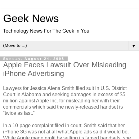
Geek News
Technology News For The Geek In You!
▼
Sunday, August 24, 2008
Apple Faces Lawsuit Over Misleading
iPhone Advertising
Lawyers for Jessica Alena Smith filed suit in U.S. District
Court in Alabama and seeking damages in excess of $5
million against Apple Inc. for misleading her with their
commercials which said the newly-released handset is
“twice as fast.”
In a 10-page complaint filed in court, Smith said that her
iPhone 3G was not at all what Apple ads said it would be.
While Apple made profit by selling its famed handsets, she,