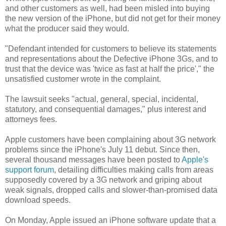
and other customers as well, had been misled into buying
the new version of the iPhone, but did not get for their money
what the producer said they would.
"Defendant intended for customers to believe its statements
and representations about the Defective iPhone 3Gs, and to
trust that the device was 'twice as fast at half the price'," the
unsatisfied customer wrote in the complaint.
The lawsuit seeks "actual, general, special, incidental,
statutory, and consequential damages," plus interest and
attorneys fees.
Apple customers have been complaining about 3G network
problems since the iPhone's July 11 debut. Since then,
several thousand messages have been posted to
Apple's
support forum
, detailing difficulties making calls from areas
supposedly covered by a 3G network and griping about
weak signals, dropped calls and slower-than-promised data
download speeds.
On Monday, Apple issued an iPhone software update that a