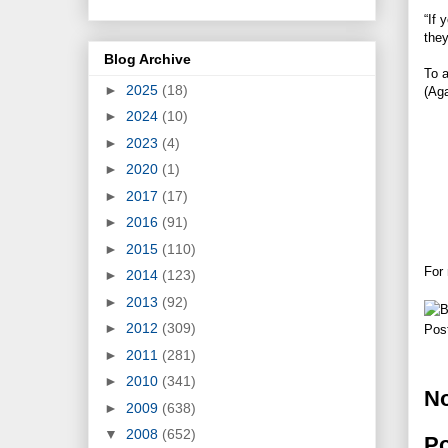
“If 
they
Blog Archive
To a
►
2025
(18)
(Aga
►
2024
(10)
►
2023
(4)
►
2020
(1)
►
2017
(17)
►
2016
(91)
►
2015
(110)
For
►
2014
(123)
►
2013
(92)
►
2012
(309)
Pos
►
2011
(281)
►
2010
(341)
N
►
2009
(638)
▼
2008
(652)
P