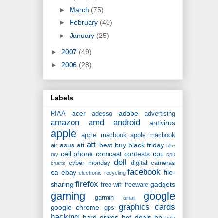
►
March
(75)
►
February
(40)
►
January
(25)
►
2007
(49)
►
2006
(28)
Labels
acer
adobe
RIAA
adesso
advertising
amazon
amd
android
antivirus
apple
apple macbook
apple macbook
att
asus
ati
best buy
black friday
air
blu-
cell phone
comcast
contests
cpu
ray
cpu
dell
cyber monday
digital cameras
charts
facebook
ea
ebay
file-
electronic recycling
firefox
sharing
gadgets
free wifi
freeware
gaming
google
garmin
gmail
graphics cards
google chrome
gps
hacking
hard drives
hot deals
hp
hulu