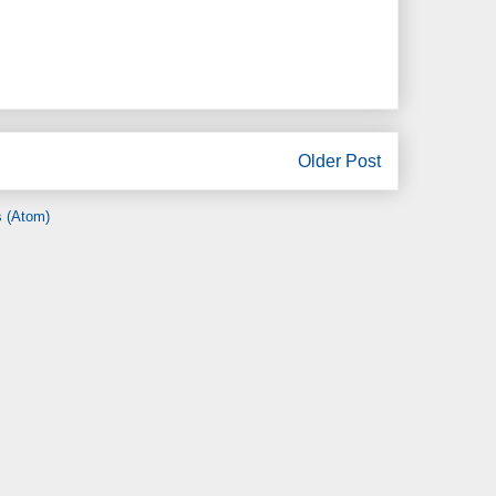
Older Post
 (Atom)