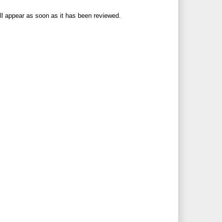
ll appear as soon as it has been reviewed.