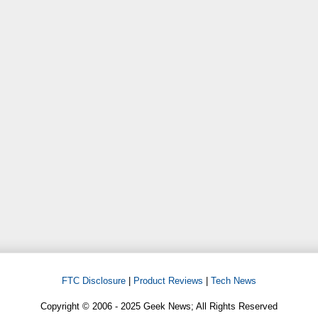
FTC Disclosure
|
Product Reviews
|
Tech News
Copyright © 2006 - 2025 Geek News; All Rights Reserved