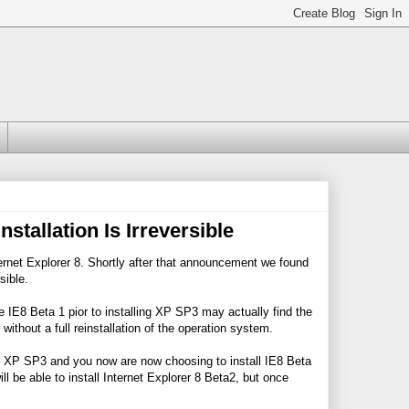
tallation Is Irreversible
ernet Explorer 8. Shortly after that announcement we found
sible.
 IE8 Beta 1 pior to installing XP SP3 may actually find the
thout a full reinstallation of the operation system.
ows XP SP3 and you now are now choosing to install IE8 Beta
ll be able to install Internet Explorer 8 Beta2, but once