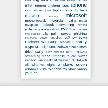
iphone
intel
ipad
internet explorer
ipod
laptop
linux
logitech
itunes
joost
microsoft
malware
memory
motherboards
motorola
mozilla
mpaa
netbook
networking
myspace
newegg
nvidia
nokia
nintendo
notebook
ocz
opera
p2p
palm
paypal
phishing
overclocking
ps3
pwn2own
power supplies
photoshop
reviews
samsung
security
seagate
smartphone
skype
software
solid state
sony
drive
sprint
sony ericsson
spyware
streaming video
t-mobile
twitter
torrent
verizon
virus
western digital
walmart
wifi
windows seven
windows eight
wii
windows vista
windows xp
xbox
yahoo
youtube