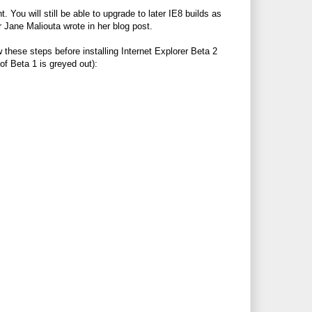
ou will still be able to upgrade to later IE8 builds as
 Jane Maliouta wrote in her blog post.
these steps before installing Internet Explorer Beta 2
 of Beta 1 is greyed out):