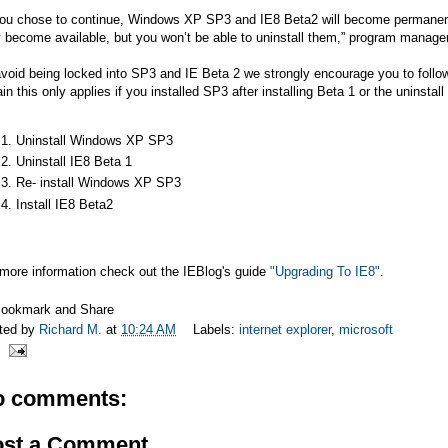
you chose to continue, Windows XP SP3 and IE8 Beta2 will become permanent. Y
 become available, but you won’t be able to uninstall them,” program manager
void being locked into SP3 and IE Beta 2 we strongly encourage you to follow 
in this only applies if you installed SP3 after installing Beta 1 or the uninstall
Uninstall Windows XP SP3
Uninstall IE8 Beta 1
Re- install Windows XP SP3
Install IE8 Beta2
 more information check out the IEBlog's guide
"Upgrading To IE8"
.
ted by
Richard M.
at
10:24 AM
Labels:
internet explorer
,
microsoft
o comments:
ost a Comment