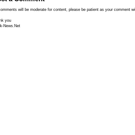
comments will be moderate for content, please be patient as your comment wi
nk you
k-News.Net