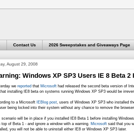
s
Contact Us
2026 Sweepstakes and Giveaways Page
day, August 29, 2008
rning: Windows XP SP3 Users IE 8 Beta 2 Ins
terday we
reported
that
Microsoft
had released the second beta version of Int
that installing IE8 beta on systems running Windows XP SP3 would be irrever
ording to a
Microsoft
IEBlog post
, users of Windows XP SP3 who installed the
ser being locked into their system without any chance to remove the browser wi
 scenario will be in place if you installed IE8 Beta 1 before installing Wind
 top of Beta 1 - and ignore a window with a warning.
Microsoft
said that you wi
alled, you will not be able to uninstall either IE8 or Windows XP SP3 later.