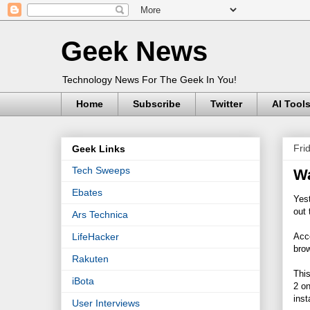
Geek News
Technology News For The Geek In You!
Home
Subscribe
Twitter
AI Tool
Fri
Geek Links
Tech Sweeps
Wa
Ebates
Yes
out 
Ars Technica
Acc
LifeHacker
brow
Rakuten
This
iBota
2 on
inst
User Interviews