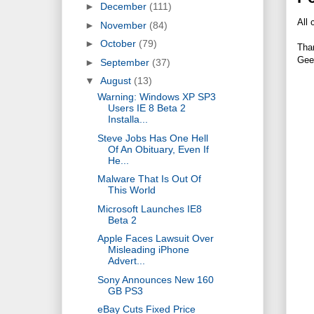
►
December
(111)
All 
►
November
(84)
►
October
(79)
Tha
Gee
►
September
(37)
▼
August
(13)
Warning: Windows XP SP3
Users IE 8 Beta 2
Installa...
Steve Jobs Has One Hell
Of An Obituary, Even If
He...
Malware That Is Out Of
This World
Microsoft Launches IE8
Beta 2
Apple Faces Lawsuit Over
Misleading iPhone
Advert...
Sony Announces New 160
GB PS3
eBay Cuts Fixed Price