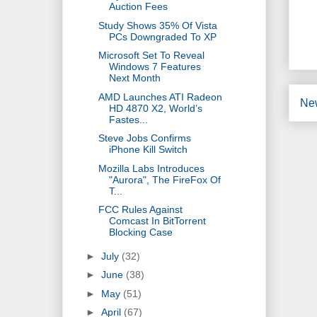
Auction Fees
Study Shows 35% Of Vista
PCs Downgraded To XP
Microsoft Set To Reveal
Windows 7 Features
Next Month
AMD Launches ATI Radeon
Ne
HD 4870 X2, World’s
Fastes...
Steve Jobs Confirms
iPhone Kill Switch
Mozilla Labs Introduces
"Aurora", The FireFox Of
T...
FCC Rules Against
Comcast In BitTorrent
Blocking Case
►
July
(32)
►
June
(38)
►
May
(51)
►
April
(67)