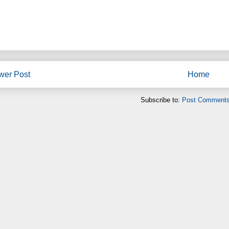
wer Post
Home
Subscribe to:
Post Comments