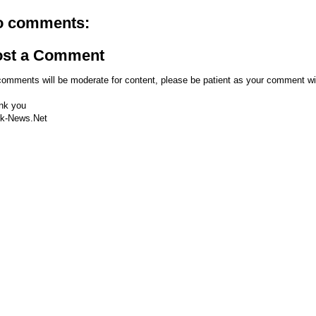
o comments:
ost a Comment
comments will be moderate for content, please be patient as your comment wi
nk you
k-News.Net