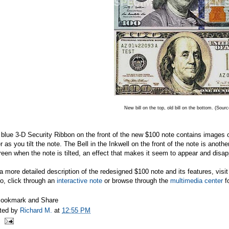
New bill on the top, old bill on the bottom. (Sour
blue 3-D Security Ribbon on the front of the new $100 note contains images 
r as you tilt the note. The Bell in the Inkwell on the front of the note is anot
reen when the note is tilted, an effect that makes it seem to appear and disap
a more detailed description of the redesigned $100 note and its features, visi
o, click through an
interactive note
or browse through the
multimedia center
fo
ted by
Richard M.
at
12:55 PM