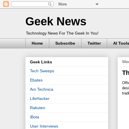
Geek News
Technology News For The Geek In You!
Home
Subscribe
Twitter
AI Tool
Wed
Geek Links
Tech Sweeps
Th
Ebates
Offi
desi
Ars Technica
trad
LifeHacker
Rakuten
iBota
User Interviews