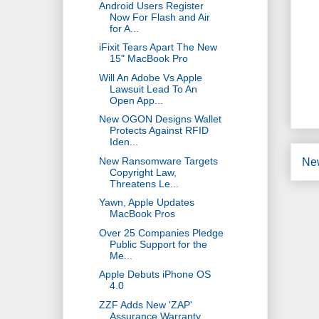
Android Users Register
Now For Flash and Air
for A...
iFixit Tears Apart The New
15" MacBook Pro
Will An Adobe Vs Apple
Lawsuit Lead To An
Open App...
New OGON Designs Wallet
Protects Against RFID
Iden...
New Ransomware Targets
Ne
Copyright Law,
Threatens Le...
Yawn, Apple Updates
MacBook Pros
Over 25 Companies Pledge
Public Support for the
Me...
Apple Debuts iPhone OS
4.0
ZZF Adds New 'ZAP'
Assurance Warranty