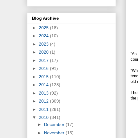
Blog Archive
►
2025
(18)
►
2024
(10)
►
2023
(4)
►
2020
(1)
“As 
coun
►
2017
(17)
►
2016
(91)
“Whe
tend
►
2015
(110)
old 
►
2014
(123)
The 
►
2013
(92)
the 
►
2012
(309)
►
2011
(281)
▼
2010
(341)
►
December
(17)
►
November
(15)