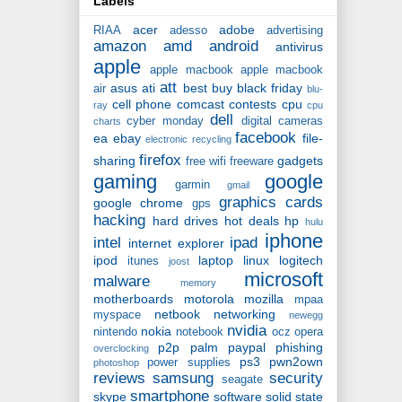
Labels
acer
adobe
RIAA
adesso
advertising
amazon
amd
android
antivirus
apple
apple macbook
apple macbook
att
asus
ati
best buy
black friday
air
blu-
cell phone
comcast
contests
cpu
ray
cpu
dell
cyber monday
digital cameras
charts
facebook
ea
ebay
file-
electronic recycling
firefox
sharing
gadgets
free wifi
freeware
gaming
google
garmin
gmail
graphics cards
google chrome
gps
hacking
hard drives
hot deals
hp
hulu
iphone
intel
ipad
internet explorer
ipod
laptop
linux
logitech
itunes
joost
microsoft
malware
memory
motherboards
motorola
mozilla
mpaa
netbook
networking
myspace
newegg
nvidia
nokia
nintendo
notebook
ocz
opera
p2p
palm
paypal
phishing
overclocking
ps3
pwn2own
power supplies
photoshop
reviews
samsung
security
seagate
smartphone
skype
software
solid state