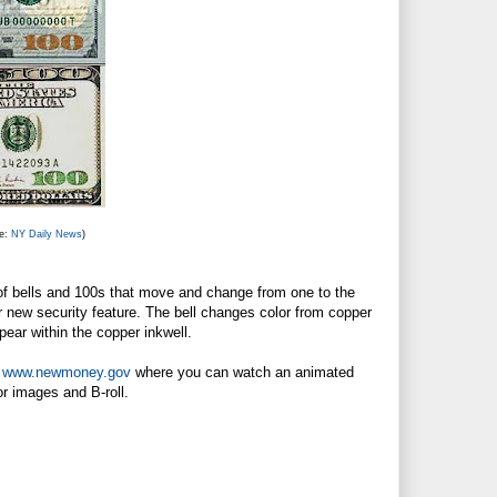
ce:
NY Daily News
)
of bells and 100s that move and change from one to the
her new security feature. The bell changes color from copper
pear within the copper inkwell.
t
www.newmoney.gov
where you can watch an animated
r images and B-roll.