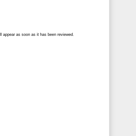
ll appear as soon as it has been reviewed.