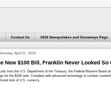
s
Contact Us
2026 Sweepstakes and Giveaways Page
nesday, April 21, 2010
e New $100 Bill, Franklin Never Looked So
cials from the U.S. Department of the Treasury, the Federal Reserve Board a
gn for the $100 note. Complete with advanced technology to combat counterfei
itional look of U.S. currency.