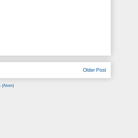
Older Post
 (Atom)