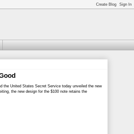
 Good
nd the United States Secret Service today unveiled the new
ting, the new design for the $100 note retains the