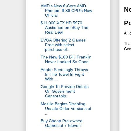
AMD's New 6-Core AMD
N
Phenom II X6 CPU's Now
Official
P
$11,000 XFX HD 5970
Auctioned on eBay The
Real Deal
All 
EVGA Offering 2 Games
Tha
Free with select
Gee
purchase of...
The New $100 Bill, Franklin
Never Looked So Good
Adobe Seemingly Throws
In The Towel In Fight
With ...
Google To Provide Details
On Government
Censorship...
Mozilla Begins Disabling
Unsafe Older Versions of
...
Buy Cheap Pre-owned
Games at 7-Eleven