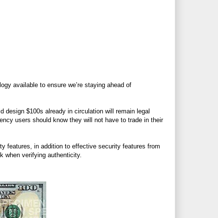
logy available to ensure we’re staying ahead of
 design $100s already in circulation will remain legal
ncy users should know they will not have to trade in their
 features, in addition to effective security features from
 when verifying authenticity.