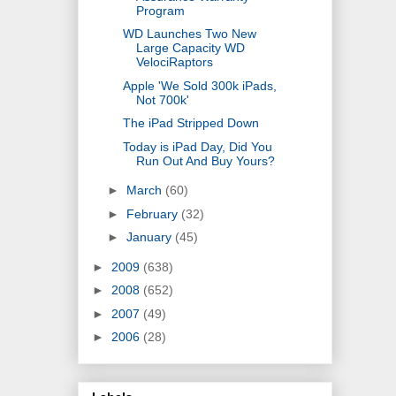
Program
WD Launches Two New
Large Capacity WD
VelociRaptors
Apple 'We Sold 300k iPads,
Not 700k'
The iPad Stripped Down
Today is iPad Day, Did You
Run Out And Buy Yours?
►
March
(60)
►
February
(32)
►
January
(45)
►
2009
(638)
►
2008
(652)
►
2007
(49)
►
2006
(28)