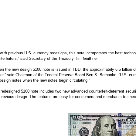
with previous U.S. currency redesigns, this note incorporates the best techno
terfeiters,” said Secretary of the Treasury Tim Geithner.
n the new design $100 note is issued in TBD, the approximately 6.5 billion old
er,” said Chairman of the Federal Reserve Board Ben S. Bernanke. “U.S. curre
design notes when the new notes begin circulating.”
redesigned $100 note includes two new advanced counterfeit-deterrent security
previous design. The features are easy for consumers and merchants to check