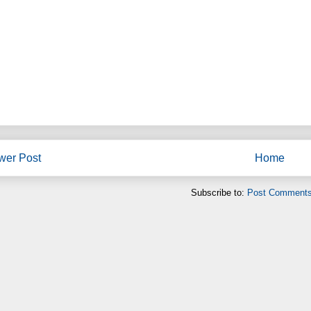
wer Post
Home
Subscribe to:
Post Comments