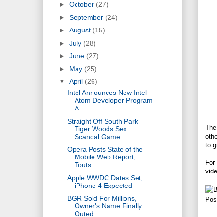
►
October
(27)
►
September
(24)
►
August
(15)
►
July
(28)
►
June
(27)
►
May
(25)
▼
April
(26)
Intel Announces New Intel
Atom Developer Program
A...
Straight Off South Park
The 
Tiger Woods Sex
Scandal Game
othe
to g
Opera Posts State of the
Mobile Web Report,
For 
Touts ...
vide
Apple WWDC Dates Set,
iPhone 4 Expected
BGR Sold For Millions,
Pos
Owner's Name Finally
Outed