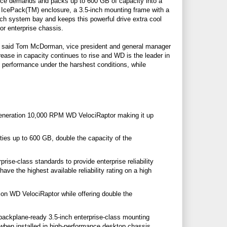
ance demands and packs up to 600 GB of capacity into a
he IcePack(TM) enclosure, a 3.5-inch mounting frame with a
-inch system bay and keeps this powerful drive extra cool
or enterprise chassis.
es," said Tom McDorman, vice president and general manager
ase in capacity continues to rise and WD is the leader in
 performance under the harshest conditions, while
eneration 10,000 RPM WD VelociRaptor making it up
ies up to 600 GB, double the capacity of the
rise-class standards to provide enterprise reliability
ve the highest available reliability rating on a high
n WD VelociRaptor while offering double the
backplane-ready 3.5-inch enterprise-class mounting
ol when installed in high-performance desktop chassis.