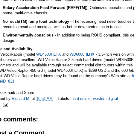
Rotary Acceleration Feed Forward (RAFF(TM))
-Optimizes operation and 
prone, multi-drive chassis.
NoTouch(TM) ramp load technology
- The recording head never touches th
recording head and media as well as better drive protection in transit.
Environmentally conscious
- In addition to being ROHS compliant, this ge
design.
e and Availability
VelociRaptor (model
WD4500HLHX
and
WD6000HLHX
- 3.5-inch version with
tributors and resellers. WD VelociRaptor 2.5-inch hard drives (model WD45
omers and will be available through select commercial distributors within thi
 WD VelociRaptor 450 GB (model WD4500HLHX) is $299 USD and the 600 GB
ut WD VelociRaptor hard drives may be found on the company's Web site at
h
veID=821
.
ted by
Richard M.
at
10:51 AM
Labels:
hard drives
,
western digital
o comments:
ost a Comment