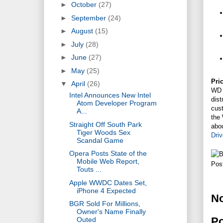
►
October
(27)
►
September
(24)
►
August
(15)
►
July
(28)
►
June
(27)
►
May
(25)
Pric
▼
April
(26)
WD 
Intel Announces New Intel
dis
Atom Developer Program
cust
A...
the
Straight Off South Park
abo
Tiger Woods Sex
Dri
Scandal Game
Opera Posts State of the
Mobile Web Report,
Pos
Touts ...
Apple WWDC Dates Set,
iPhone 4 Expected
N
BGR Sold For Millions,
Owner's Name Finally
P
Outed