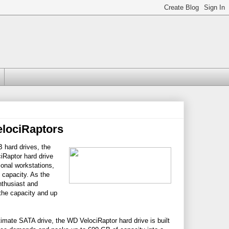
lociRaptors
 hard drives, the
iRaptor hard drive
onal workstations,
 capacity. As the
nthusiast and
the capacity and up
imate SATA drive, the WD VelociRaptor hard drive is built