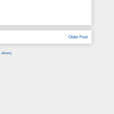
Older Post
 (Atom)