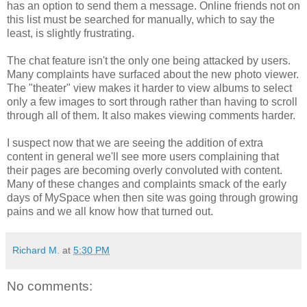
has an option to send them a message. Online friends not on
this list must be searched for manually, which to say the
least, is slightly frustrating.
The chat feature isn't the only one being attacked by users.
Many complaints have surfaced about the new photo viewer.
The "theater" view makes it harder to view albums to select
only a few images to sort through rather than having to scroll
through all of them. It also makes viewing comments harder.
I suspect now that we are seeing the addition of extra
content in general we'll see more users complaining that
their pages are becoming overly convoluted with content.
Many of these changes and complaints smack of the early
days of MySpace when then site was going through growing
pains and we all know how that turned out.
Richard M.
at
5:30 PM
No comments: