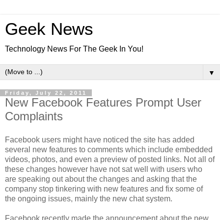
Geek News
Technology News For The Geek In You!
▼
Friday, July 22, 2011
New Facebook Features Prompt User
Complaints
Facebook users might have noticed the site has added
several new features to comments which include embedded
videos, photos, and even a preview of posted links. Not all of
these changes however have not sat well with users who
are speaking out about the changes and asking that the
company stop tinkering with new features and fix some of
the ongoing issues, mainly the new chat system.
Facebook recently made the announcement about the new