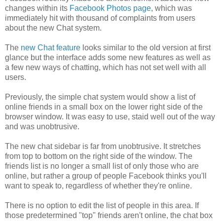
changes within its
Facebook Photos page
, which was
immediately hit with thousand of complaints from users
about the new Chat system.
The
new Chat feature
looks similar to the old version at first
glance but the interface adds some new features as well as
a few new ways of chatting, which has not set well with all
users.
Previously, the simple chat system would show a list of
online friends in a small box on the lower right side of the
browser window. It was easy to use, staid well out of the way
and was unobtrusive.
The new chat sidebar is far from unobtrusive. It stretches
from top to bottom on the right side of the window. The
friends list is no longer a small list of only those who are
online, but rather a group of people Facebook thinks you'll
want to speak to, regardless of whether they're online.
There is no option to edit the list of people in this area. If
those predetermined "top" friends aren't online, the chat box