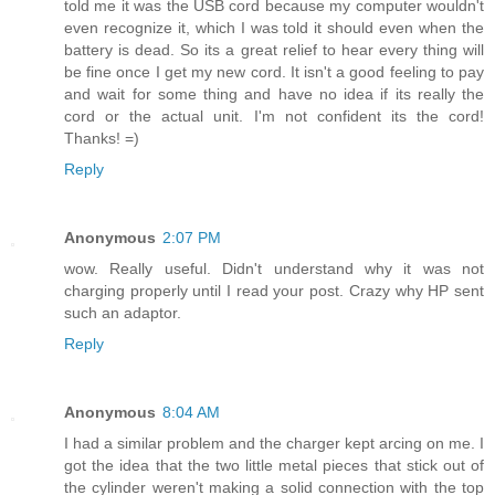
told me it was the USB cord because my computer wouldn't
even recognize it, which I was told it should even when the
battery is dead. So its a great relief to hear every thing will
be fine once I get my new cord. It isn't a good feeling to pay
and wait for some thing and have no idea if its really the
cord or the actual unit. I'm not confident its the cord!
Thanks! =)
Reply
Anonymous
2:07 PM
wow. Really useful. Didn't understand why it was not
charging properly until I read your post. Crazy why HP sent
such an adaptor.
Reply
Anonymous
8:04 AM
I had a similar problem and the charger kept arcing on me. I
got the idea that the two little metal pieces that stick out of
the cylinder weren't making a solid connection with the top