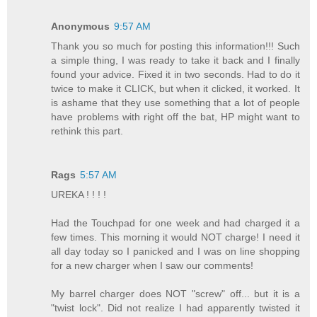
Anonymous
9:57 AM
Thank you so much for posting this information!!! Such
a simple thing, I was ready to take it back and I finally
found your advice. Fixed it in two seconds. Had to do it
twice to make it CLICK, but when it clicked, it worked. It
is ashame that they use something that a lot of people
have problems with right off the bat, HP might want to
rethink this part.
Rags
5:57 AM
UREKA ! ! ! !
Had the Touchpad for one week and had charged it a
few times. This morning it would NOT charge! I need it
all day today so I panicked and I was on line shopping
for a new charger when I saw our comments!
My barrel charger does NOT "screw" off... but it is a
"twist lock". Did not realize I had apparently twisted it