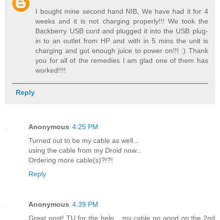
I bought mine second hand NIB, We have had it for 4
weeks and it is not charging properly!!! We took the
Backberry USB cord and plugged it into the USB plug-
in to an outlet from HP and with in 5 mins the unit is
charging and got enough juice to power on!!! :) Thank
you for all of the remedies I am glad one of them has
worked!!!!
Reply
Anonymous
4:25 PM
Turned out to be my cable as well...
using the cable from my Droid now...
Ordering more cable(s)?!?!
Reply
Anonymous
4:39 PM
Great post! TU for the help... my cable no good on the 2nd