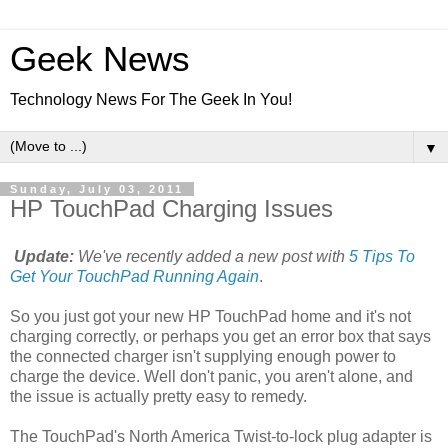
Geek News
Technology News For The Geek In You!
▼
Sunday, July 03, 2011
HP TouchPad Charging Issues
Update:
We've recently added a new post with
5 Tips To
Get Your TouchPad Running Again
.
So you just got your new HP TouchPad home and it's not
charging correctly, or perhaps you get an error box that says
the connected charger isn't supplying enough power to
charge the device. Well don't panic, you aren't alone, and
the issue is actually pretty easy to remedy.
The TouchPad's North America Twist-to-lock plug adapter is