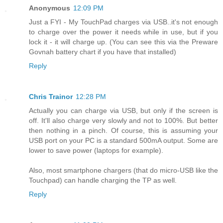
Anonymous
12:09 PM
Just a FYI - My TouchPad charges via USB..it's not enough
to charge over the power it needs while in use, but if you
lock it - it will charge up. (You can see this via the Preware
Govnah battery chart if you have that installed)
Reply
Chris Trainor
12:28 PM
Actually you can charge via USB, but only if the screen is
off. It'll also charge very slowly and not to 100%. But better
then nothing in a pinch. Of course, this is assuming your
USB port on your PC is a standard 500mA output. Some are
lower to save power (laptops for example).
Also, most smartphone chargers (that do micro-USB like the
Touchpad) can handle charging the TP as well.
Reply