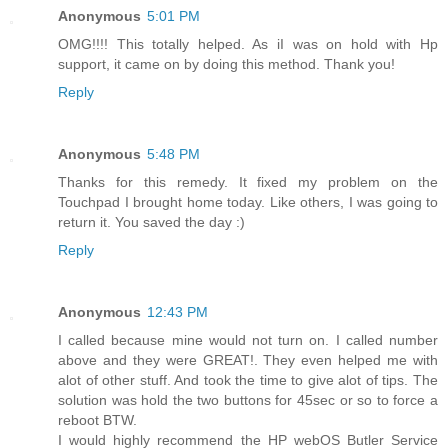
Anonymous
5:01 PM
OMG!!!! This totally helped. As iI was on hold with Hp
support, it came on by doing this method. Thank you!
Reply
Anonymous
5:48 PM
Thanks for this remedy. It fixed my problem on the
Touchpad I brought home today. Like others, I was going to
return it. You saved the day :)
Reply
Anonymous
12:43 PM
I called because mine would not turn on. I called number
above and they were GREAT!. They even helped me with
alot of other stuff. And took the time to give alot of tips. The
solution was hold the two buttons for 45sec or so to force a
reboot BTW.
I would highly recommend the HP webOS Butler Service