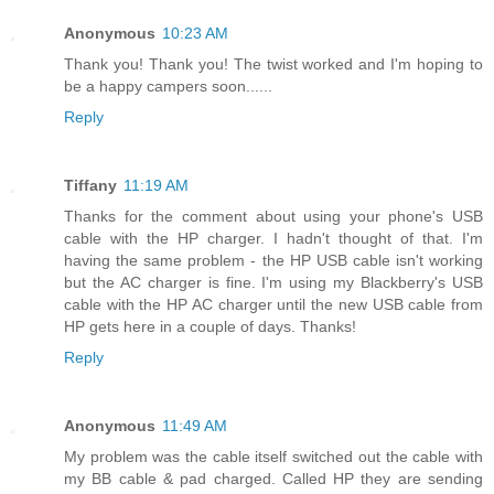
Anonymous
10:23 AM
Thank you! Thank you! The twist worked and I'm hoping to
be a happy campers soon......
Reply
Tiffany
11:19 AM
Thanks for the comment about using your phone's USB
cable with the HP charger. I hadn't thought of that. I'm
having the same problem - the HP USB cable isn't working
but the AC charger is fine. I'm using my Blackberry's USB
cable with the HP AC charger until the new USB cable from
HP gets here in a couple of days. Thanks!
Reply
Anonymous
11:49 AM
My problem was the cable itself switched out the cable with
my BB cable & pad charged. Called HP they are sending