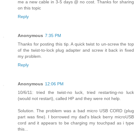
me a new cable in 3-5 days @ no cost. Thanks for sharing
on this topic
Reply
Anonymous
7:35 PM
Thanks for posting this tip. A quick twist to un-screw the top
of the twist-to-lock plug adapter and screw it back in fixed
my problem.
Reply
Anonymous
12:06 PM
10/6/11: tried the twist-no luck, tried restarting-no luck
(would not restart), called HP and they were not help.
Solution. The problem was a bad micro USB CORD (plug
part was fine). I borrowed my dad's black berry microUSB
cord and it appears to be charging my touchpad as i type
this...