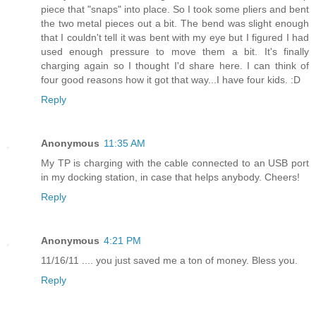
piece that "snaps" into place. So I took some pliers and bent
the two metal pieces out a bit. The bend was slight enough
that I couldn't tell it was bent with my eye but I figured I had
used enough pressure to move them a bit. It's finally
charging again so I thought I'd share here. I can think of
four good reasons how it got that way...I have four kids. :D
Reply
Anonymous
11:35 AM
My TP is charging with the cable connected to an USB port
in my docking station, in case that helps anybody. Cheers!
Reply
Anonymous
4:21 PM
11/16/11 .... you just saved me a ton of money. Bless you.
Reply