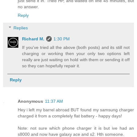
just send it in. Tried HP, and waited on line 45 minutes, but
no answer.
Reply
Replies
Richard M.
1:30 PM
If you've tried all the above (both posts) and its still not
charging or working then your only two options left
really are just waiting on hold with them or sending it off
so they can hopefully repair it.
Reply
Anonymous
11:37 AM
Hey i left my barrel abroad BUT found my samsung charger
charged it from a completely flat battery - happy days!
Note: not sure which phone charger it is but ive had an
s8000 and now have galaxy ace and s2. Hth someone.