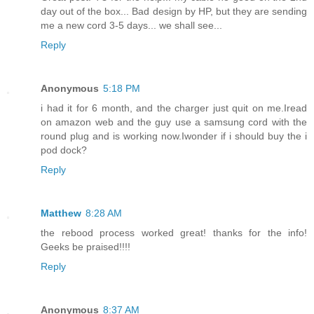
day out of the box... Bad design by HP, but they are sending
me a new cord 3-5 days... we shall see...
Reply
Anonymous
5:18 PM
i had it for 6 month, and the charger just quit on me.Iread
on amazon web and the guy use a samsung cord with the
round plug and is working now.Iwonder if i should buy the i
pod dock?
Reply
Matthew
8:28 AM
the rebood process worked great! thanks for the info!
Geeks be praised!!!!
Reply
Anonymous
8:37 AM