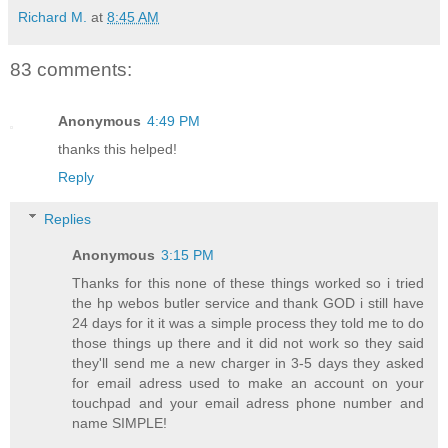
Richard M.
at
8:45 AM
83 comments:
Anonymous
4:49 PM
thanks this helped!
Reply
Replies
Anonymous
3:15 PM
Thanks for this none of these things worked so i tried
the hp webos butler service and thank GOD i still have
24 days for it it was a simple process they told me to do
those things up there and it did not work so they said
they'll send me a new charger in 3-5 days they asked
for email adress used to make an account on your
touchpad and your email adress phone number and
name SIMPLE!