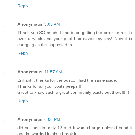
Reply
Anonymous
9:05 AM
Thank you SO much. I had been getting the error for a little
over a week and your post has saved my day! Now it is
charging as it is supposed to.
Reply
Anonymous
11:57 AM
Brilliant... thanks for the post... i had the same issue.
Thanks for all your posts peeps!!!
Great to know such a great community exists out there!!! :)
Reply
Anonymous
6:06 PM
did not help.im only 12 and it wont charge unless i bend it
and im worried it might break it