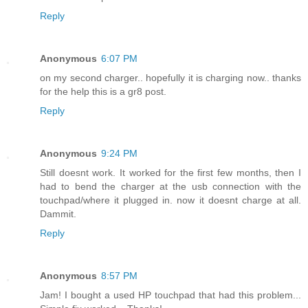
Reply
Anonymous
6:07 PM
on my second charger.. hopefully it is charging now.. thanks
for the help this is a gr8 post.
Reply
Anonymous
9:24 PM
Still doesnt work. It worked for the first few months, then I
had to bend the charger at the usb connection with the
touchpad/where it plugged in. now it doesnt charge at all.
Dammit.
Reply
Anonymous
8:57 PM
Jam! I bought a used HP touchpad that had this problem...