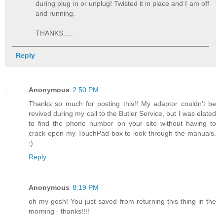
during plug in or unplug! Twisted it in place and I am off
and running.
THANKS.....
Reply
Anonymous
2:50 PM
Thanks so much for posting this!! My adaptor couldn't be
revived during my call to the Butler Service, but I was elated
to find the phone number on your site without having to
crack open my TouchPad box to look through the manuals.
:)
Reply
Anonymous
8:19 PM
oh my gosh! You just saved from returning this thing in the
morning - thanks!!!!