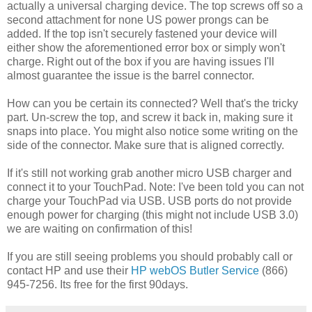
actually a universal charging device. The top screws off so a
second attachment for none US power prongs can be
added. If the top isn't securely fastened your device will
either show the aforementioned error box or simply won't
charge. Right out of the box if you are having issues I'll
almost guarantee the issue is the barrel connector.
How can you be certain its connected? Well that's the tricky
part. Un-screw the top, and screw it back in, making sure it
snaps into place. You might also notice some writing on the
side of the connector. Make sure that is aligned correctly.
If it's still not working grab another micro USB charger and
connect it to your TouchPad. Note: I've been told you can not
charge your TouchPad via USB. USB ports do not provide
enough power for charging (this might not include USB 3.0)
we are waiting on confirmation of this!
If you are still seeing problems you should probably call or
contact HP and use their
HP webOS Butler Service
(866)
945-7256. Its free for the first 90days.