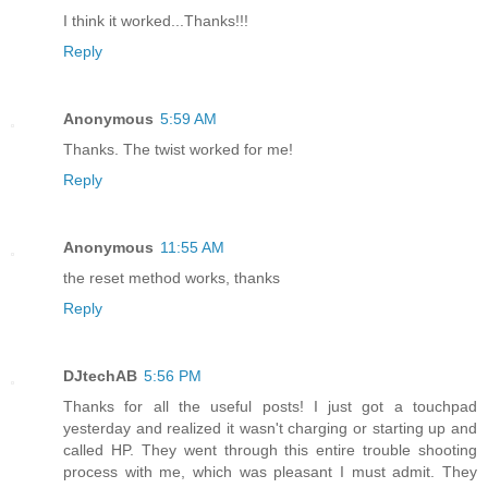
I think it worked...Thanks!!!
Reply
Anonymous
5:59 AM
Thanks. The twist worked for me!
Reply
Anonymous
11:55 AM
the reset method works, thanks
Reply
DJtechAB
5:56 PM
Thanks for all the useful posts! I just got a touchpad
yesterday and realized it wasn't charging or starting up and
called HP. They went through this entire trouble shooting
process with me, which was pleasant I must admit. They