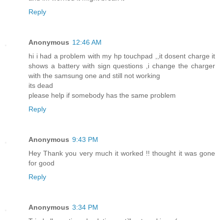
Reply
Anonymous
12:46 AM
hi i had a problem with my hp touchpad ,,it dosent charge it
shows a battery with sign questions ,i change the charger
with the samsung one and still not working
its dead
please help if somebody has the same problem
Reply
Anonymous
9:43 PM
Hey Thank you very much it worked !! thought it was gone
for good
Reply
Anonymous
3:34 PM