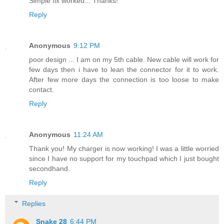
Simple fix worked... Thanks!
Reply
Anonymous
9:12 PM
poor design ... I am on my 5th cable. New cable will work for
few days then i have to lean the connector for it to work.
After few more days the connection is too loose to make
contact.
Reply
Anonymous
11:24 AM
Thank you! My charger is now working! I was a little worried
since I have no support for my touchpad which I just bought
secondhand.
Reply
Replies
Snake 28
6:44 PM