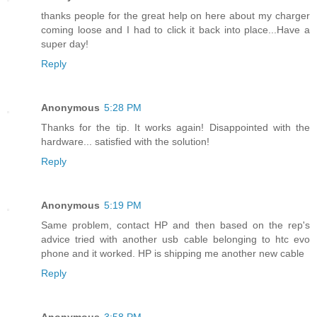
thanks people for the great help on here about my charger
coming loose and I had to click it back into place...Have a
super day!
Reply
Anonymous
5:28 PM
Thanks for the tip. It works again! Disappointed with the
hardware... satisfied with the solution!
Reply
Anonymous
5:19 PM
Same problem, contact HP and then based on the rep's
advice tried with another usb cable belonging to htc evo
phone and it worked. HP is shipping me another new cable
Reply
Anonymous
3:58 PM