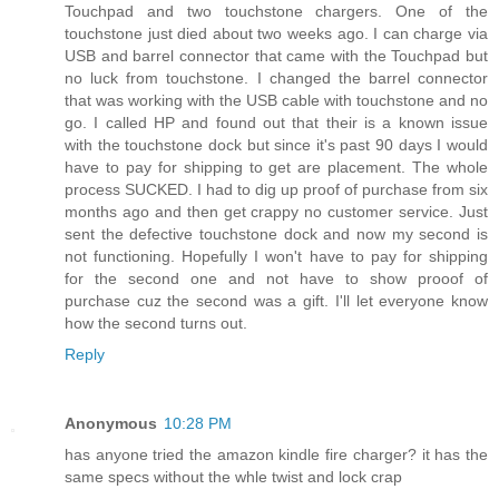
Touchpad and two touchstone chargers. One of the
touchstone just died about two weeks ago. I can charge via
USB and barrel connector that came with the Touchpad but
no luck from touchstone. I changed the barrel connector
that was working with the USB cable with touchstone and no
go. I called HP and found out that their is a known issue
with the touchstone dock but since it's past 90 days I would
have to pay for shipping to get are placement. The whole
process SUCKED. I had to dig up proof of purchase from six
months ago and then get crappy no customer service. Just
sent the defective touchstone dock and now my second is
not functioning. Hopefully I won't have to pay for shipping
for the second one and not have to show prooof of
purchase cuz the second was a gift. I'll let everyone know
how the second turns out.
Reply
Anonymous
10:28 PM
has anyone tried the amazon kindle fire charger? it has the
same specs without the whle twist and lock crap