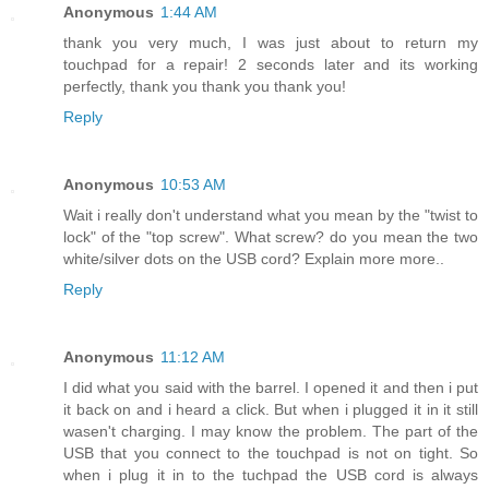
Anonymous
1:44 AM
thank you very much, I was just about to return my
touchpad for a repair! 2 seconds later and its working
perfectly, thank you thank you thank you!
Reply
Anonymous
10:53 AM
Wait i really don't understand what you mean by the "twist to
lock" of the "top screw". What screw? do you mean the two
white/silver dots on the USB cord? Explain more more..
Reply
Anonymous
11:12 AM
I did what you said with the barrel. I opened it and then i put
it back on and i heard a click. But when i plugged it in it still
wasen't charging. I may know the problem. The part of the
USB that you connect to the touchpad is not on tight. So
when i plug it in to the tuchpad the USB cord is always