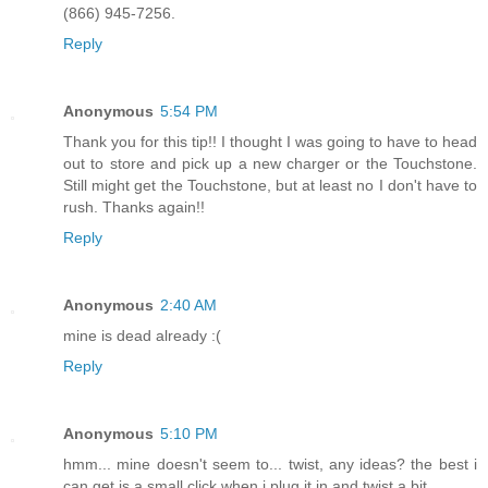
(866) 945-7256.
Reply
Anonymous
5:54 PM
Thank you for this tip!! I thought I was going to have to head
out to store and pick up a new charger or the Touchstone.
Still might get the Touchstone, but at least no I don't have to
rush. Thanks again!!
Reply
Anonymous
2:40 AM
mine is dead already :(
Reply
Anonymous
5:10 PM
hmm... mine doesn't seem to... twist, any ideas? the best i
can get is a small click when i plug it in and twist a bit