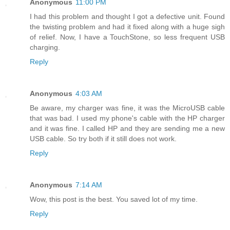
Anonymous
11:00 PM
I had this problem and thought I got a defective unit. Found
the twisting problem and had it fixed along with a huge sigh
of relief. Now, I have a TouchStone, so less frequent USB
charging.
Reply
Anonymous
4:03 AM
Be aware, my charger was fine, it was the MicroUSB cable
that was bad. I used my phone's cable with the HP charger
and it was fine. I called HP and they are sending me a new
USB cable. So try both if it still does not work.
Reply
Anonymous
7:14 AM
Wow, this post is the best. You saved lot of my time.
Reply