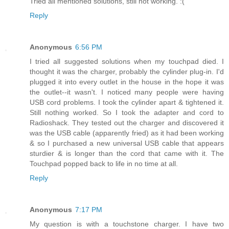
Tried all mentioned solutions, still not working. :(
Reply
Anonymous
6:56 PM
I tried all suggested solutions when my touchpad died. I
thought it was the charger, probably the cylinder plug-in. I'd
plugged it into every outlet in the house in the hope it was
the outlet--it wasn't. I noticed many people were having
USB cord problems. I took the cylinder apart & tightened it.
Still nothing worked. So I took the adapter and cord to
Radioshack. They tested out the charger and discovered it
was the USB cable (apparently fried) as it had been working
& so I purchased a new universal USB cable that appears
sturdier & is longer than the cord that came with it. The
Touchpad popped back to life in no time at all.
Reply
Anonymous
7:17 PM
My question is with a touchstone charger. I have two