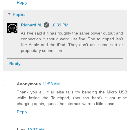
Reply
Replies
Richard M.
10:39 PM
As I've said if it has roughly the same power output and
connection it should work just fine. The touchpad isn't
like Apple and the iPad. They don't use some sort or
proprietary connection.
Reply
Anonymous
11:53 AM
Thank you all, if all else fails try bending the Micro USB
while inside the Touchpad, (not too hard) it got mine
charging again, guess the internals were a little loose.
Reply
Linc
10:37 AM