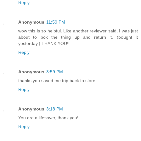
Reply
Anonymous
11:59 PM
wow this is so helpful. Like another reviewer said, I was just
about to box the thing up and return it. (bought it
yesterday.) THANK YOU!!
Reply
Anonymous
3:59 PM
thanks you saved me trip back to store
Reply
Anonymous
3:18 PM
You are a lifesaver, thank you!
Reply