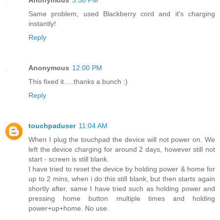
Same problem, used Blackberry cord and it's charging
instantly!
Reply
Anonymous
12:00 PM
This fixed it.....thanks a bunch :)
Reply
touchpaduser
11:04 AM
When I plug the touchpad the device will not power on. We
left the device charging for around 2 days, however still not
start - screen is still blank.
I have tried to reset the device by holding power & home for
up to 2 mins, when i do this still blank, but then starts again
shortly after, same I have tried such as holding power and
pressing home button multiple times and holding
power+up+home. No use.