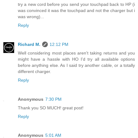
try a new cord before you send your touchpad back to HP (i
was convinced it was the touchpad and not the charger but i
was wrong)...
Reply
Richard M.
12:12 PM
Well considering most places aren't taking returns and you
might have a hassle with HO I'd try all available options
before anything else. As I said try another cable, or a totally
different charger.
Reply
Anonymous
7:30 PM
Thank you SO MUCH! great post!
Reply
Anonymous
5:01 AM