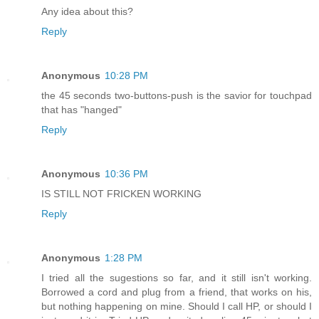
Any idea about this?
Reply
Anonymous
10:28 PM
the 45 seconds two-buttons-push is the savior for touchpad
that has "hanged"
Reply
Anonymous
10:36 PM
IS STILL NOT FRICKEN WORKING
Reply
Anonymous
1:28 PM
I tried all the sugestions so far, and it still isn't working.
Borrowed a cord and plug from a friend, that works on his,
but nothing happening on mine. Should I call HP, or should I