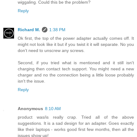
wiggaling. Could this be the problem?
Reply
Richard M.
1:38 PM
Ok first, the top of the power adapter actually comes off. It
might not look like it but if you twist it it will separate. No you
don't need to unscrew any screws.
Second, if you tried what is mentioned and it still isn't
charging then contact tech support. You might need a new
charger and no the connection being a little loose probably
isn't the issue.
Reply
Anonymous
8:10 AM
product was/is really crap. Tried all of the above
suggestions. It is a sad design for an adapter. Goes exactly
like their laptops - works good first few months, then all the
issues show up!