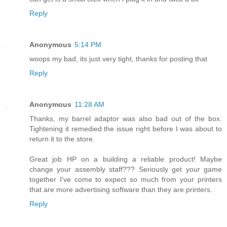
Reply
Anonymous
5:14 PM
woops my bad, its just very tight, thanks for posting that
Reply
Anonymous
11:28 AM
Thanks, my barrel adaptor was also bad out of the box.
Tightening it remedied the issue right before I was about to
return it to the store.
Great job HP on a building a reliable product! Maybe
change your assembly staff??? Seriously get your game
together I've come to expect so much from your printers
that are more advertising software than they are printers.
Reply