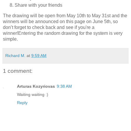
Share with your friends
The drawing will be open from May 10th to May 31st and the
winners will be announced on this page on June 5th, so
don’t forget to check back and see if you're a
winner!Entering the random drawing for the system is very
simple.
Richard M.
at
9:59 AM
1 comment:
Arturas Kozyriovas
9:38 AM
Waiting waiting :)
Reply