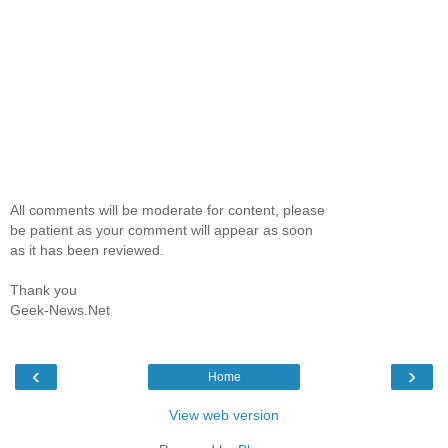
All comments will be moderate for content, please
be patient as your comment will appear as soon
as it has been reviewed.
Thank you
Geek-News.Net
‹
›
Home
View web version