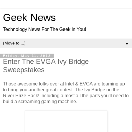
Geek News
Technology News For The Geek In You!
▼
Friday, May 11, 2012
Enter The EVGA Ivy Bridge
Sweepstakes
Those awesome folks over at Intel & EVGA are teaming up
to bring you another great contest: The Ivy Bridge on the
River Prize Pack! Including almost all the parts you'll need to
build a screaming gaming machine.