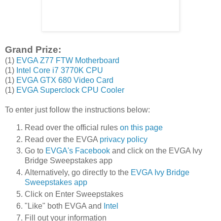
Grand Prize:
(1)
EVGA Z77 FTW Motherboard
(1)
Intel Core i7 3770K CPU
(1)
EVGA GTX 680 Video Card
(1)
EVGA Superclock CPU Cooler
To enter just follow the instructions below:
Read over the official rules
on this page
Read over the EVGA
privacy policy
Go to
EVGA's Facebook
and click on the EVGA Ivy
Bridge Sweepstakes app
Alternatively, go directly to the
EVGA Ivy Bridge
Sweepstakes app
Click on Enter Sweepstakes
"Like" both EVGA and
Intel
Fill out your information