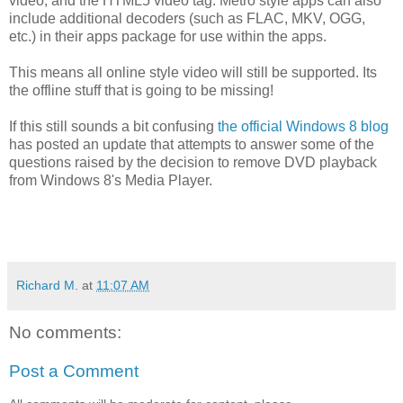
video, and the HTML5 video tag. Metro style apps can also
include additional decoders (such as FLAC, MKV, OGG,
etc.) in their apps package for use within the apps.
This means all online style video will still be supported. Its
the offline stuff that is going to be missing!
If this still sounds a bit confusing
the official Windows 8 blog
has posted an update that attempts to answer some of the
questions raised by the decision to remove DVD playback
from Windows 8's Media Player.
Richard M.
at
11:07 AM
No comments:
Post a Comment