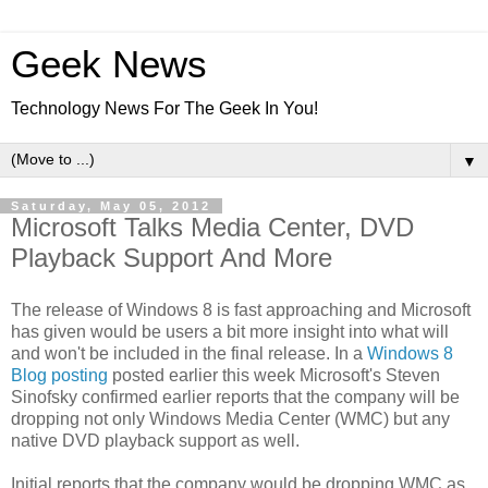
Geek News
Technology News For The Geek In You!
▼
Saturday, May 05, 2012
Microsoft Talks Media Center, DVD
Playback Support And More
The release of Windows 8 is fast approaching and Microsoft
has given would be users a bit more insight into what will
and won't be included in the final release. In a
Windows 8
Blog posting
posted earlier this week Microsoft's Steven
Sinofsky confirmed earlier reports that the company will be
dropping not only Windows Media Center (WMC) but any
native DVD playback support as well.
Initial reports that the company would be dropping WMC as