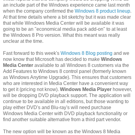
an include part of the Windows experience came last month
when the company confirmed the
Windows 8 product lineup
.
At that time details where a bit sketchy but it was made clear
that while Windows Media Center will be available it was
going to be an "economical media pack add-on" to at least
the Windows 8 Pro version. What this meant was really
unclear at the time.
Fast forward to this week's
Windows 8 Blog posting
and we
now know that Microsoft has decided to make
Windows
Media Center
available to all Windows 8 customers via the
Add Features to Windows 8 control panel (formerly known
as Windows Anytime Upgrade). This ensures that customers
who are interested in Media Center have a convenient way
to get it (pricing not know).
Windows Media Player
however,
will be dropping DVD playback support. The application will
continue to be available in all editions, but those wanting to
play either DVD's and Blu-ray's will need purchase
Windows Media Center with DVD playback functionality or
find another suitable alternative from a third part vendor.
The new option will be known as the Windows 8 Media