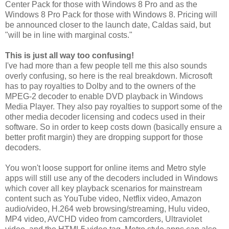
Center Pack for those with Windows 8 Pro and as the
Windows 8 Pro Pack for those with Windows 8. Pricing will
be announced closer to the launch date, Caldas said, but
"will be in line with marginal costs."
This is just all way too confusing!
I've had more than a few people tell me this also sounds
overly confusing, so here is the real breakdown. Microsoft
has to pay royalties to Dolby and to the owners of the
MPEG-2 decoder to enable DVD playback in Windows
Media Player. They also pay royalties to support some of the
other media decoder licensing and codecs used in their
software. So in order to keep costs down (basically ensure a
better profit margin) they are dropping support for those
decoders.
You won't loose support for online items and Metro style
apps will still use any of the decoders included in Windows
which cover all key playback scenarios for mainstream
content such as YouTube video, Netflix video, Amazon
audio/video, H.264 web browsing/streaming, Hulu video,
MP4 video, AVCHD video from camcorders, Ultraviolet