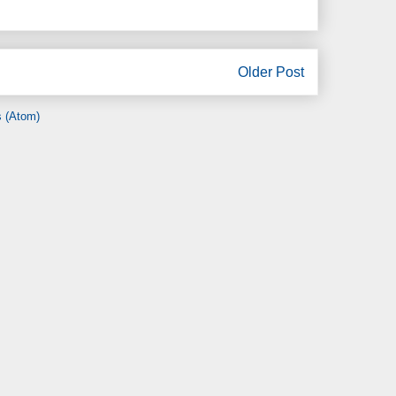
Older Post
 (Atom)