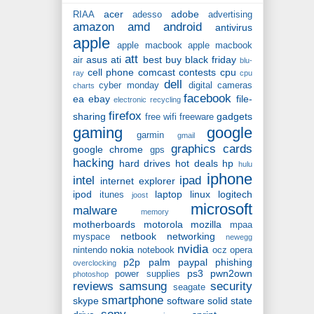
acer
adobe
RIAA
adesso
advertising
amazon
amd
android
antivirus
apple
apple macbook
apple macbook
att
asus
ati
best buy
black friday
air
blu-
cell phone
comcast
contests
cpu
ray
cpu
dell
cyber monday
digital cameras
charts
facebook
ea
ebay
file-
electronic recycling
firefox
sharing
gadgets
free wifi
freeware
gaming
google
garmin
gmail
graphics cards
google chrome
gps
hacking
hard drives
hot deals
hp
hulu
iphone
intel
ipad
internet explorer
ipod
laptop
linux
logitech
itunes
joost
microsoft
malware
memory
motherboards
motorola
mozilla
mpaa
netbook
networking
myspace
newegg
nvidia
nokia
nintendo
notebook
ocz
opera
p2p
palm
paypal
phishing
overclocking
ps3
pwn2own
power supplies
photoshop
reviews
samsung
security
seagate
smartphone
skype
software
solid state