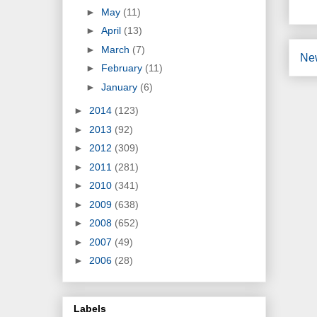
►
May
(11)
►
April
(13)
►
March
(7)
Ne
►
February
(11)
►
January
(6)
►
2014
(123)
►
2013
(92)
►
2012
(309)
►
2011
(281)
►
2010
(341)
►
2009
(638)
►
2008
(652)
►
2007
(49)
►
2006
(28)
Labels