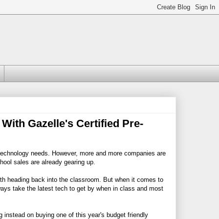
ith Gazelle's Certified Pre-
hool technology needs. However, more and more companies are
hool sales are already gearing up.
ith heading back into the classroom. But when it comes to
ways take the latest tech to get by when in class and most
 instead on buying one of this year's budget friendly