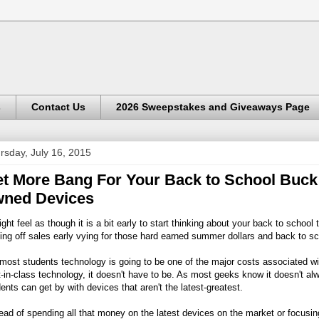
s
Contact Us
2026 Sweepstakes and Giveaways Page
rsday, July 16, 2015
t More Bang For Your Back to School Buck W
ned Devices
ight feel as though it is a bit early to start thinking about your back to sc
ing off sales early vying for those hard earned summer dollars and back to sc
most students technology is going to be one of the major costs associated w
-in-class technology, it doesn't have to be. As most geeks know it doesn't al
ents can get by with devices that aren't the latest-greatest.
ead of spending all that money on the latest devices on the market or focusing