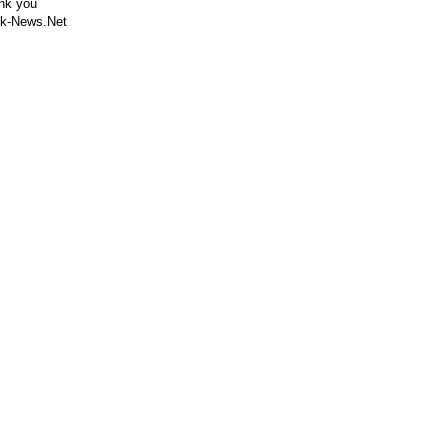
nk you
k-News.Net