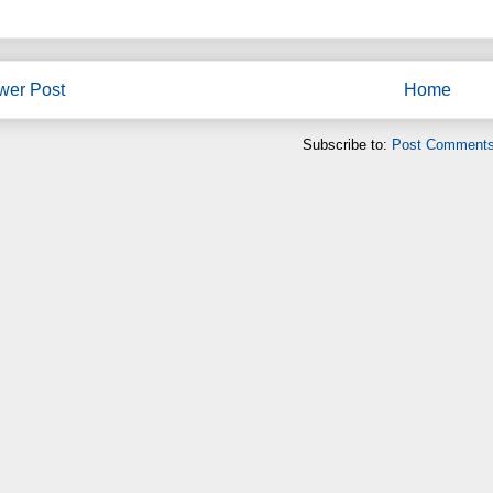
wer Post
Home
Subscribe to:
Post Comments