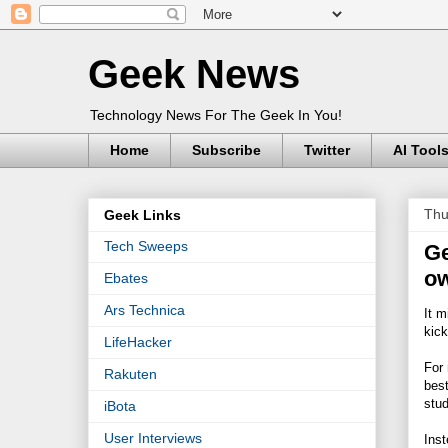
Geek News
Technology News For The Geek In You!
Home
Subscribe
Twitter
AI Tool
Thu
Geek Links
Tech Sweeps
Ge
ow
Ebates
Ars Technica
It m
kick
LifeHacker
For 
Rakuten
best
stud
iBota
User Interviews
Inst