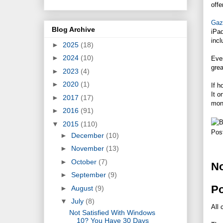
offe
Gaze
Blog Archive
iPad
incl
►
2025
(18)
►
2024
(10)
Even
grea
►
2023
(4)
►
2020
(1)
If h
It o
►
2017
(17)
mon
►
2016
(91)
▼
2015
(110)
Pos
►
December
(10)
►
November
(13)
►
October
(7)
N
►
September
(9)
P
►
August
(9)
▼
July
(8)
All 
Not Satisfied With Windows
10? You Have 30 Days