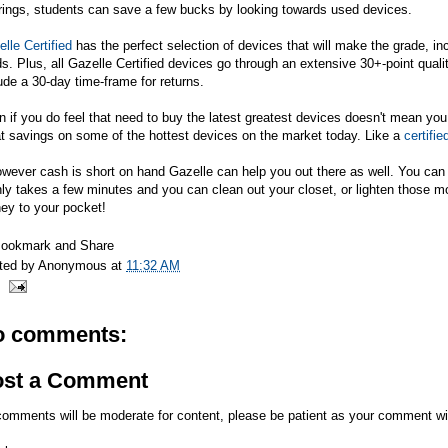
rings, students can save a few bucks by looking towards used devices.
lle Certified
has the perfect selection of devices that will make the grade, i
s. Plus, all Gazelle Certified devices go through an extensive 30+-point quali
ude a 30-day time-frame for returns.
 if you do feel that need to buy the latest greatest devices doesn't mean you
t savings on some of the hottest devices on the market today. Like a
certifi
owever cash is short on hand Gazelle can help you out there as well. You ca
nly takes a few minutes and you can clean out your closet, or lighten those 
ey to your pocket!
ted by
Anonymous
at
11:32 AM
o comments:
ost a Comment
comments will be moderate for content, please be patient as your comment wi