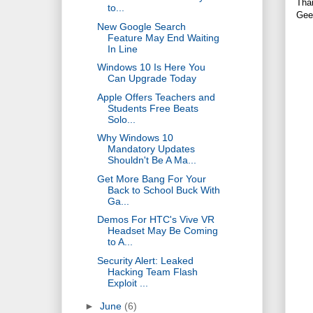
Tha
to...
Gee
New Google Search
Feature May End Waiting
In Line
Windows 10 Is Here You
Can Upgrade Today
Apple Offers Teachers and
Students Free Beats
Solo...
Why Windows 10
Mandatory Updates
Shouldn't Be A Ma...
Get More Bang For Your
Back to School Buck With
Ga...
Demos For HTC's Vive VR
Headset May Be Coming
to A...
Security Alert: Leaked
Hacking Team Flash
Exploit ...
►
June
(6)