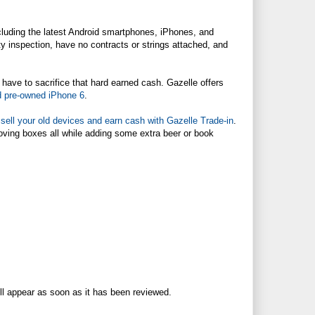
ncluding the latest Android smartphones, iPhones, and
ty inspection, have no contracts or strings attached, and
 have to sacrifice that hard earned cash. Gazelle offers
ed pre-owned iPhone 6
.
n
sell your old devices and earn cash with Gazelle Trade-in
.
moving boxes all while adding some extra beer or book
ll appear as soon as it has been reviewed.