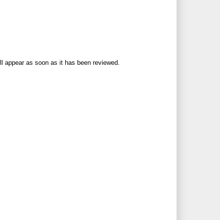
ll appear as soon as it has been reviewed.