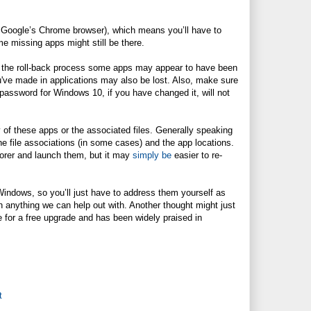
ke Google’s Chrome browser), which means you’ll have to
e missing apps might still be there.
 the roll-back process some apps may appear to have been
u've made in applications may also be lost. Also, make sure
password for Windows 10, if you have changed it, will not
of these apps or the associated files. Generally speaking
the file associations (in some cases) and the app locations.
lorer and launch them, but it may
simply be
easier to re-
Windows, so you’ll just have to address them yourself as
 anything we can help out with. Another thought might just
le for a free upgrade and has been widely praised in
t