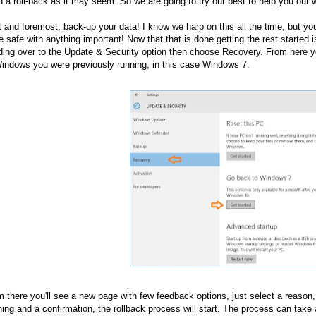
d a roll-back as it may seem. So we are going to try our best to help you out
t and foremost, back-up your data! I know we harp on this all the time, but 
e safe with anything important! Now that that is done getting the rest started 
ing over to the Update & Security option then choose Recovery. From here yo
indows you were previously running, in this case Windows 7.
 there you'll see a new page with few feedback options, just select a reason, a
ing and a confirmation, the rollback process will start. The process can take