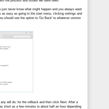
 with the process and issues we have seen.
you just never know what might happen and you always want
is as easy as going to the start menu, clicking settings and
u should see the option to 'Go Back' to whatever version
ny will do, for the rollback and then click Next. After a
 as short as a few minutes to about half an hour depending