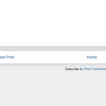
wer Post
Home
Subscribe to:
Post Comments