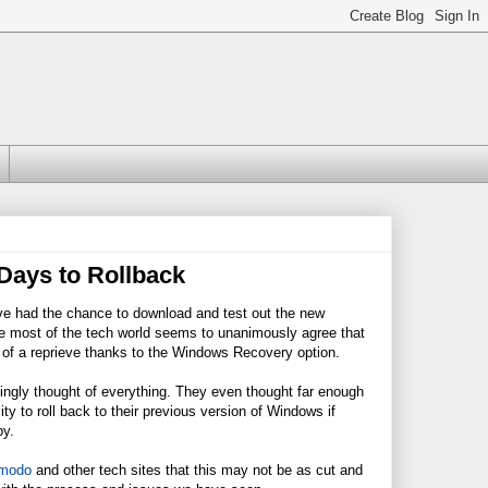
Days to Rollback
ve had the chance to download and test out the new
le most of the tech world seems to unanimously agree that
t of a reprieve thanks to the Windows Recovery option.
ngly thought of everything. They even thought far enough
ty to roll back to their previous version of Windows if
py.
zmodo
and other tech sites that this may not be as cut and