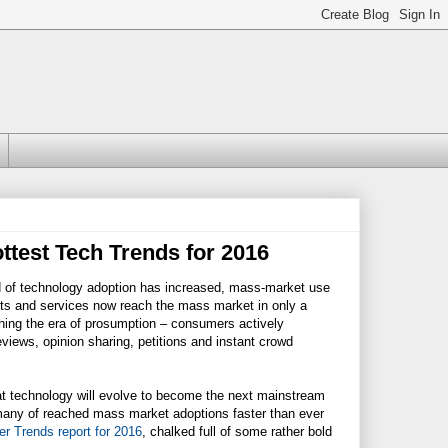
ottest Tech Trends for 2016
d of technology adoption has increased, mass-market use
s and services now reach the mass market in only a
hing the era of prosumption – consumers actively
eviews, opinion sharing, petitions and instant crowd
 what technology will evolve to become the next mainstream
 many of reached mass market adoptions faster than ever
r Trends report for 2016
, chalked full of some rather bold