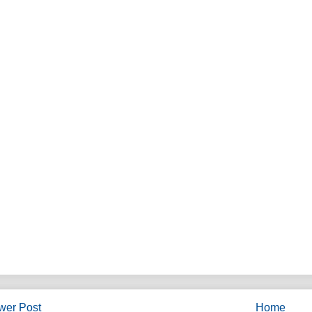
wer Post
Home