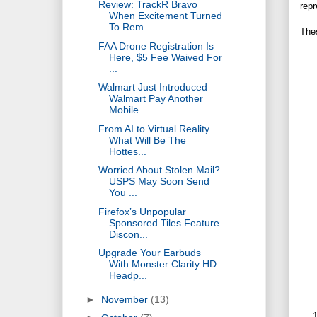
Review: TrackR Bravo
repr
When Excitement Turned
To Rem...
Thes
FAA Drone Registration Is
Here, $5 Fee Waived For
...
Walmart Just Introduced
Walmart Pay Another
Mobile...
From AI to Virtual Reality
What Will Be The
Hottes...
Worried About Stolen Mail?
USPS May Soon Send
You ...
Firefox’s Unpopular
Sponsored Tiles Feature
Discon...
Upgrade Your Earbuds
With Monster Clarity HD
Headp...
►
November
(13)