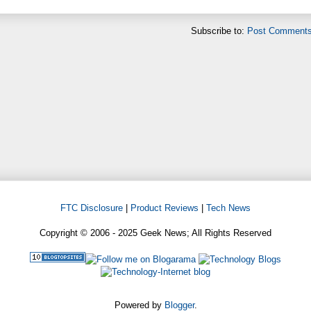
Subscribe to:
Post Comments
FTC Disclosure
|
Product Reviews
|
Tech News
Copyright © 2006 - 2025 Geek News; All Rights Reserved
Powered by
Blogger
.