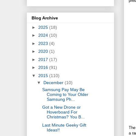
pred
Blog Archive
►
2025
(18)
►
2024
(10)
►
2023
(4)
►
2020
(1)
►
2017
(17)
►
2016
(91)
▼
2015
(110)
▼
December
(10)
Samsung Pay May Be
Coming to Your Older
Samsung Ph...
Got a New Drone or
Hoverboard For
Christmas? You B...
Last Minute Geeky Gift
The 
Ideas!!
a ra