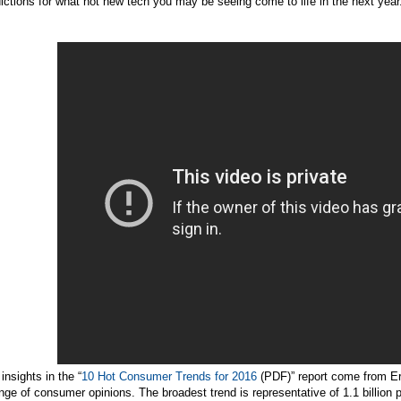
ictions for what hot new tech you may be seeing come to life in the next year
insights in the “
10 Hot Consumer Trends for 2016
(PDF)” report come from E
nge of consumer opinions. The broadest trend is representative of 1.1 billion