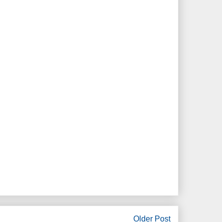
Older Post