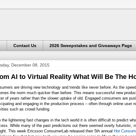
s
Contact Us
2026 Sweepstakes and Giveaways Page
sday, December 08, 2015
om AI to Virtual Reality What Will Be The H
sumers are driving new technology and trends like never before. As the spee
omes the norm much quicker than before. This means successful new product
er of years rather than the slower uptake of old. Engaged consumers are pus
icipating and engaging in the production process – often through online user r
vities such as crowd funding.
 the lightening fast changes in the tech world it is often difficult to predict
ess. While many of the past predictions out there seemed overly futuristic,
ught. This week Ericsson ConsumerLab released their 5th annual
Hot Consume