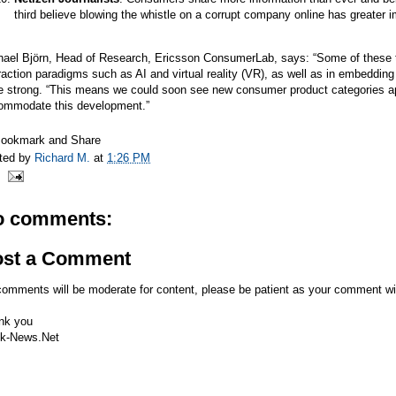
third believe blowing the whistle on a corrupt company online has greater i
hael Björn, Head of Research, Ericsson ConsumerLab, says: “Some of these t
raction paradigms such as AI and virtual reality (VR), as well as in embedding 
e strong. “This means we could soon see new consumer product categories ap
ommodate this development.”
ted by
Richard M.
at
1:26 PM
o comments:
ost a Comment
comments will be moderate for content, please be patient as your comment wi
nk you
k-News.Net