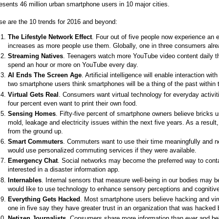
esents 46 million urban smartphone users in 10 major cities.
e are the 10 trends for 2016 and beyond:
The Lifestyle Network Effect
. Four out of five people now experience an e
increases as more people use them. Globally, one in three consumers alrea
Streaming Natives
. Teenagers watch more YouTube video content daily th
spend an hour or more on YouTube every day.
AI Ends The Screen Age
. Artificial intelligence will enable interaction 
two smartphone users think smartphones will be a thing of the past within t
Virtual Gets Real
. Consumers want virtual technology for everyday activit
four percent even want to print their own food.
Sensing Homes
. Fifty-five percent of smartphone owners believe bricks 
mold, leakage and electricity issues within the next five years. As a resu
from the ground up.
Smart Commuters
. Commuters want to use their time meaningfully and not
would use personalized commuting services if they were available.
Emergency Chat
. Social networks may become the preferred way to cont
interested in a disaster information app.
Internables
. Internal sensors that measure well-being in our bodies may
would like to use technology to enhance sensory perceptions and cognitive
Everything Gets Hacked
. Most smartphone users believe hacking and virus
one in five say they have greater trust in an organization that was hacked
Netizen Journalists
. Consumers share more information than ever and beli