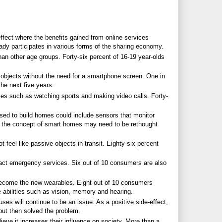
ffect where the benefits gained from online services
dy participates in various forms of the sharing economy.
an other age groups. Forty-six percent of 16-19 year-olds
with objects without the need for a smartphone screen. One in
he next five years.
ies such as watching sports and making video calls. Forty-
used to build homes could include sensors that monitor
lt, the concept of smart homes may need to be rethought
 feel like passive objects in transit. Eighty-six percent
act emergency services. Six out of 10 consumers are also
 become the new wearables. Eight out of 10 consumers
 abilities such as vision, memory and hearing.
es will continue to be an issue. As a positive side-effect,
 but then solved the problem.
eve it increases their influence on society. More than a