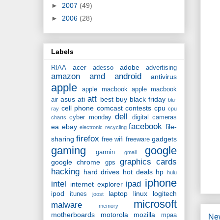
►
2007
(49)
►
2006
(28)
Labels
acer
adobe
RIAA
adesso
advertising
amazon
amd
android
antivirus
apple
apple macbook
apple macbook
att
asus
ati
best buy
black friday
air
blu-
cell phone
comcast
contests
cpu
ray
cpu
dell
cyber monday
digital cameras
charts
facebook
ea
ebay
file-
electronic recycling
firefox
sharing
gadgets
free wifi
freeware
gaming
google
garmin
gmail
graphics cards
google chrome
gps
hacking
hard drives
hot deals
hp
hulu
iphone
intel
ipad
internet explorer
ipod
laptop
linux
logitech
itunes
joost
microsoft
malware
memory
motherboards
motorola
mozilla
mpaa
Ne