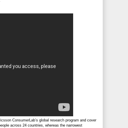
.
ricsson ConsumerLab’s global research program and cover
 people across 24 countries, whereas the narrowest