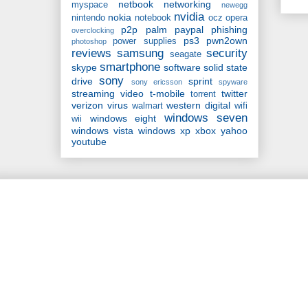
netbook
networking
myspace
newegg
nvidia
nokia
nintendo
notebook
ocz
opera
p2p
palm
paypal
phishing
overclocking
ps3
pwn2own
power supplies
photoshop
reviews
samsung
security
seagate
smartphone
skype
software
solid state
sony
drive
sprint
sony ericsson
spyware
streaming video
t-mobile
twitter
torrent
verizon
virus
western digital
walmart
wifi
windows seven
windows eight
wii
windows vista
windows xp
xbox
yahoo
youtube