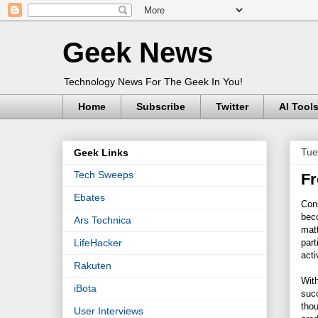
Geek News
Technology News For The Geek In You!
Home
Subscribe
Twitter
AI Tool
Tue
Geek Links
Tech Sweeps
Fr
Ebates
Con
bec
Ars Technica
matt
part
LifeHacker
acti
Rakuten
With
iBota
succ
tho
User Interviews