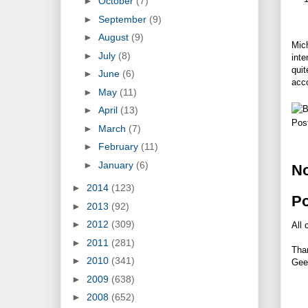
►
October
(7)
►
September
(9)
►
August
(9)
Mic
►
July
(8)
inte
quit
►
June
(6)
acc
►
May
(11)
►
April
(13)
Pos
►
March
(7)
►
February
(11)
►
January
(6)
N
►
2014
(123)
P
►
2013
(92)
►
2012
(309)
All 
►
2011
(281)
Tha
►
2010
(341)
Gee
►
2009
(638)
►
2008
(652)