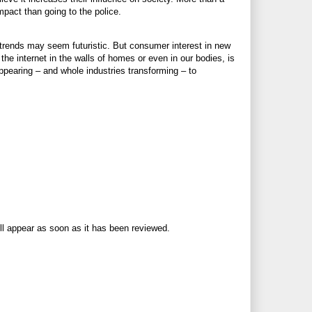
mpact than going to the police.
rends may seem futuristic. But consumer interest in new
the internet in the walls of homes or even in our bodies, is
pearing – and whole industries transforming – to
ll appear as soon as it has been reviewed.