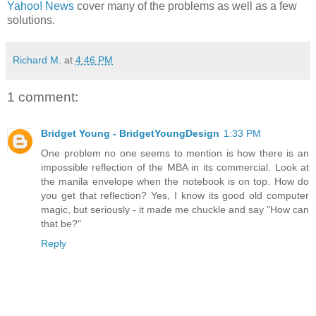
Yahoo! News
cover many of the problems as well as a few
solutions.
Richard M.
at
4:46 PM
1 comment:
Bridget Young - BridgetYoungDesign
1:33 PM
One problem no one seems to mention is how there is an
impossible reflection of the MBA in its commercial. Look at
the manila envelope when the notebook is on top. How do
you get that reflection? Yes, I know its good old computer
magic, but seriously - it made me chuckle and say "How can
that be?"
Reply