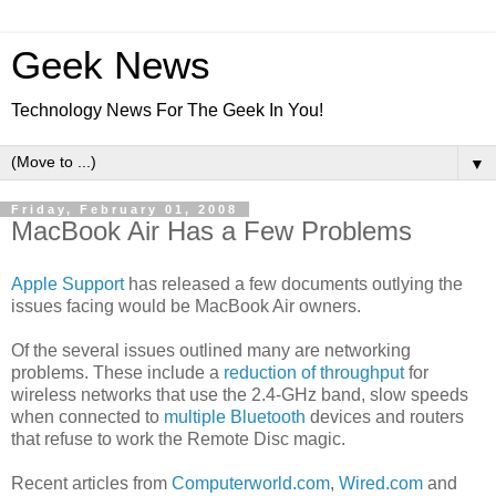
Geek News
Technology News For The Geek In You!
▼
Friday, February 01, 2008
MacBook Air Has a Few Problems
Apple Support
has released a few documents outlying the
issues facing would be MacBook Air owners.
Of the several issues outlined many are networking
problems. These include a
reduction of throughput
for
wireless networks that use the 2.4-GHz band, slow speeds
when connected to
multiple Bluetooth
devices and routers
that refuse to work the Remote Disc magic.
Recent articles from
Computerworld.com
,
Wired.com
and