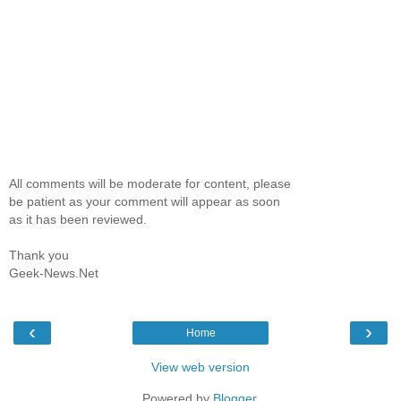
All comments will be moderate for content, please
be patient as your comment will appear as soon
as it has been reviewed.
Thank you
Geek-News.Net
‹
›
Home
View web version
Powered by
Blogger
.