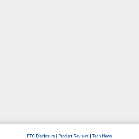
FTC Disclosure
|
Product Reviews
|
Tech News