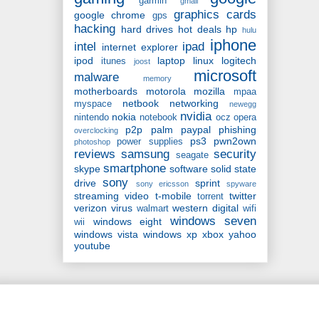
garmin
gmail
graphics cards
google chrome
gps
hacking
hard drives
hot deals
hp
hulu
iphone
intel
ipad
internet explorer
ipod
laptop
linux
logitech
itunes
joost
microsoft
malware
memory
motherboards
motorola
mozilla
mpaa
netbook
networking
myspace
newegg
nvidia
nokia
nintendo
notebook
ocz
opera
p2p
palm
paypal
phishing
overclocking
ps3
pwn2own
power supplies
photoshop
reviews
samsung
security
seagate
smartphone
skype
software
solid state
sony
drive
sprint
sony ericsson
spyware
streaming video
t-mobile
twitter
torrent
verizon
virus
western digital
walmart
wifi
windows seven
windows eight
wii
windows vista
windows xp
xbox
yahoo
youtube