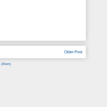
Older Post
 (Atom)