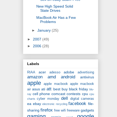
New High Speed Solid
State Drives
MacBook Air Has a Few
Problems
►
January
(25)
►
2007
(49)
►
2006
(28)
Labels
acer
adobe
RIAA
adesso
advertising
amazon
amd
android
antivirus
apple
apple macbook
apple macbook
att
asus
ati
best buy
black friday
air
blu-
cell phone
comcast
contests
cpu
ray
cpu
dell
cyber monday
digital cameras
charts
facebook
ea
ebay
file-
electronic recycling
firefox
sharing
gadgets
free wifi
freeware
gaming
google