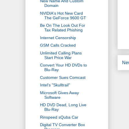
New Name And Custom
Domain
NVIDIA's Hot New Card
The GeForce 9600 GT
Be On The Look Out For
Tax Related Phishing
Internet Censorship
GSM Calls Cracked
Unlimited Calling Plans
Start Price War
Ne
Convert Your HD DVDs to
Blu-Ray
Customer Sues Comcast
Intel's "Skulltrail"
Microsoft Gives Away
Software
HD DVD Dead, Long Live
Blu-Ray
Rinspeed sQuba Car
Digital TV Converter Box