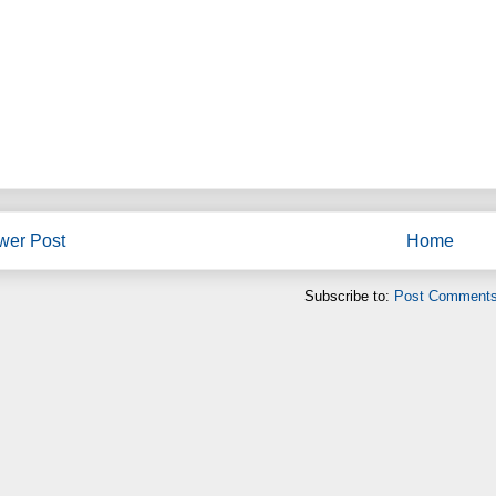
wer Post
Home
Subscribe to:
Post Comments