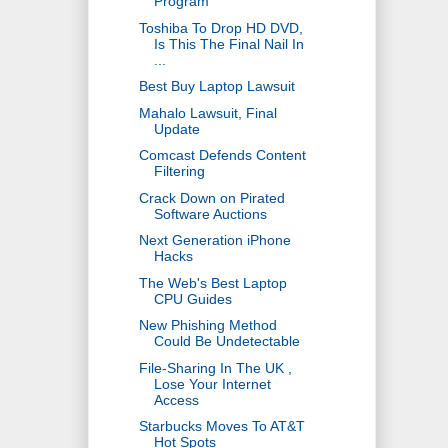
Program
Toshiba To Drop HD DVD,
Is This The Final Nail In
...
Best Buy Laptop Lawsuit
Mahalo Lawsuit, Final
Update
Comcast Defends Content
Filtering
Crack Down on Pirated
Software Auctions
Next Generation iPhone
Hacks
The Web's Best Laptop
CPU Guides
New Phishing Method
Could Be Undetectable
File-Sharing In The UK ,
Lose Your Internet
Access
Starbucks Moves To AT&T
Hot Spots