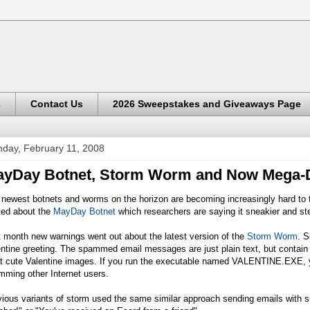
s
Contact Us
2026 Sweepstakes and Giveaways Page
day, February 11, 2008
ayDay Botnet, Storm Worm and Now Mega-
newest botnets and worms on the horizon are becoming increasingly hard to t
ted about the
MayDay Botnet
which researchers are saying it sneakier and ste
 month new warnings went out about the latest version of the
Storm Worm
. S
ntine greeting. The spammed email messages are just plain text, but contain l
t cute Valentine images. If you run the executable named
VALENTINE.EXE
,
mming other Internet users.
ious variants of storm used the same similar approach sending emails with s