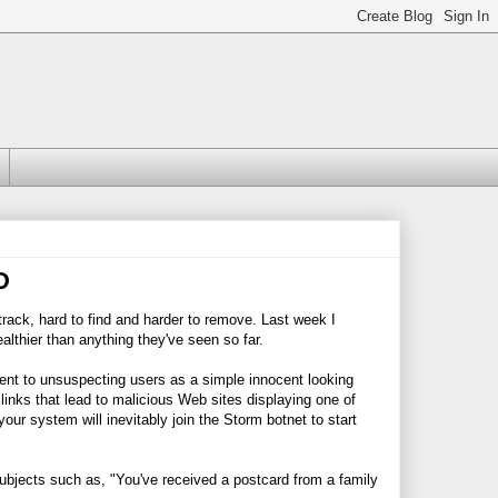
D
rack, hard to find and harder to remove. Last week I
althier than anything they've seen so far.
ent to unsuspecting users as a simple innocent looking
inks that lead to malicious Web sites displaying one of
 your system will inevitably join the Storm botnet to start
ubjects such as, "You've received a postcard from a family