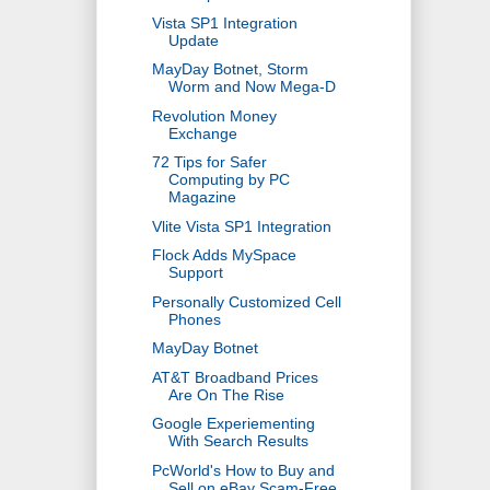
Vista SP1 Integration
Update
MayDay Botnet, Storm
Worm and Now Mega-D
Revolution Money
Exchange
72 Tips for Safer
Computing by PC
Magazine
Vlite Vista SP1 Integration
Flock Adds MySpace
Support
Personally Customized Cell
Phones
MayDay Botnet
AT&T Broadband Prices
Are On The Rise
Google Experiementing
With Search Results
PcWorld's How to Buy and
Sell on eBay Scam-Free