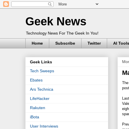
Geek News
Technology News For The Geek In You!
Home
Subscribe
Twitter
AI Tool
Mon
Geek Links
Tech Sweeps
M
Ebates
The 
pos
Ars Technica
Last
LifeHacker
Vale
Rakuten
eigh
spa
iBota
Prev
User Interviews