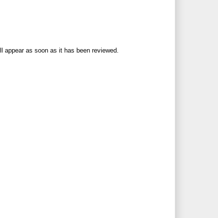
ll appear as soon as it has been reviewed.