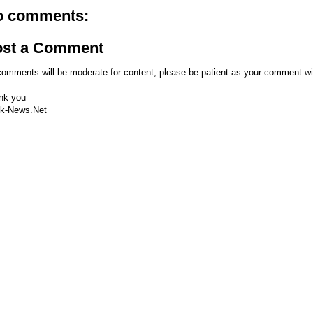
o comments:
ost a Comment
comments will be moderate for content, please be patient as your comment wi
nk you
k-News.Net