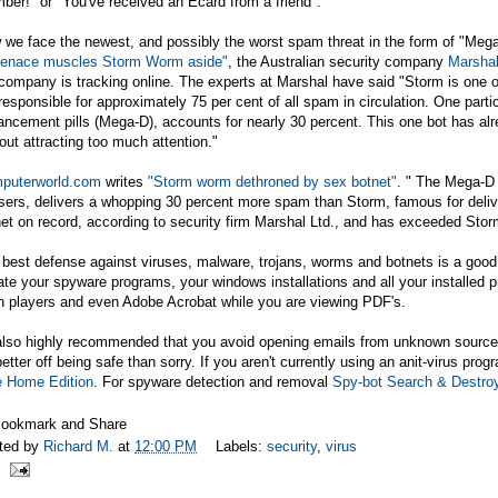
er!" or "You've received an Ecard from a friend".
we face the newest, and possibly the worst spam threat in the form of "Mega
enace muscles Storm Worm aside"
, the Australian security company
Marsha
company is tracking online. The experts at Marshal have said "Storm is one o
responsible for approximately 75 per cent of all spam in circulation. One part
ncement pills (Mega-D), accounts for nearly 30 percent. This one bot has alr
out attracting too much attention."
puterworld.com
writes
"Storm worm dethroned by sex botnet"
. " The Mega-D 
sers, delivers a whopping 30 percent more spam than Storm, famous for deliver
et on record, according to security firm Marshal Ltd., and has exceeded Sto
best defense against viruses, malware, trojans, worms and botnets is a good o
te your spyware programs, your windows installations and all your installed 
h players and even Adobe Acrobat while you are viewing PDF's.
 also highly recommended that you avoid opening emails from unknown sources
better off being safe than sorry. If you aren't currently using an anit-virus pro
e Home Edition
. For spyware detection and removal
Spy-bot Search & Destro
ted by
Richard M.
at
12:00 PM
Labels:
security
,
virus