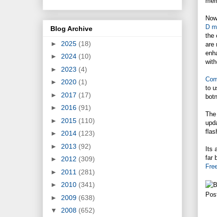
memb
Now 
D m
Blog Archive
the 
►
2025
(18)
are 
enha
►
2024
(10)
with
►
2023
(4)
Com
►
2020
(1)
to u
►
2017
(17)
botn
►
2016
(91)
The 
►
2015
(110)
upda
flas
►
2014
(123)
►
2013
(92)
Its
far 
►
2012
(309)
Fre
►
2011
(281)
►
2010
(341)
Pos
►
2009
(638)
▼
2008
(652)