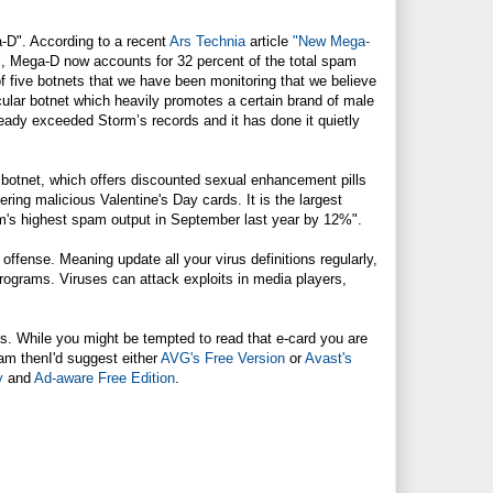
-D". According to a recent
Ars Technia
article
"New Mega-
l
, Mega-D now accounts for 32 percent of the total spam
f five botnets that we have been monitoring that we believe
icular botnet which heavily promotes a certain brand of male
eady exceeded Storm’s records and it has done it quietly
botnet, which offers discounted sexual enhancement pills
ing malicious Valentine's Day cards. It is the largest
rm's highest spam output in September last year by 12%".
ffense. Meaning update all your virus definitions regularly,
programs. Viruses can attack exploits in media players,
. While you might be tempted to read that e-card you are
gram thenI'd suggest either
AVG's Free Version
or
Avast's
y
and
Ad-aware Free Edition
.