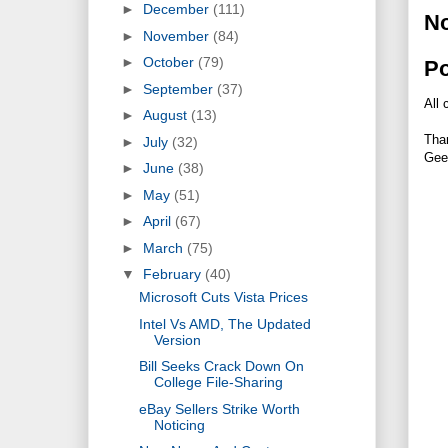
►
December
(111)
N
►
November
(84)
►
October
(79)
P
►
September
(37)
All 
►
August
(13)
Tha
►
July
(32)
Gee
►
June
(38)
►
May
(51)
►
April
(67)
►
March
(75)
▼
February
(40)
Microsoft Cuts Vista Prices
Intel Vs AMD, The Updated
Version
Bill Seeks Crack Down On
College File-Sharing
eBay Sellers Strike Worth
Noticing