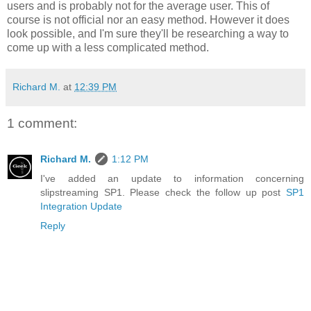
users and is probably not for the average user. This of
course is not official nor an easy method. However it does
look possible, and I'm sure they'll be researching a way to
come up with a less complicated method.
Richard M.
at
12:39 PM
1 comment:
Richard M.
1:12 PM
I've added an update to information concerning
slipstreaming SP1. Please check the follow up post
SP1
Integration Update
Reply