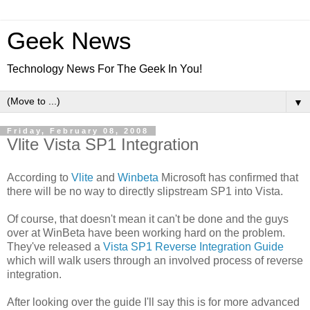
Geek News
Technology News For The Geek In You!
▼
Friday, February 08, 2008
Vlite Vista SP1 Integration
According to
Vlite
and
Winbeta
Microsoft has confirmed that
there will be no way to directly slipstream SP1 into Vista.
Of course, that doesn't mean it can't be done and the guys
over at WinBeta have been working hard on the problem.
They've released a
Vista SP1 Reverse Integration Guide
which will walk users through an involved process of reverse
integration.
After looking over the guide I'll say this is for more advanced