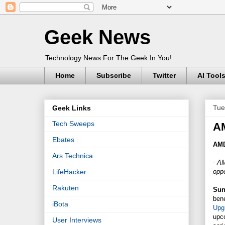
Geek News
Technology News For The Geek In You!
Home
Subscribe
Twitter
AI Tool
Tue
Geek Links
Tech Sweeps
A
Ebates
AMD
Ars Technica
- AM
oppo
LifeHacker
Rakuten
Sunn
ben
iBota
Upg
upc
User Interviews