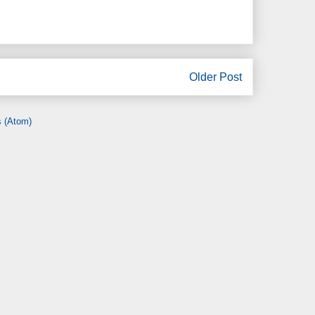
Older Post
 (Atom)