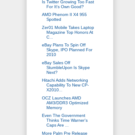
Is Twitter Growing Too Fast
For It's Own Good?
AMD Phenom II X4 955
Spotted
Zer01 Mobile Takes Laptop
Magazine Top Honors At
C...
eBay Plans To Spin Off
Skype, IPO Planned For
2010
eBay Sales Off
StumbleUpon Is Skype
Next?
Hitachi Adds Networking
Capability To New CP-
X2010...
OCZ Launches AMD
AM3/DDR3 Optimized
Memory
Even The Government
Thinks Time Warner's
Caps Are ...
More Palm Pre Release