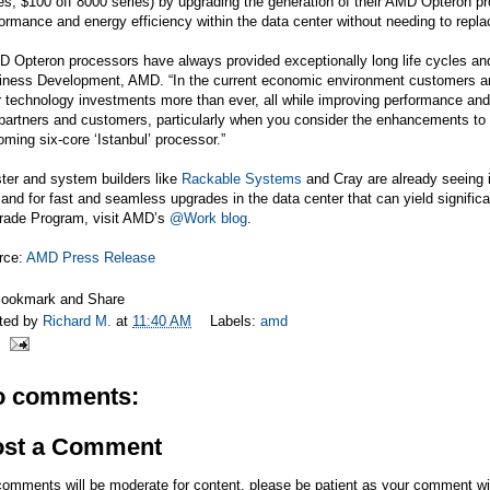
es, $100 off 8000 series) by upgrading the generation of their AMD Opteron pr
ormance and energy efficiency within the data center without needing to repl
 Opteron processors have always provided exceptionally long life cycles and 
ness Development, AMD. “In the current economic environment customers are tr
r technology investments more than ever, all while improving performance and 
 partners and customers, particularly when you consider the enhancements 
ming six-core ‘Istanbul’ processor.”
ter and system builders like
Rackable Systems
and Cray are already seeing 
nd for fast and seamless upgrades in the data center that can yield signific
rade Program, visit AMD’s
@Work blog
.
rce:
AMD Press Release
ted by
Richard M.
at
11:40 AM
Labels:
amd
o comments:
ost a Comment
comments will be moderate for content, please be patient as your comment wi