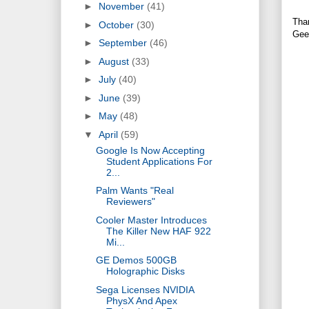
►
November
(41)
Tha
►
October
(30)
Gee
►
September
(46)
►
August
(33)
►
July
(40)
►
June
(39)
►
May
(48)
▼
April
(59)
Google Is Now Accepting
Student Applications For
2...
Palm Wants "Real
Reviewers"
Cooler Master Introduces
The Killer New HAF 922
Mi...
GE Demos 500GB
Holographic Disks
Sega Licenses NVIDIA
PhysX And Apex