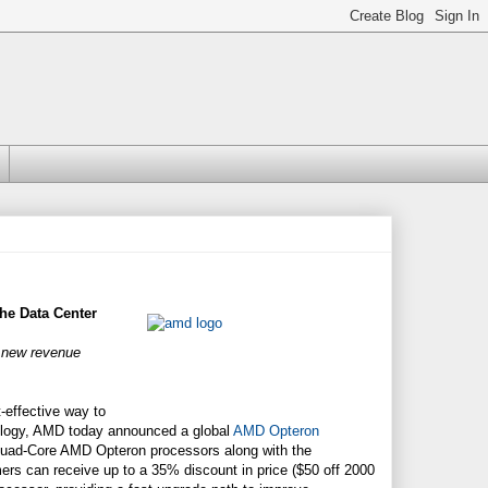
he Data Center
g new revenue
-effective way to
ology, AMD today announced a global
AMD Opteron
 Quad-Core AMD Opteron processors along with the
ers can receive up to a 35% discount in price ($50 off 2000