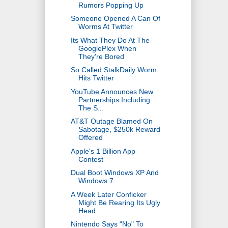
Rumors Popping Up
Someone Opened A Can Of
Worms At Twitter
Its What They Do At The
GooglePlex When
They're Bored
So Called StalkDaily Worm
Hits Twitter
YouTube Announces New
Partnerships Including
The S...
AT&T Outage Blamed On
Sabotage, $250k Reward
Offered
Apple's 1 Billion App
Contest
Dual Boot Windows XP And
Windows 7
A Week Later Conficker
Might Be Rearing Its Ugly
Head
Nintendo Says "No" To