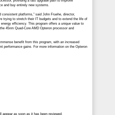
ocessor, providing a fast upgrade path to improve
ace and buy entirely new systems.
consistent platforms,” said John Fruehe, director,
ying to stretch their IT budgets and to extend the life of
energy efficiency. This program offers a unique value to
to the 45nm Quad-Core AMD Opteron processor and
immense benefit from this program, with an increased
ant performance gains. For more information on the Opteron
ll appear as soon as it has been reviewed.