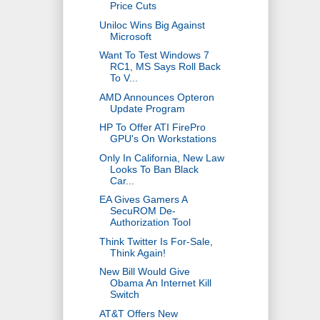
Price Cuts
Uniloc Wins Big Against
Microsoft
Want To Test Windows 7
RC1, MS Says Roll Back
To V...
AMD Announces Opteron
Update Program
HP To Offer ATI FirePro
GPU's On Workstations
Only In California, New Law
Looks To Ban Black
Car...
EA Gives Gamers A
SecuROM De-
Authorization Tool
Think Twitter Is For-Sale,
Think Again!
New Bill Would Give
Obama An Internet Kill
Switch
AT&T Offers New