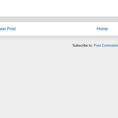
wer Post
Home
Subscribe to:
Post Comments