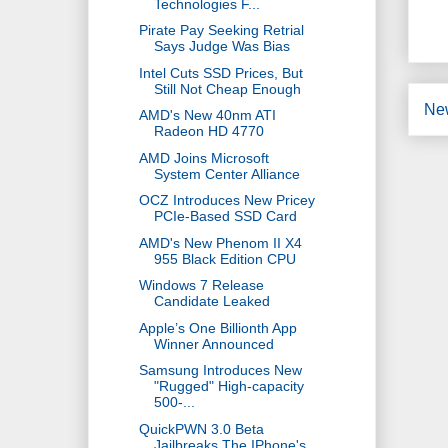
Technologies F...
Pirate Pay Seeking Retrial
Says Judge Was Bias
Intel Cuts SSD Prices, But
Still Not Cheap Enough
Ne
AMD's New 40nm ATI
Radeon HD 4770
AMD Joins Microsoft
System Center Alliance
OCZ Introduces New Pricey
PCIe-Based SSD Card
AMD's New Phenom II X4
955 Black Edition CPU
Windows 7 Release
Candidate Leaked
Apple’s One Billionth App
Winner Announced
Samsung Introduces New
"Rugged" High-capacity
500-...
QuickPWN 3.0 Beta
Jailbreaks The IPhone's