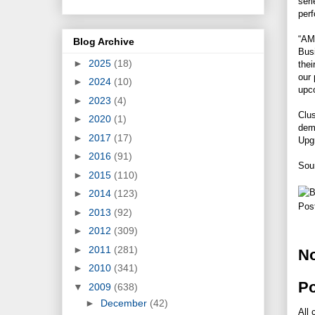
seri
perf
“AMD
Blog Archive
Busi
►
2025
(18)
thei
our
►
2024
(10)
upco
►
2023
(4)
Clus
►
2020
(1)
dema
►
2017
(17)
Upg
►
2016
(91)
Sou
►
2015
(110)
►
2014
(123)
Pos
►
2013
(92)
►
2012
(309)
►
2011
(281)
N
►
2010
(341)
P
▼
2009
(638)
►
December
(42)
All 