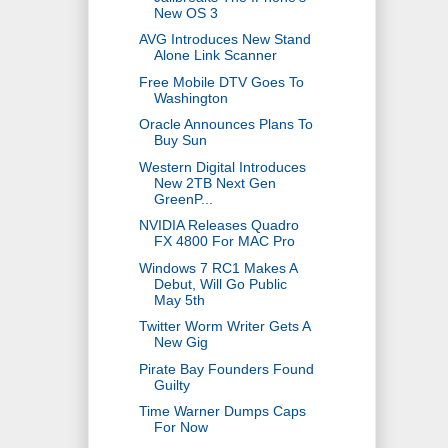
New OS 3
AVG Introduces New Stand
Alone Link Scanner
Free Mobile DTV Goes To
Washington
Oracle Announces Plans To
Buy Sun
Western Digital Introduces
New 2TB Next Gen
GreenP...
NVIDIA Releases Quadro
FX 4800 For MAC Pro
Windows 7 RC1 Makes A
Debut, Will Go Public
May 5th
Twitter Worm Writer Gets A
New Gig
Pirate Bay Founders Found
Guilty
Time Warner Dumps Caps
For Now