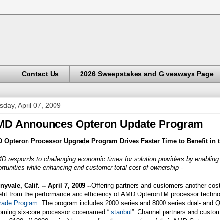
s
Contact Us
2026 Sweepstakes and Giveaways Page
sday, April 07, 2009
MD Announces Opteron Update Program
 Opteron Processor Upgrade Program Drives Faster Time to Benefit in t
D responds to challenging economic times for solution providers by enablin
rtunities while enhancing end-customer total cost of ownership -
yvale, Calif. -- April 7, 2009 --
Offering partners and customers another cost
efit from the performance and efficiency of AMD OpteronTM processor techn
rade Program
. The program includes 2000 series and 8000 series dual- and
oming six-core processor codenamed “
Istanbul
”. Channel partners and custom