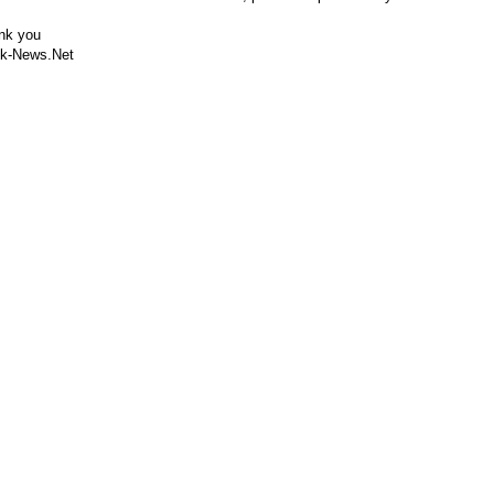
nk you
k-News.Net