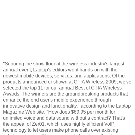
"Scouring the show floor at the wireless industry's largest
annual event, Laptop's editors went hands-on with the
newest mobile devices, services, and applications. Of the
products announced or shown at CTIA Wireless 2009, we've
selected the top 11 for our annual Best of CTIA Wireless
Awards. The winners are the groundbreaking products that
enhance the end user's mobile experience through
innovative design and functionality," according to the Laptop
Magazine Web site. "How does $69.95 per month for
unlimited voice and data sound without a contract? That's
the appeal of Zer01, which uses highly efficient VoIP
technology to let users make phone calls over existing