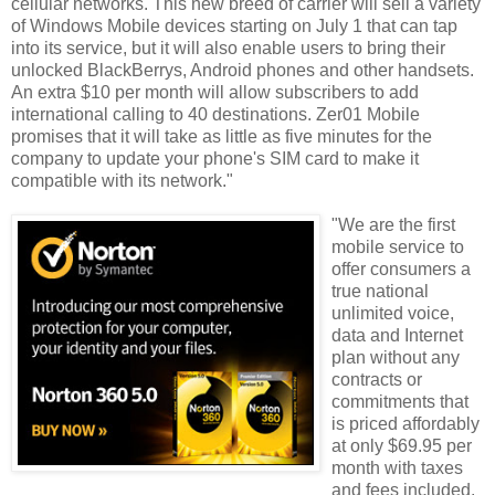
cellular networks. This new breed of carrier will sell a variety
of Windows Mobile devices starting on July 1 that can tap
into its service, but it will also enable users to bring their
unlocked BlackBerrys, Android phones and other handsets.
An extra $10 per month will allow subscribers to add
international calling to 40 destinations. Zer01 Mobile
promises that it will take as little as five minutes for the
company to update your phone's SIM card to make it
compatible with its network."
"We are the first
mobile service to
offer consumers a
true national
unlimited voice,
data and Internet
plan without any
contracts or
commitments that
is priced affordably
at only $69.95 per
month with taxes
and fees included.