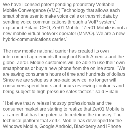
We have licensed patent pending proprietary Veritable
Mobile Convergence (VMC) Technology that allows each
smart phone user to make voice calls or transmit data by
sending voice communications through a VoIP system,"
explained Piilani, CEO, Zer01 Mobile. "Zer01 Mobile is not a
new mobile virtual network operator (MNVO). We are a new
hybrid-communications carrier."
The new mobile national carrier has created its own
interconnect agreements throughout North America and the
globe. Zer01 Mobile customers will be able to use their own
smartphones or buy a new phone from the online store. "We
are saving consumers hours of time and hundreds of dollars.
Since we are setup as a pre-paid service, no longer will
consumers spend hours and hours reviewing contracts and
being subject to high-pressure sales tactics," said Piilani.
"I believe that wireless industry professionals and the
consumer market are starting to realize that Zer01 Mobile is
a carrier that has the potential to redefine the industry. The
technical platform that Zer01 Mobile has developed for the
Windows Mobile, Google Android, Blackberry and iPhone