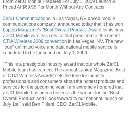
From Zer01 Mobile Prepares For July 1, 2009 Launch &
Priced At $69.95 Per Month Without Any Contracts
Zer01 Communications
, a Las Vegas, NV based mobile
communications company, announced today that it has won
Laptop Magazine's "Best Overall Product" Award
for its new
Zer01 Mobile wireless service that premiered at the recent
CTIA Wireless 2009 convention
in Las Vegas, NV. The new
"true" unlimited voice and data national mobile service is
scheduled to be launched on July 1, 2009.
"This is a prestigious industry award that our whole Zer01
Mobile team has earned. The annual Laptop Magazine ‘Best
of CTIA Wireless Awards' sets the tone for industry
professionals and consumers about the hottest products and
services for the upcoming year. I am extremely honored that
Zer01 Mobile has been chosen as the winner for the ‘Best
Overall Product' and I look forward to our national launch on
July 1st," said Ben Piilani, CEO, Zer01 Mobile.