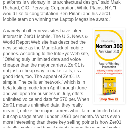
platforms is visionary in its architectural design," said Mark
Richard, CIO, Pervasip Corporation, White Plains, NY. "I
would like to congratulation Ben Piilani and his Zer01
Mobile team on winning the Laptop Magazine award."
A variety of other news sites have taken
interest in Zer01 Mobile. The U.S. News &
World Report Web site has described the
new service as the MagicJack of mobile
phones. According to the InfoSyc Web site,
"Offering truly unlimited data and voice
cheaper than the major carriers, Zer01 is
not just a cheap way to make calls, its a
good idea, too. The appeal of Zer01 is
simple. The cellular 'network,' which is in
beta testing mode from April through June
and will open for business in July, offers
unlimited voice and data for $70 per. When
Zer01 means unlimited data, they really
mean it, unlike the major carriers who claim unlimited data
but cap usage at well under 10GB per month. What's even
more interesting than these key selling points is how Zer01
actually works, and how it might change the way networks