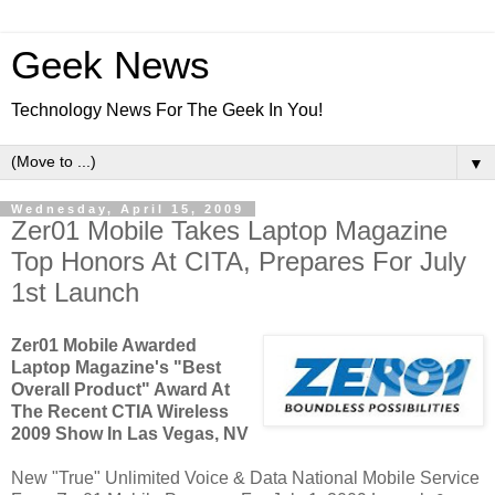
Geek News
Technology News For The Geek In You!
▼
Wednesday, April 15, 2009
Zer01 Mobile Takes Laptop Magazine
Top Honors At CITA, Prepares For July
1st Launch
Zer01 Mobile Awarded
Laptop Magazine's "Best
Overall Product" Award At
The Recent CTIA Wireless
2009 Show In Las Vegas, NV
New "True" Unlimited Voice & Data National Mobile Service