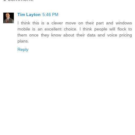
Tim Layton
5:46 PM
I think this is a clever move on their part and windows
mobile is an excellent choice. I think people will flock to
them once they know about their data and voice pricing
plans.
Reply