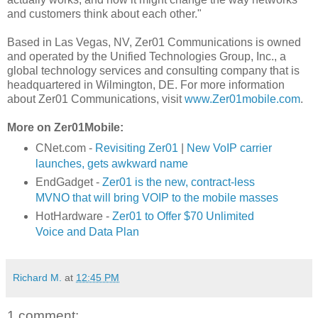
and customers think about each other."
Based in Las Vegas, NV, Zer01 Communications is owned
and operated by the Unified Technologies Group, Inc., a
global technology services and consulting company that is
headquartered in Wilmington, DE. For more information
about Zer01 Communications, visit
www.Zer01mobile.com
.
More on Zer01Mobile:
CNet.com -
Revisiting Zer01
|
New VoIP carrier
launches, gets awkward name
EndGadget -
Zer01 is the new, contract-less
MVNO that will bring VOIP to the mobile masses
HotHardware -
Zer01 to Offer $70 Unlimited
Voice and Data Plan
Richard M.
at
12:45 PM
1 comment: