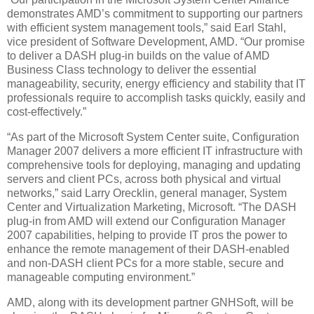
demonstrates AMD’s commitment to supporting our partners
with efficient system management tools,” said Earl Stahl,
vice president of Software Development, AMD. “Our promise
to deliver a DASH plug-in builds on the value of AMD
Business Class technology to deliver the essential
manageability, security, energy efficiency and stability that IT
professionals require to accomplish tasks quickly, easily and
cost-effectively.”
“As part of the Microsoft System Center suite, Configuration
Manager 2007 delivers a more efficient IT infrastructure with
comprehensive tools for deploying, managing and updating
servers and client PCs, across both physical and virtual
networks,” said Larry Orecklin, general manager, System
Center and Virtualization Marketing, Microsoft. “The DASH
plug-in from AMD will extend our Configuration Manager
2007 capabilities, helping to provide IT pros the power to
enhance the remote management of their DASH-enabled
and non-DASH client PCs for a more stable, secure and
manageable computing environment.”
AMD, along with its development partner GNHSoft, will be