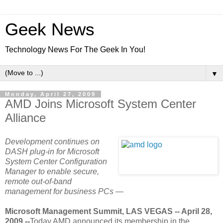
Geek News
Technology News For The Geek In You!
▼
Monday, April 27, 2009
AMD Joins Microsoft System Center
Alliance
Development continues on
DASH plug-in for Microsoft
System Center Configuration
Manager to enable secure,
remote out-of-band
management for business PCs —
Microsoft Management Summit, LAS VEGAS -- April 28,
2009 --
Today AMD announced its membership in the