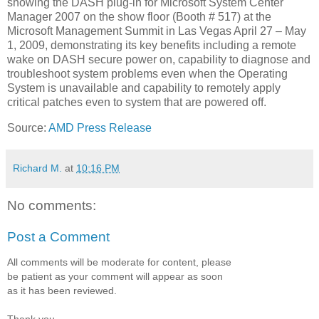
showing the DASH plug-in for Microsoft System Center
Manager 2007 on the show floor (Booth # 517) at the
Microsoft Management Summit in Las Vegas April 27 – May
1, 2009, demonstrating its key benefits including a remote
wake on DASH secure power on, capability to diagnose and
troubleshoot system problems even when the Operating
System is unavailable and capability to remotely apply
critical patches even to system that are powered off.
Source:
AMD Press Release
Richard M.
at
10:16 PM
No comments:
Post a Comment
All comments will be moderate for content, please
be patient as your comment will appear as soon
as it has been reviewed.
Thank you