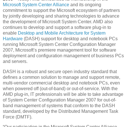
Microsoft System Center Alliance
and its ongoing
commitment to support the Microsoft ecosystem of partners
by jointly developing and sharing technologies to advance
the development of Microsoft System Center. AMD also
continues to develop and support a software plug-in to
enable
Desktop and Mobile Architecture for System
Hardware
(DASH) support for desktop and notebook PCs
running Microsoft System Center Configuration Manager
2007, Microsoft’s premiere management tool for software
deployment and configuration management of business PCs
and servers.
DASH is a robust and secure open industry standard that
defines a common solution to manage and support remote,
multi-vendor commercial desktop and notebook PCs, even
when powered off (out-of-band) or out-of-service. With the
AMD plug-in, IT professionals will be able to take advantage
of System Center Configuration Manager 2007 for out-of-
band management of systems that conform to the DASH
standard, developed by the Distributed Management Task
Force (DMTF).
“Our participation in the Microsoft System Center Alliance