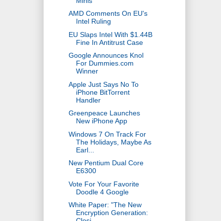
Minis
AMD Comments On EU's
Intel Ruling
EU Slaps Intel With $1.44B
Fine In Antitrust Case
Google Announces Knol
For Dummies.com
Winner
Apple Just Says No To
iPhone BitTorrent
Handler
Greenpeace Launches
New iPhone App
Windows 7 On Track For
The Holidays, Maybe As
Earl...
New Pentium Dual Core
E6300
Vote For Your Favorite
Doodle 4 Google
White Paper: "The New
Encryption Generation:
Closi...