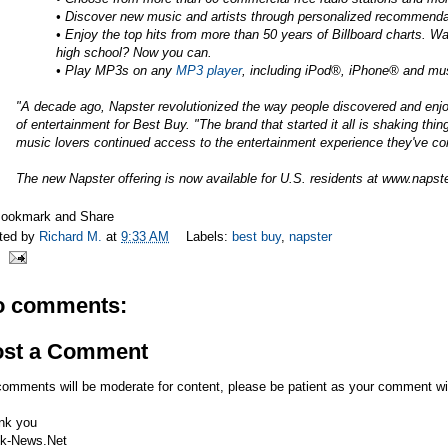
• Discover new music and artists through personalized recommendat
• Enjoy the top hits from more than 50 years of Billboard charts. 
high school? Now you can.
• Play MP3s on any
MP3 player
, including iPod®, iPhone® and m
"A decade ago, Napster revolutionized the way people discovered and enjo
of entertainment for Best Buy. "The brand that started it all is shaking thi
music lovers continued access to the entertainment experience they've c
The new Napster offering is now available for U.S. residents at
www.napst
ted by
Richard M.
at
9:33 AM
Labels:
best buy
,
napster
o comments:
ost a Comment
comments will be moderate for content, please be patient as your comment wi
nk you
k-News.Net