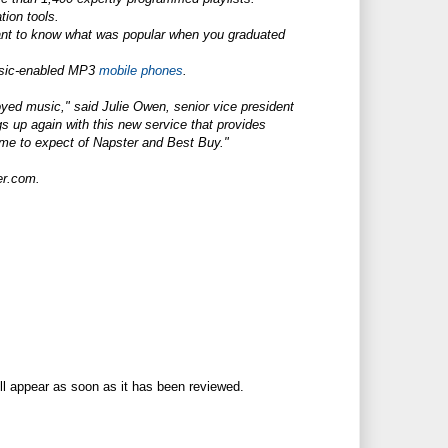
ion tools.
Want to know what was popular when you graduated
usic-enabled MP3
mobile phones
.
yed music," said Julie Owen, senior vice president
ngs up again with this new service that provides
ome to expect of Napster and Best Buy."
er.com
.
ll appear as soon as it has been reviewed.