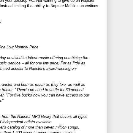
 on your desktop PC. Not wanting to give up on Napster
Instead limiting that ability to Napster Mobile subsections
w:
One Low Monthly Price
y unveiled its latest music offering combining the
c service – all for one low price. For as little as
imited access to Napster's award-winning on-
transfer and burn as much as they like, as well as
 tracks. "There's no need to settle for 30-second
ter. "For five bucks now you can have access to our
n."
 from the Napster MP3 library that covers all types
f independent artists available.
ter's catalog of more than seven million songs.
e than 1,400 expertly programmed playlists.