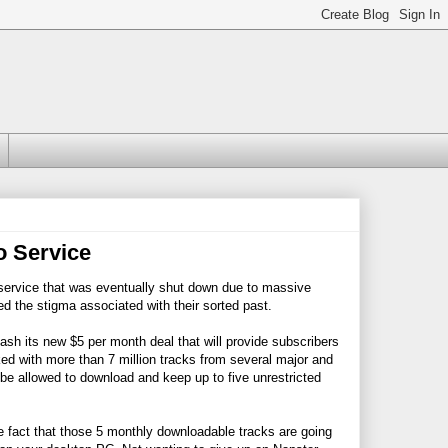
 Service
g service that was eventually shut down due to massive
d the stigma associated with their sorted past.
leash its new $5 per month deal that will provide subscribers
ked with more than 7 million tracks from several major and
 be allowed to download and keep up to five unrestricted
he fact that those 5 monthly downloadable tracks are going