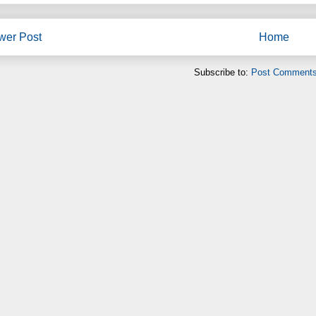
wer Post
Home
Subscribe to:
Post Comments