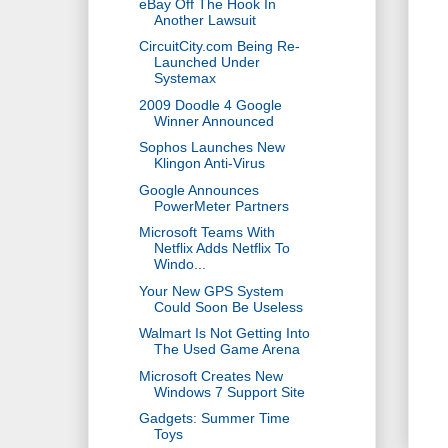
eBay Off The Hook In
Another Lawsuit
CircuitCity.com Being Re-
Launched Under
Systemax
2009 Doodle 4 Google
Winner Announced
Sophos Launches New
Klingon Anti-Virus
Google Announces
PowerMeter Partners
Microsoft Teams With
Netflix Adds Netflix To
Windo...
Your New GPS System
Could Soon Be Useless
Walmart Is Not Getting Into
The Used Game Arena
Microsoft Creates New
Windows 7 Support Site
Gadgets: Summer Time
Toys