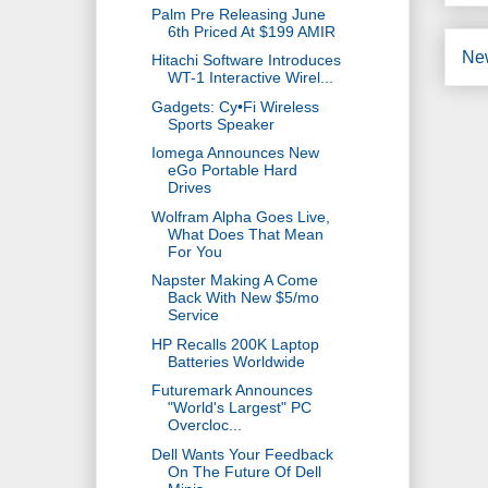
Palm Pre Releasing June
6th Priced At $199 AMIR
Ne
Hitachi Software Introduces
WT-1 Interactive Wirel...
Gadgets: Cy•Fi Wireless
Sports Speaker
Iomega Announces New
eGo Portable Hard
Drives
Wolfram Alpha Goes Live,
What Does That Mean
For You
Napster Making A Come
Back With New $5/mo
Service
HP Recalls 200K Laptop
Batteries Worldwide
Futuremark Announces
"World's Largest" PC
Overcloc...
Dell Wants Your Feedback
On The Future Of Dell