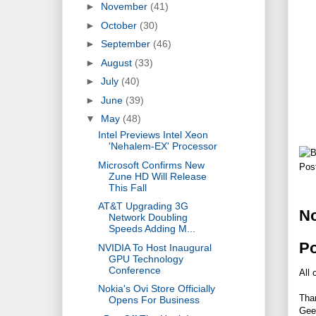
►
November
(41)
►
October
(30)
►
September
(46)
►
August
(33)
►
July
(40)
►
June
(39)
▼
May
(48)
Intel Previews Intel Xeon
'Nehalem-EX' Processor
Microsoft Confirms New
Pos
Zune HD Will Release
This Fall
AT&T Upgrading 3G
N
Network Doubling
Speeds Adding M...
P
NVIDIA To Host Inaugural
GPU Technology
Conference
All 
Nokia's Ovi Store Officially
Tha
Opens For Business
Gee