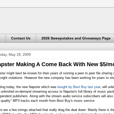
s
Contact Us
2026 Sweepstakes and Giveaways Page
day, May 18, 2009
pster Making A Come Back With New $5/mo
ter might best be known for their years of running a peer to peer file sharin
right violations. However the new company has been working for years to she
rting today, the new Napster which was
bought by Best Buy last year
, will un
 unlimited on-demand streaming access to Napster's full library of music pac
pendent publishers. Along with the stream audio service subscribers will also
 quality" MP3 tracks each month from Best Buy's music service.
e are a few strings attached that really drag the deal down. Mainly there is t