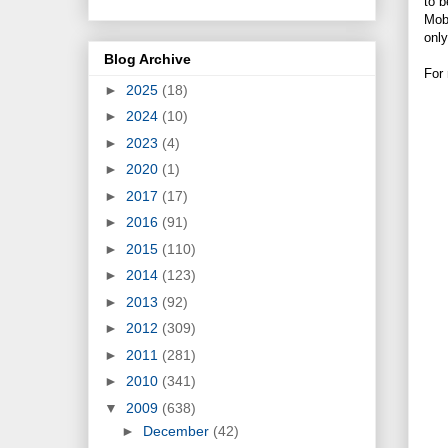
to b
Mobi
only
Blog Archive
For 
►
2025
(18)
►
2024
(10)
►
2023
(4)
►
2020
(1)
►
2017
(17)
►
2016
(91)
►
2015
(110)
►
2014
(123)
►
2013
(92)
►
2012
(309)
►
2011
(281)
►
2010
(341)
▼
2009
(638)
►
December
(42)