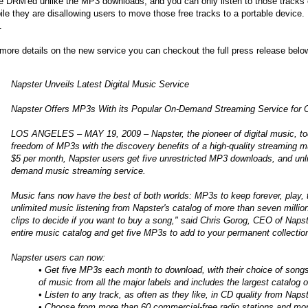
e DRM'ed unlike the MP3 downloads, and you can only listen to those tracks
le they are disallowing users to move those free tracks to a portable device. 
.
more details on the new service you can checkout the full press release belo
Napster Unveils Latest Digital Music Service
Napster Offers MP3s With its Popular On-Demand Streaming Service for 
LOS ANGELES – MAY 19, 2009 – Napster, the pioneer of digital music, toda
freedom of MP3s with the discovery benefits of a high-quality streaming musi
$5 per month, Napster users get five unrestricted MP3 downloads, and unl
demand music streaming service.
Music fans now have the best of both worlds: MP3s to keep forever, play, 
unlimited music listening from Napster's catalog of more than seven million
clips to decide if you want to buy a song," said Chris Gorog, CEO of Naps
entire music catalog and get five MP3s to add to your permanent collectio
Napster users can now:
• Get five MP3s each month to download, with their choice of songs
of music from all the major labels and includes the largest catalog o
• Listen to any track, as often as they like, in CD quality from Naps
• Choose from more than 60 commercial-free radio stations and mor