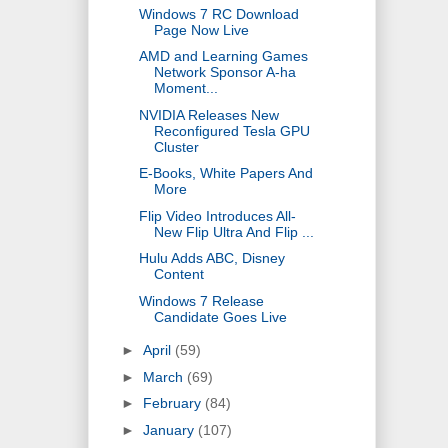
Windows 7 RC Download
Page Now Live
AMD and Learning Games
Network Sponsor A-ha
Moment...
NVIDIA Releases New
Reconfigured Tesla GPU
Cluster
E-Books, White Papers And
More
Flip Video Introduces All-
New Flip Ultra And Flip ...
Hulu Adds ABC, Disney
Content
Windows 7 Release
Candidate Goes Live
►
April
(59)
►
March
(69)
►
February
(84)
►
January
(107)