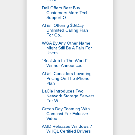
Dell Offers Best Buy
Customers More Tech
Support O...
AT&T Offering $3/Day
Unlimited Calling Plan
For Go...
WGA By Any Other Name
Might Still Be A Pain For
Users
"Best Job In The World"
Winner Announced
AT&T Considers Lowering
Pricing On The iPhone
Plan
LaCie Introduces Two
Network Storage Servers
For W...
Green Day Teaming With
Comcast For Exlusive
Video ...
AMD Releases Windows 7
WHQL Certified Drivers