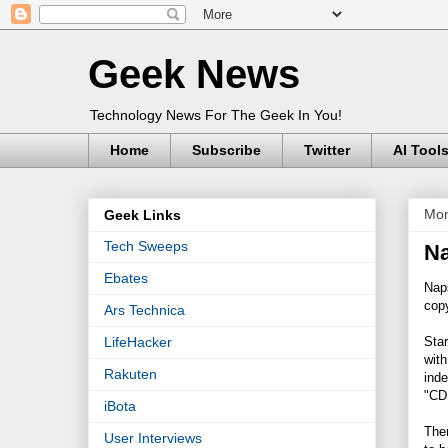
Geek News
Technology News For The Geek In You!
Home
Subscribe
Twitter
AI Tool
Mon
Geek Links
Tech Sweeps
Na
Ebates
Naps
copy
Ars Technica
Sta
LifeHacker
with
Rakuten
inde
"CD
iBota
Ther
User Interviews