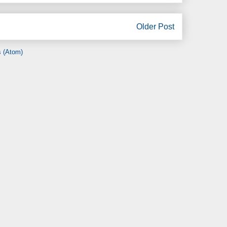
Older Post
 (Atom)