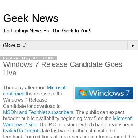
Geek News
Technology News For The Geek In You!
▼
Friday, May 01, 2009
Windows 7 Release Candidate Goes
Live
Thursday afternoon
Microsoft
confirmed
the release of the
Windows 7 Release
Candidate for download to
MSDN and TechNet subscribers
. The public can expect
broader public availability beginning May 5 on the
Microsoft
Windows 7 site
. The RC milestone, which had already been
leaked to torrents
late last week is the culmination of
feedback from millions of customers and partners around the