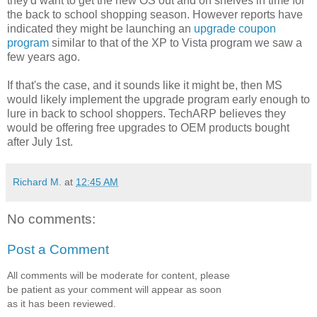
they'd want to get the new OS out and on shelves in time for
the back to school shopping season. However reports have
indicated they might be launching an
upgrade coupon
program
similar to that of the XP to Vista program we saw a
few years ago.
If that's the case, and it sounds like it might be, then MS
would likely implement the upgrade program early enough to
lure in back to school shoppers. TechARP believes they
would be offering free upgrades to OEM products bought
after July 1st.
Richard M.
at
12:45 AM
No comments:
Post a Comment
All comments will be moderate for content, please
be patient as your comment will appear as soon
as it has been reviewed.