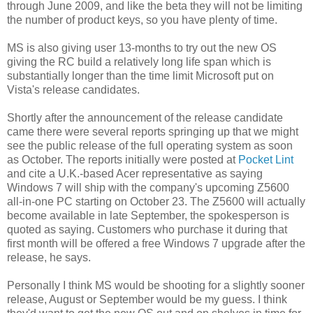
through June 2009, and like the beta they will not be limiting
the number of product keys, so you have plenty of time.
MS is also giving user 13-months to try out the new OS
giving the RC build a relatively long life span which is
substantially longer than the time limit Microsoft put on
Vista's release candidates.
Shortly after the announcement of the release candidate
came there were several reports springing up that we might
see the public release of the full operating system as soon
as October. The reports initially were posted at
Pocket Lint
and cite a U.K.-based Acer representative as saying
Windows 7 will ship with the company's upcoming
Z5600
all-in-one PC starting on October 23. The Z5600 will actually
become available in late September, the spokesperson is
quoted as saying. Customers who purchase it during that
first month will be offered a free Windows 7 upgrade after the
release, he says.
Personally I think MS would be shooting for a slightly sooner
release, August or September would be my guess. I think