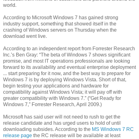
world.
According to Microsoft Windows 7 has gained strong
industry support, something that showed itself in the
crashing of Windows servers on Thursday when the
download went live.
According to an independent report from Forrester Research
Inc.’s Ben Gray: “The beta of Windows 7 shows significant
promise, and most IT operations professionals are looking
forward to its availability and eventual enterprise deployment
... start preparing for it now, and the best way to prepare for
Windows 7 is by deploying Windows Vista. Short of that,
begin testing your applications and hardware for
compatibility against Windows Vista; it will pay off with
greater compatibility with Windows 7.” (“Get Ready for
Windows 7,” Forrester Research, April 2009.)
Microsoft has said user will not need to rush to get the
release candidate and has urged users to hold of until
downloading subsides. According to the
MS Windows 7 RC
release page
the RC release will be available at least